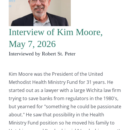
Interview of Kim Moore,
May 7, 2026
Interviewed by Robert St. Peter
Kim Moore was the President of the United
Methodist Health Ministry Fund for 31 years. He
started out as a lawyer with a large Wichita law firm
trying to save banks from regulators in the 1980's,
but yearned for "something he could be passionate
about." He saw that possibility in the Health
Ministry Fund position so he moved his family to