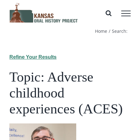
Skip
to
content
Home
Search:
Refine Your Results
Topic: Adverse
childhood
experiences (ACES)