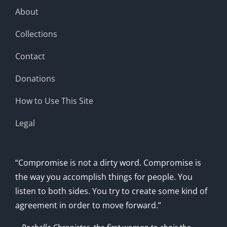
About
Collections
Contact
Donations
How to Use This Site
Legal
“Compromise is not a dirty word. Compromise is
the way you accomplish things for people. You
listen to both sides. You try to create some kind of
agreement in order to move forward.”