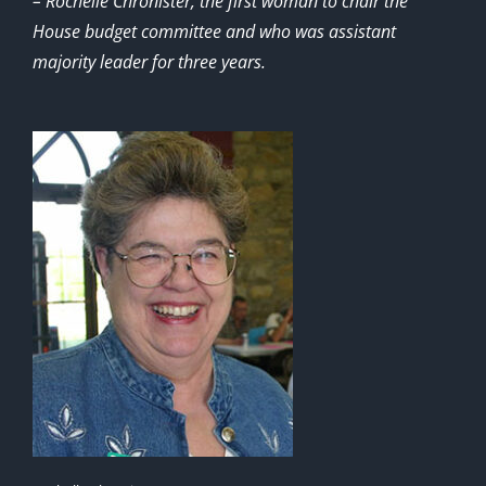
– Rochelle Chronister, the first woman to chair the
House budget committee and who was assistant
majority leader for three years.