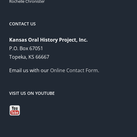
Rochelle Chronister
CONTACT US
Kansas Oral History Project, Inc.
P.O. Box 67051
Topeka, KS 66667
Email us with our
Online Contact Form
.
VISIT US ON YOUTUBE