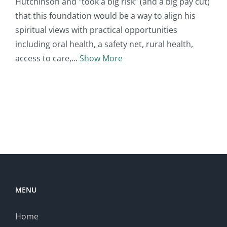
Hutchinson and "took a big risk" (and a big pay cut)
that this foundation would be a way to align his
spiritual views with practical opportunities
including oral health, a safety net, rural health,
access to care,
Show More
MENU
Home