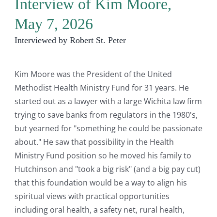
Interview of Kim Moore,
May 7, 2026
Interviewed by Robert St. Peter
Kim Moore was the President of the United
Methodist Health Ministry Fund for 31 years. He
started out as a lawyer with a large Wichita law firm
trying to save banks from regulators in the 1980's,
but yearned for "something he could be passionate
about." He saw that possibility in the Health
Ministry Fund position so he moved his family to
Hutchinson and "took a big risk" (and a big pay cut)
that this foundation would be a way to align his
spiritual views with practical opportunities
including oral health, a safety net, rural health,