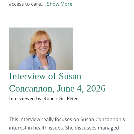
access to care,
Show More
Interview of Susan
Concannon, June 4, 2026
Interviewed by Robert St. Peter
This interview really focuses on Susan Concannon's
interest in health issues. She discusses managed