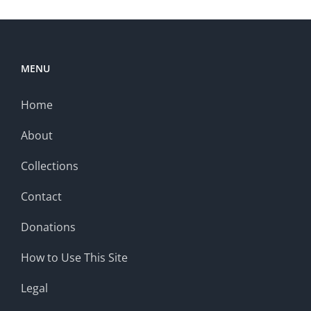
MENU
Home
About
Collections
Contact
Donations
How to Use This Site
Legal