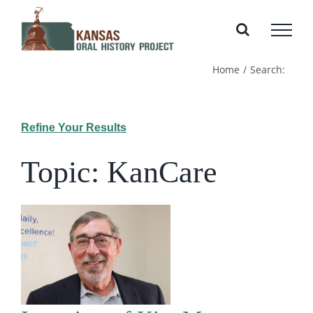
Skip
to
content
Home
Search:
Refine Your Results
Topic: KanCare