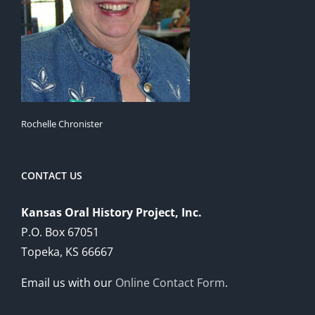
Rochelle Chronister
CONTACT US
Kansas Oral History Project, Inc.
P.O. Box 67051
Topeka, KS 66667
Email us with our
Online Contact Form
.