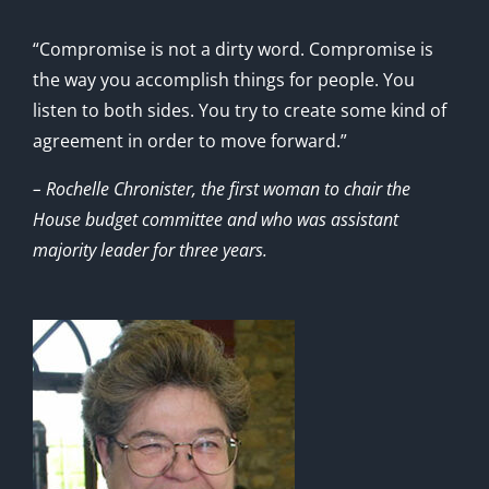
“Compromise is not a dirty word. Compromise is
the way you accomplish things for people. You
listen to both sides. You try to create some kind of
agreement in order to move forward.”
– Rochelle Chronister, the first woman to chair the
House budget committee and who was assistant
majority leader for three years.