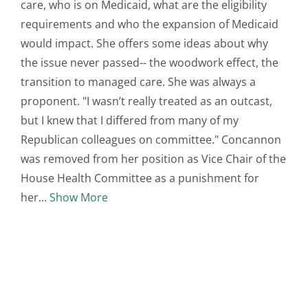
care, who is on Medicaid, what are the eligibility
requirements and who the expansion of Medicaid
would impact. She offers some ideas about why
the issue never passed-- the woodwork effect, the
transition to managed care. She was always a
proponent. "I wasn’t really treated as an outcast,
but I knew that I differed from many of my
Republican colleagues on committee." Concannon
was removed from her position as Vice Chair of the
House Health Committee as a punishment for
her
Show More