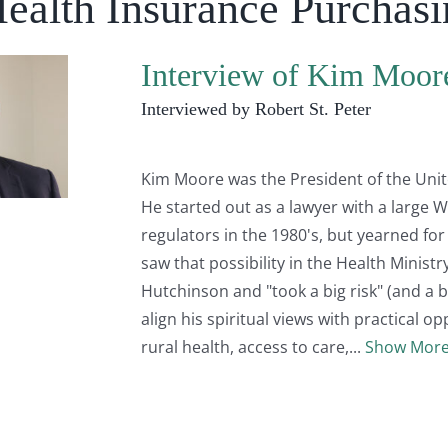
Health Insurance Purchas
Interview of Kim Moor
Interviewed by Robert St. Peter
Kim Moore was the President of the Unit
He started out as a lawyer with a large W
regulators in the 1980's, but yearned fo
saw that possibility in the Health Minist
Hutchinson and "took a big risk" (and a b
align his spiritual views with practical op
rural health, access to care,
Show Mor