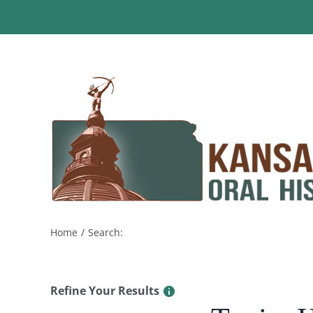
Skip
to
content
Home
Search:
Refine Your Results