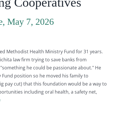
ing Cooperatives
e, May 7, 2026
ed Methodist Health Ministry Fund for 31 years.
ichita law firm trying to save banks from
r "something he could be passionate about." He
ry Fund position so he moved his family to
ig pay cut) that this foundation would be a way to
portunities including oral health, a safety net,
e