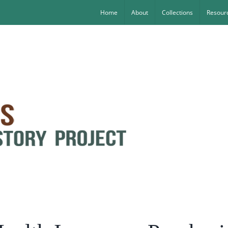
Home
About
Collections
Resourc