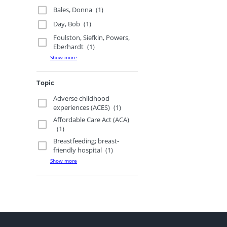
Bales, Donna
(1)
Day, Bob
(1)
Foulston, Siefkin, Powers,
Eberhardt
(1)
Show more
Topic
Adverse childhood
experiences (ACES)
(1)
Affordable Care Act (ACA)
(1)
Breastfeeding; breast-
friendly hospital
(1)
Show more