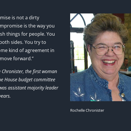
ise is not a dirty
mpromise is the way you
sh things for people. You
 both sides. You try to
ome kind of agreement in
 move forward.”
e Chronister, the first woman
the House budget committee
as assistant majority leader
years.
Rochelle Chronister