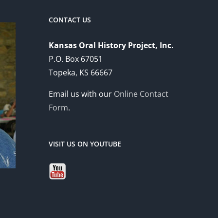
CONTACT US
Kansas Oral History Project, Inc.
P.O. Box 67051
Topeka, KS 66667
Email us with our
Online Contact
Form
.
VISIT US ON YOUTUBE