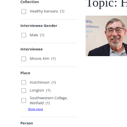
Topic: 
Collection
Healthy Kansans
(1)
Interviewee Gender
Male
(1)
Interviewee
Moore, Kim
(1)
Place
Hutchinson
(1)
Longton
(1)
Southwestern College,
Winfield
(1)
Show more
Person