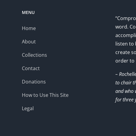
MENU
“Comprom
word. Co
Home
accompli
About
listen to
create s
Collections
order to
Contact
– Rochell
Donations
to chair 
and who w
How to Use This Site
for three 
Legal