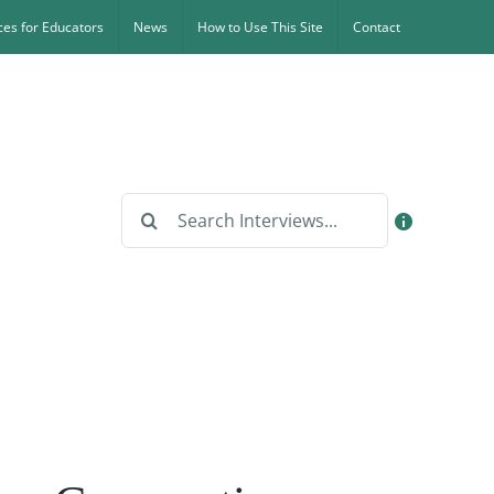
es for Educators
News
How to Use This Site
Contact
Search
for: