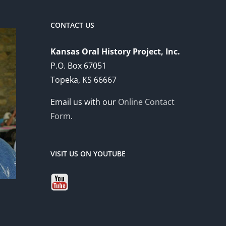
CONTACT US
Kansas Oral History Project, Inc.
P.O. Box 67051
Topeka, KS 66667
Email us with our
Online Contact
Form
.
VISIT US ON YOUTUBE