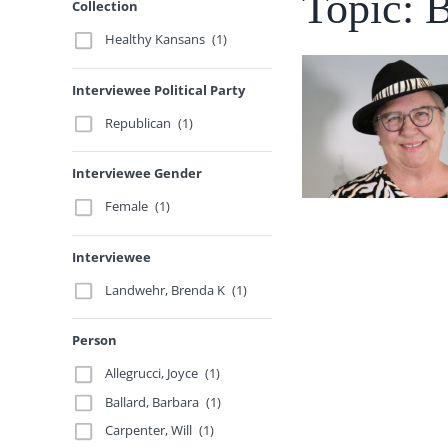
Topic: 
Collection
Healthy Kansans
(1)
Interviewee Political Party
Republican
(1)
Interviewee Gender
Female
(1)
Interviewee
Landwehr, Brenda K
(1)
Person
Allegrucci, Joyce
(1)
Ballard, Barbara
(1)
Carpenter, Will
(1)