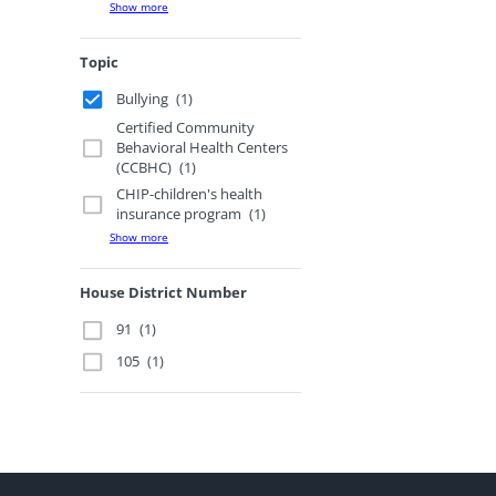
Show more
Topic
Bullying
(1)
Certified Community
Behavioral Health Centers
(CCBHC)
(1)
CHIP-children's health
insurance program
(1)
Show more
House District Number
91
(1)
105
(1)