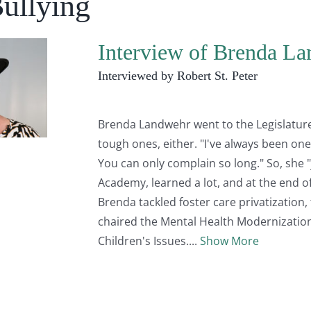
Bullying
Interview of Brenda L
Interviewed by Robert St. Peter
Brenda Landwehr went to the Legislature
tough ones, either. "I've always been one 
You can only complain so long." So, she "
Academy, learned a lot, and at the end of
Brenda tackled foster care privatization, 
chaired the Mental Health Modernizatio
Children's Issues.
Show More