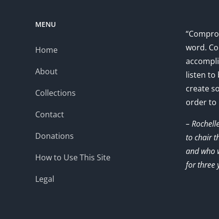
MENU
“Comprom
word. Co
Home
accompli
About
listen to
create s
Collections
order to
Contact
– Rochell
Donations
to chair 
and who w
How to Use This Site
for three 
Legal