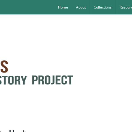
Home
About
Collections
Resourc