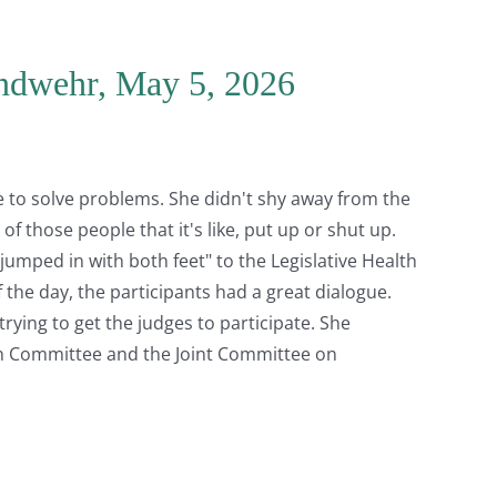
andwehr, May 5, 2026
 to solve problems. She didn't shy away from the
of those people that it's like, put up or shut up.
jumped in with both feet" to the Legislative Health
 the day, the participants had a great dialogue.
trying to get the judges to participate. She
n Committee and the Joint Committee on