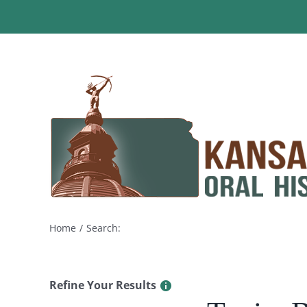
Skip
to
content
Home
Search:
Refine Your Results