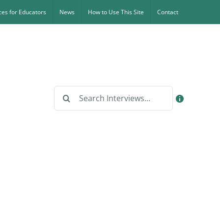
es for Educators
News
How to Use This Site
Contact
Search
for: