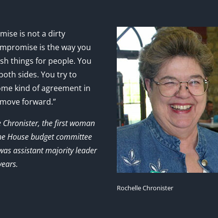
ise is not a dirty
mpromise is the way you
sh things for people. You
 both sides. You try to
ome kind of agreement in
 move forward.”
e Chronister, the first woman
the House budget committee
as assistant majority leader
years.
Rochelle Chronister