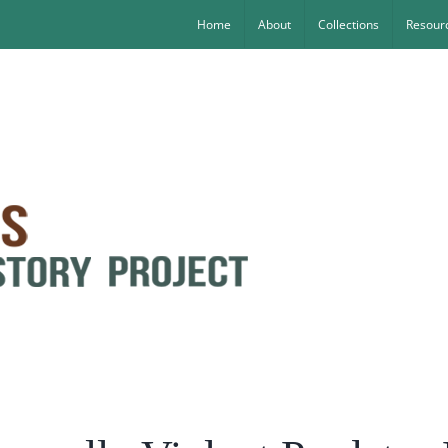
Home
About
Collections
Resourc