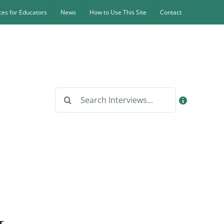
es for Educators
News
How to Use This Site
Contact
Search
for: