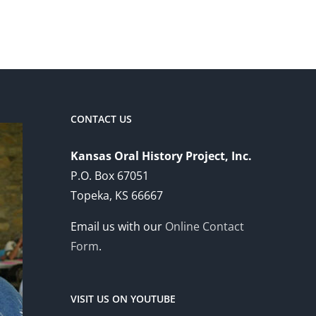
CONTACT US
Kansas Oral History Project, Inc.
P.O. Box 67051
Topeka, KS 66667
Email us with our
Online Contact
Form
.
VISIT US ON YOUTUBE