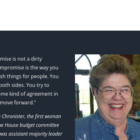
ise is not a dirty
mpromise is the way you
sh things for people. You
 both sides. You try to
ome kind of agreement in
 move forward.”
e Chronister, the first woman
the House budget committee
as assistant majority leader