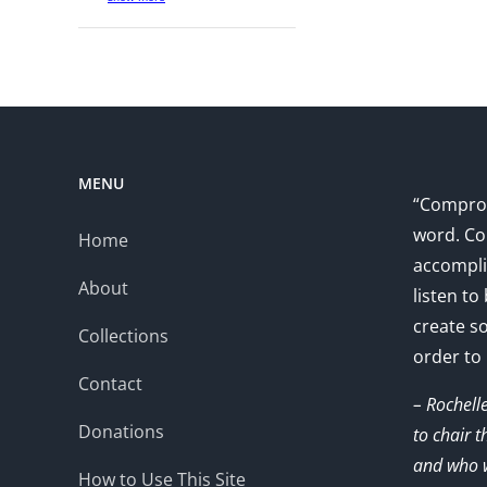
MENU
“Comprom
word. Co
Home
accompli
About
listen to
create s
Collections
order to
Contact
– Rochell
Donations
to chair 
and who w
How to Use This Site