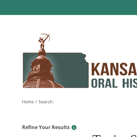
Skip
to
content
Home
Search:
Refine Your Results