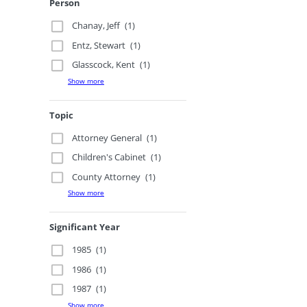
Person
Chanay, Jeff
(1)
Entz, Stewart
(1)
Glasscock, Kent
(1)
Show more
Topic
Attorney General
(1)
Children's Cabinet
(1)
County Attorney
(1)
Show more
Significant Year
1985
(1)
1986
(1)
1987
(1)
Show more