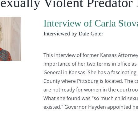
Sexually Violent Predator
Interview of Carla Stova
Interviewed by Dale Goter
This interview of former Kansas Attorney 
importance of her two terms in office as
General in Kansas. She has a fascinating 
County where Pittsburg is located. The c
are not ready for women in the courtroo
What she found was "so much child sexua
existed." Governor Hayden appointed he