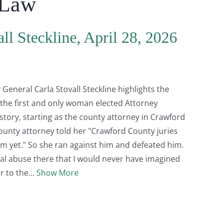
 Law
ll Steckline, April 28, 2026
General Carla Stovall Steckline highlights the
 the first and only woman elected Attorney
story, starting as the county attorney in Crawford
ounty attorney told her "Crawford County juries
m yet." So she ran against him and defeated him.
l abuse there that I would never have imagined
r to the
Show More