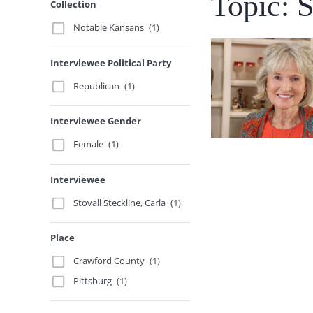
Topic: 
Collection
Notable Kansans
(1)
Interviewee Political Party
Republican
(1)
Interviewee Gender
Female
(1)
Interviewee
Stovall Steckline, Carla
(1)
Place
Crawford County
(1)
Pittsburg
(1)