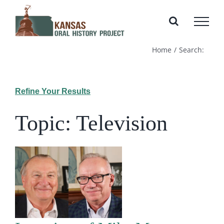
Skip
to
content
Home
Search:
Refine Your Results
Topic: Television