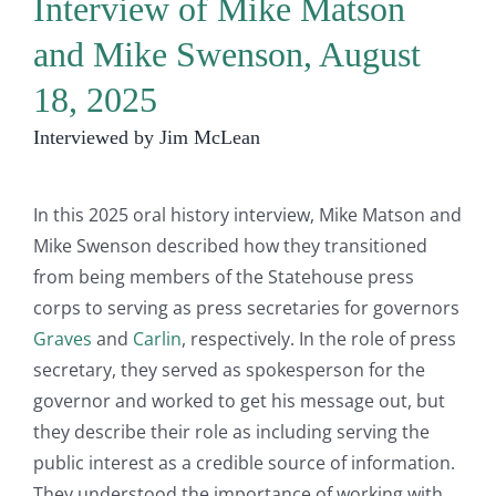
Interview of Mike Matson
and Mike Swenson, August
18, 2025
Interviewed by Jim McLean
In this 2025 oral history interview, Mike Matson and
Mike Swenson described how they transitioned
from being members of the Statehouse press
corps to serving as press secretaries for governors
Graves
and
Carlin
, respectively. In the role of press
secretary, they served as spokesperson for the
governor and worked to get his message out, but
they describe their role as including serving the
public interest as a credible source of information.
They understood the importance of working with