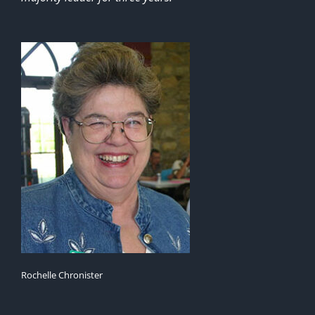
Rochelle Chronister