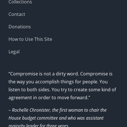
Collections
Contact
Donations
How to Use This Site
Legal
“Compromise is not a dirty word. Compromise is
the way you accomplish things for people. You
listen to both sides. You try to create some kind of
agreement in order to move forward.”
– Rochelle Chronister, the first woman to chair the
House budget committee and who was assistant
majority leader for three years.