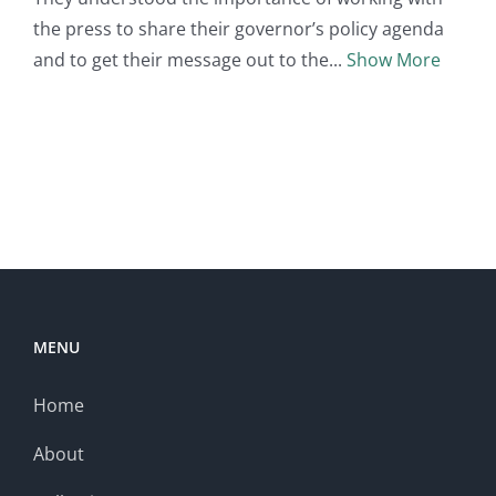
the press to share their governor’s policy agenda
and to get their message out to the
Show More
MENU
Home
About