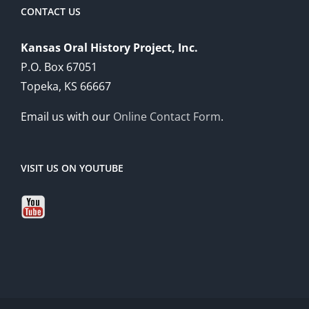
CONTACT US
Kansas Oral History Project, Inc.
P.O. Box 67051
Topeka, KS 66667
Email us with our
Online Contact Form
.
VISIT US ON YOUTUBE