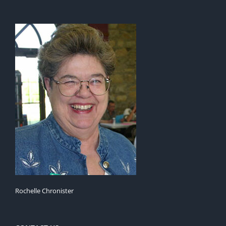
Rochelle Chronister