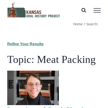
Skip
to
content
Home
Search:
Refine Your Results
Topic: Meat Packing