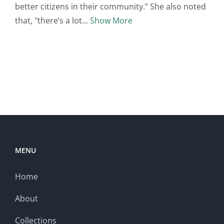
better citizens in their community.” She also noted
that, "there’s a lot
Show More
MENU
Home
About
Collections