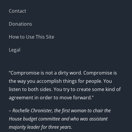
Contact
Donations
How to Use This Site
Legal
“Compromise is not a dirty word. Compromise is
the way you accomplish things for people. You
listen to both sides. You try to create some kind of
agreement in order to move forward.”
– Rochelle Chronister, the first woman to chair the
House budget committee and who was assistant
majority leader for three years.