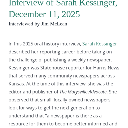
Interview of Sarah Kessinger,
December 11, 2025
Interviewed by Jim McLean
In this 2025 oral history interview,
Sarah Kessinger
described her reporting career before taking on
the challenge of publishing a weekly newspaper.
Kessinger was Statehouse reporter for Harris News
that served many community newspapers across
Kansas. At the time of this interview, she was the
editor and publisher of
The Marysville Advocate
. She
observed that small, locally-owned newspapers
look for ways to get the next generation to
understand that “a newspaper is there as a
resource for them to become better informed and