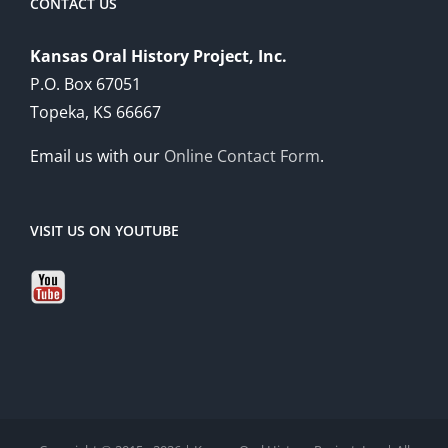
CONTACT US
Kansas Oral History Project, Inc.
P.O. Box 67051
Topeka, KS 66667
Email us with our
Online Contact Form
.
VISIT US ON YOUTUBE