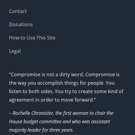
Contact
Donations
How to Use This Site
Legal
“Compromise is not a dirty word. Compromise is
the way you accomplish things for people. You
listen to both sides. You try to create some kind of
agreement in order to move forward.”
– Rochelle Chronister, the first woman to chair the
House budget committee and who was assistant
majority leader for three years.