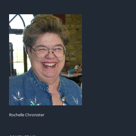
Rochelle Chronister