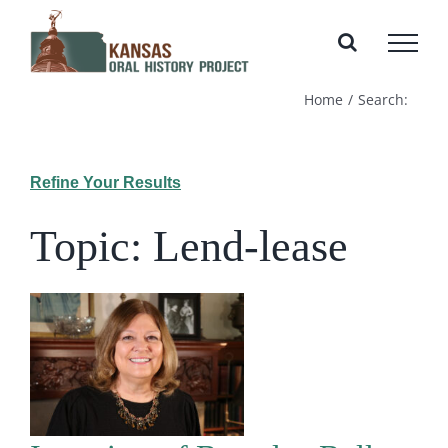
Skip
to
content
Home
Search:
Refine Your Results
Topic: Lend-lease