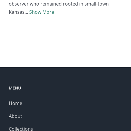
observer who remained rooted in small-town
Kansas
Show More
MENU
Home
About
Collections