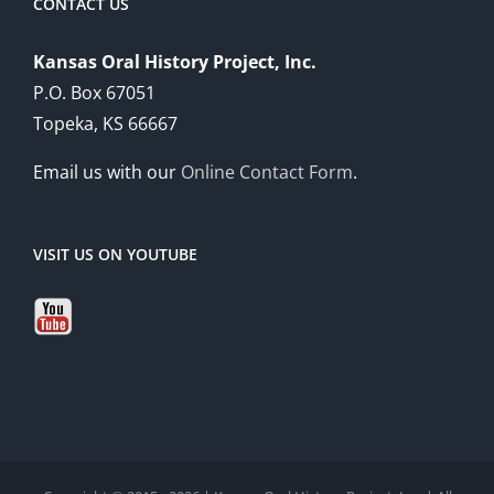
CONTACT US
Kansas Oral History Project, Inc.
P.O. Box 67051
Topeka, KS 66667
Email us with our
Online Contact Form
.
VISIT US ON YOUTUBE