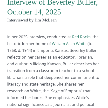
Interview of Beverley Buller,
October 14, 2025
Interviewed by Jim McLean
In her 2025 interview, conducted at
Red Rocks
, the
historic former home of
William Allen White
(b.
1868, d. 1944) in Emporia, Kansas, Beverley Buller
reflects on her career as an educator, librarian,
and author. A lifelong Kansan, Buller describes her
transition from a classroom teacher to a school
librarian, a role that deepened her commitment to
literacy and state heritage. She shares her
research on White, the "Sage of Emporia" that
informed her books. She emphasizes White’s
national significance as a journalist and political