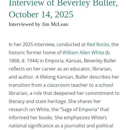
Interview of Beverley Buller,
October 14, 2025
Interviewed by Jim McLean
In her 2025 interview, conducted at
Red Rocks
, the
historic former home of
William Allen White
(b.
1868, d. 1944) in Emporia, Kansas, Beverley Buller
reflects on her career as an educator, librarian,
and author. A lifelong Kansan, Buller describes her
transition from a classroom teacher to a school
librarian, a role that deepened her commitment to
literacy and state heritage. She shares her
research on White, the "Sage of Emporia" that
informed her books. She emphasizes White’s
national significance as a journalist and political