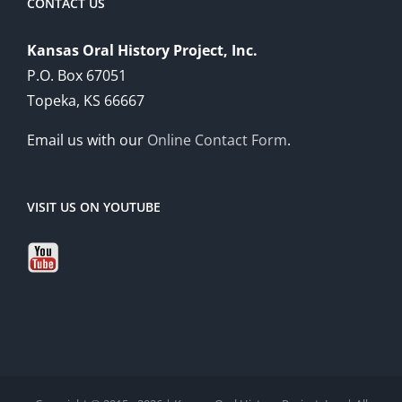
CONTACT US
Kansas Oral History Project, Inc.
P.O. Box 67051
Topeka, KS 66667
Email us with our
Online Contact Form
.
VISIT US ON YOUTUBE