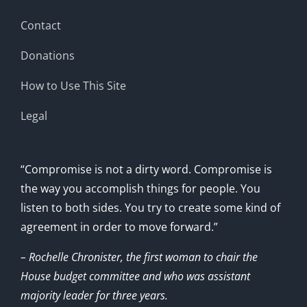
Contact
Donations
How to Use This Site
Legal
“Compromise is not a dirty word. Compromise is
the way you accomplish things for people. You
listen to both sides. You try to create some kind of
agreement in order to move forward.”
– Rochelle Chronister, the first woman to chair the
House budget committee and who was assistant
majority leader for three years.