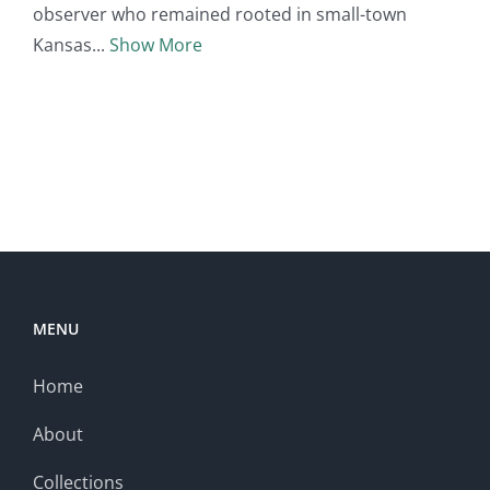
observer who remained rooted in small-town
Kansas
Show More
MENU
Home
About
Collections