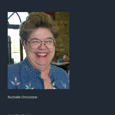
Rochelle Chronister