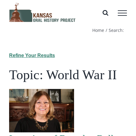
Skip
to
content
Home
Search:
Refine Your Results
Topic: World War II