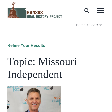
Skip
to
content
Home
Search:
Refine Your Results
Topic: Missouri
Independent