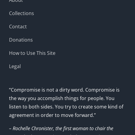
Collections
Contact
Donations
How to Use This Site
Legal
“Compromise is not a dirty word. Compromise is
the way you accomplish things for people. You
listen to both sides. You try to create some kind of
agreement in order to move forward.”
– Rochelle Chronister, the first woman to chair the