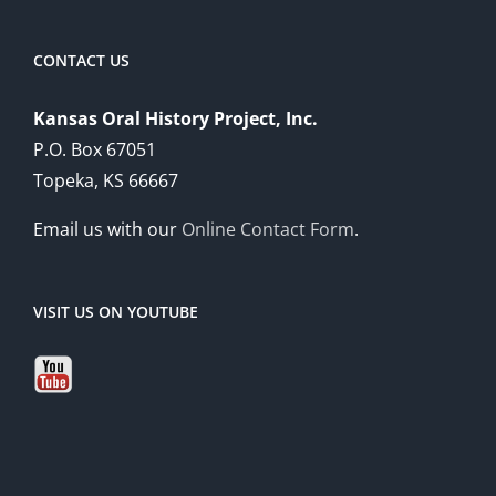
CONTACT US
Kansas Oral History Project, Inc.
P.O. Box 67051
Topeka, KS 66667
Email us with our
Online Contact Form
.
VISIT US ON YOUTUBE