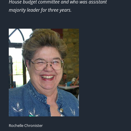
House budget committee and who was assistant
majority leader for three years.
Rochelle Chronister