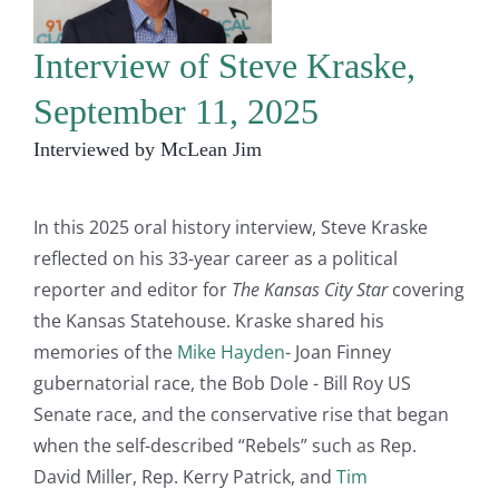
Interview of Steve Kraske,
September 11, 2025
Interviewed by McLean Jim
In this 2025 oral history interview, Steve Kraske
reflected on his 33-year career as a political
reporter and editor for
The Kansas City Star
covering
the Kansas Statehouse. Kraske shared his
memories of the
Mike Hayden
- Joan Finney
gubernatorial race, the Bob Dole - Bill Roy US
Senate race, and the conservative rise that began
when the self-described “Rebels” such as Rep.
David Miller, Rep. Kerry Patrick, and
Tim