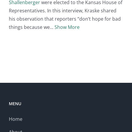
Shallenberger
were elected to the Kansas House of
Representatives. In this interview, Kraske shared
his observation that reporters “don’t hope for bad
things because we
Show More
MENU
Home
About