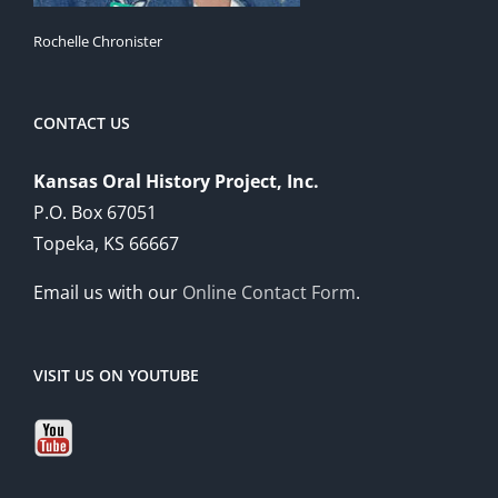
Rochelle Chronister
CONTACT US
Kansas Oral History Project, Inc.
P.O. Box 67051
Topeka, KS 66667
Email us with our
Online Contact Form
.
VISIT US ON YOUTUBE