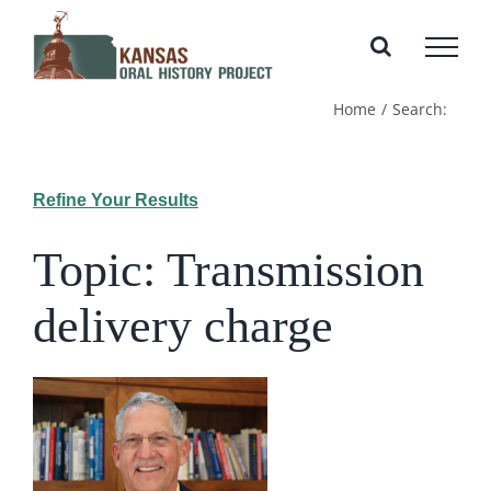
Skip
to
content
Home
Search:
Refine Your Results
Topic: Transmission
delivery charge