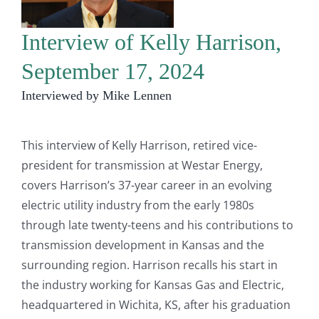
Interview of Kelly Harrison,
September 17, 2024
Interviewed by Mike Lennen
This interview of Kelly Harrison, retired vice-
president for transmission at Westar Energy,
covers Harrison’s 37-year career in an evolving
electric utility industry from the early 1980s
through late twenty-teens and his contributions to
transmission development in Kansas and the
surrounding region. Harrison recalls his start in
the industry working for Kansas Gas and Electric,
headquartered in Wichita, KS, after his graduation