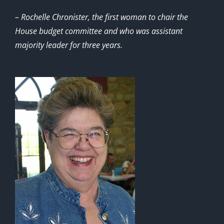
– Rochelle Chronister, the first woman to chair the
House budget committee and who was assistant
majority leader for three years.