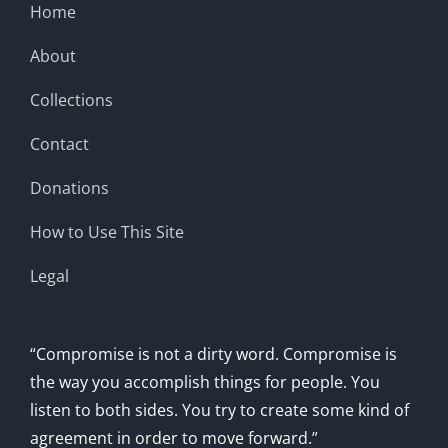
Home
About
Collections
Contact
Donations
How to Use This Site
Legal
“Compromise is not a dirty word. Compromise is
the way you accomplish things for people. You
listen to both sides. You try to create some kind of
agreement in order to move forward.”