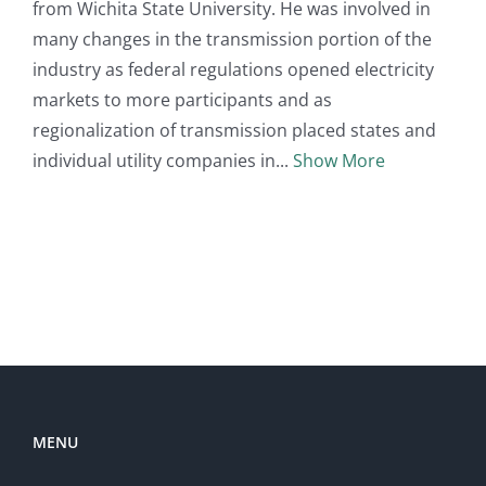
from Wichita State University. He was involved in
many changes in the transmission portion of the
industry as federal regulations opened electricity
markets to more participants and as
regionalization of transmission placed states and
individual utility companies in
Show More
MENU