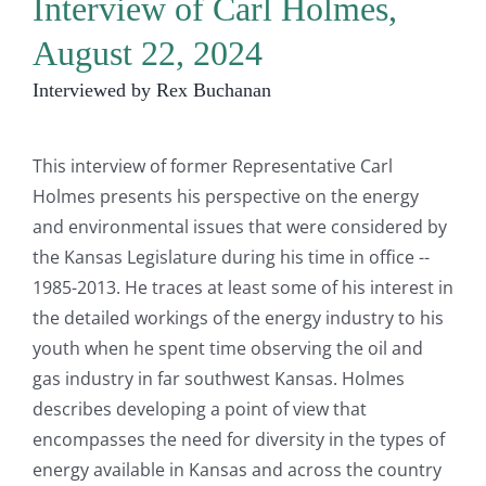
Interview of Carl Holmes,
August 22, 2024
Interviewed by Rex Buchanan
This interview of former Representative Carl
Holmes presents his perspective on the energy
and environmental issues that were considered by
the Kansas Legislature during his time in office --
1985-2013. He traces at least some of his interest in
the detailed workings of the energy industry to his
youth when he spent time observing the oil and
gas industry in far southwest Kansas. Holmes
describes developing a point of view that
encompasses the need for diversity in the types of
energy available in Kansas and across the country