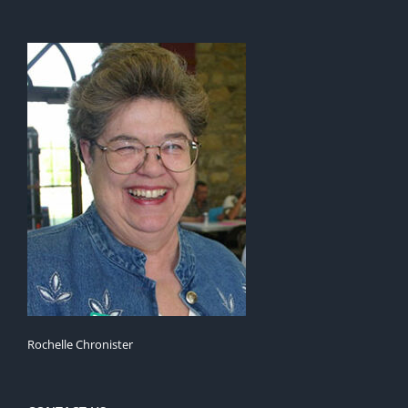
Rochelle Chronister