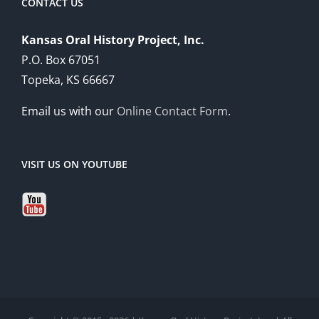
CONTACT US
Kansas Oral History Project, Inc.
P.O. Box 67051
Topeka, KS 66667
Email us with our
Online Contact Form
.
VISIT US ON YOUTUBE