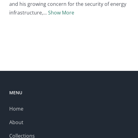
and his growing concern for the security of energy
infrastructure,
Show More
MENU
Home
About
Collections