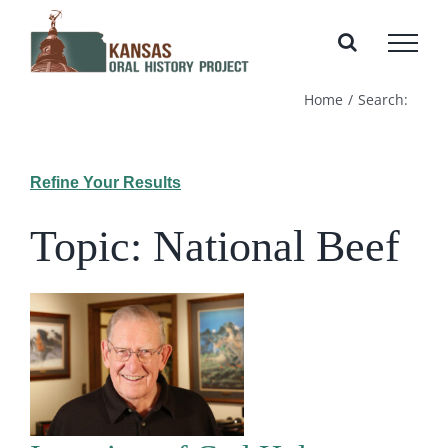
Skip
to
content
Home
Search:
Refine Your Results
Topic: National Beef