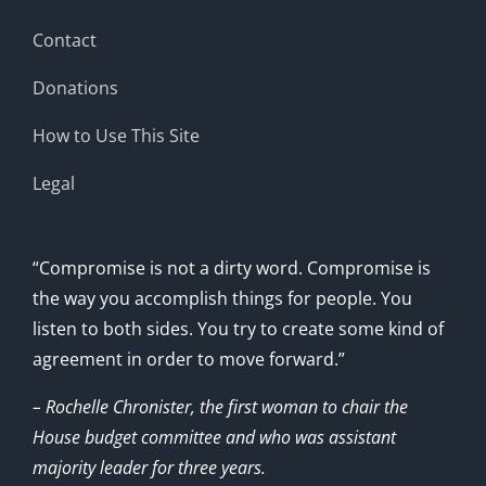
Contact
Donations
How to Use This Site
Legal
“Compromise is not a dirty word. Compromise is
the way you accomplish things for people. You
listen to both sides. You try to create some kind of
agreement in order to move forward.”
– Rochelle Chronister, the first woman to chair the
House budget committee and who was assistant
majority leader for three years.