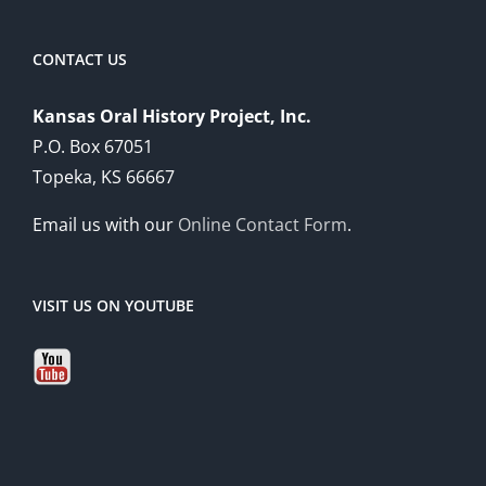
CONTACT US
Kansas Oral History Project, Inc.
P.O. Box 67051
Topeka, KS 66667
Email us with our
Online Contact Form
.
VISIT US ON YOUTUBE