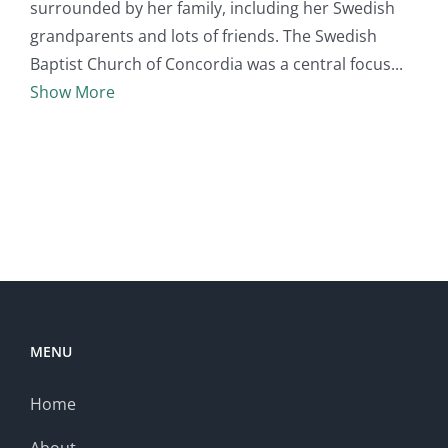
surrounded by her family, including her Swedish
grandparents and lots of friends. The Swedish
Baptist Church of Concordia was a central focus
Show More
MENU
Home
About