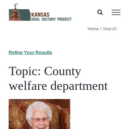
Skip
to
content
Home
Search:
Refine Your Results
Topic: County
welfare department