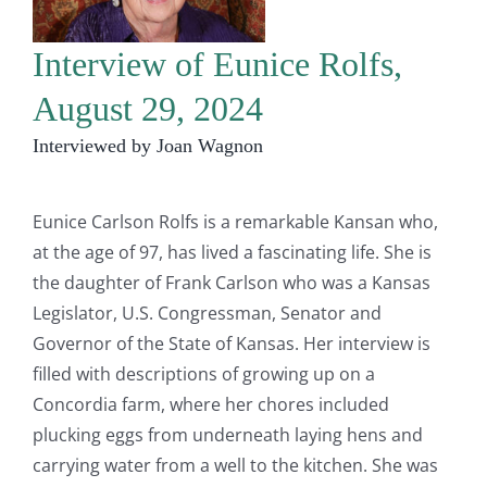
Interview of Eunice Rolfs,
August 29, 2024
Interviewed by Joan Wagnon
Eunice Carlson Rolfs is a remarkable Kansan who,
at the age of 97, has lived a fascinating life. She is
the daughter of Frank Carlson who was a Kansas
Legislator, U.S. Congressman, Senator and
Governor of the State of Kansas. Her interview is
filled with descriptions of growing up on a
Concordia farm, where her chores included
plucking eggs from underneath laying hens and
carrying water from a well to the kitchen. She was