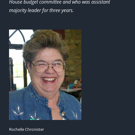
House budget committee and who was assistant
majority leader for three years.
Rochelle Chronister