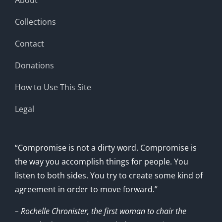
Collections
Contact
Donations
How to Use This Site
Legal
“Compromise is not a dirty word. Compromise is
the way you accomplish things for people. You
listen to both sides. You try to create some kind of
agreement in order to move forward.”
– Rochelle Chronister, the first woman to chair the