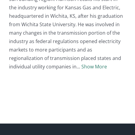
the industry working for Kansas Gas and Electric,
headquartered in Wichita, KS, after his graduation
from Wichita State University. He was involved in
many changes in the transmission portion of the
industry as federal regulations opened electricity
markets to more participants and as
regionalization of transmission placed states and
individual utility companies in
Show More