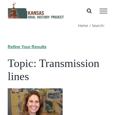
Skip
to
content
Home
Search:
Refine Your Results
Topic: Transmission
lines