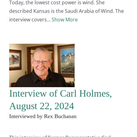
Today, the lowest cost power is wind. She
described Kansas is the Saudi Arabia of Wind. The
interview covers
Show More
Interview of Carl Holmes,
August 22, 2024
Interviewed by Rex Buchanan