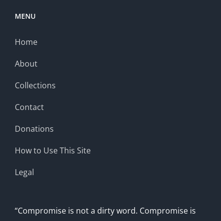
MENU
Home
About
Collections
Contact
Donations
How to Use This Site
Legal
“Compromise is not a dirty word. Compromise is