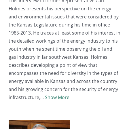
This interview of former Representative Carl
Holmes presents his perspective on the energy
and environmental issues that were considered by
the Kansas Legislature during his time in office --
1985-2013. He traces at least some of his interest in
the detailed workings of the energy industry to his
youth when he spent time observing the oil and
gas industry in far southwest Kansas. Holmes
describes developing a point of view that
encompasses the need for diversity in the types of
energy available in Kansas and across the country
and his growing concern for the security of energy
infrastructure,
Show More