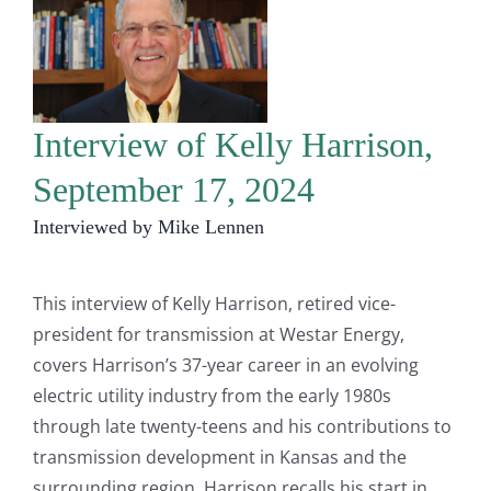
Interview of Kelly Harrison,
September 17, 2024
Interviewed by Mike Lennen
This interview of Kelly Harrison, retired vice-
president for transmission at Westar Energy,
covers Harrison’s 37-year career in an evolving
electric utility industry from the early 1980s
through late twenty-teens and his contributions to
transmission development in Kansas and the
surrounding region. Harrison recalls his start in