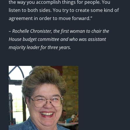
the way you accomplish things for people. You
listen to both sides. You try to create some kind of
agreement in order to move forward.”
– Rochelle Chronister, the first woman to chair the
House budget committee and who was assistant
majority leader for three years.