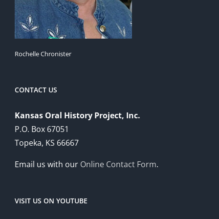
Rochelle Chronister
CONTACT US
Kansas Oral History Project, Inc.
P.O. Box 67051
Topeka, KS 66667
Email us with our
Online Contact Form
.
VISIT US ON YOUTUBE