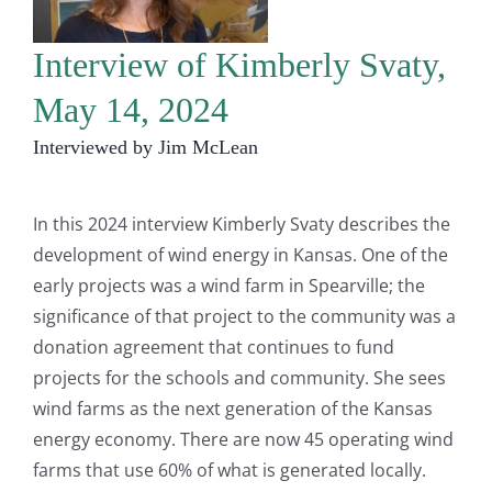
Interview of Kimberly Svaty,
May 14, 2024
Interviewed by Jim McLean
In this 2024 interview Kimberly Svaty describes the
development of wind energy in Kansas. One of the
early projects was a wind farm in Spearville; the
significance of that project to the community was a
donation agreement that continues to fund
projects for the schools and community. She sees
wind farms as the next generation of the Kansas
energy economy. There are now 45 operating wind
farms that use 60% of what is generated locally.