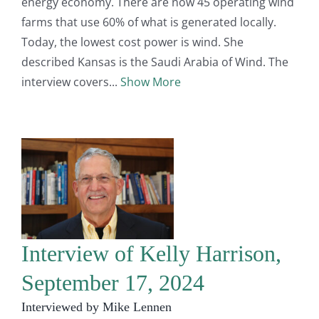
energy economy. There are now 45 operating wind
farms that use 60% of what is generated locally.
Today, the lowest cost power is wind. She
described Kansas is the Saudi Arabia of Wind. The
interview covers
Show More
Interview of Kelly Harrison,
September 17, 2024
Interviewed by Mike Lennen