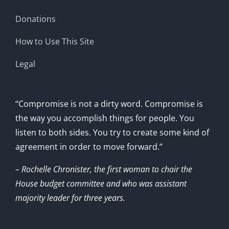
Donations
How to Use This Site
Legal
“Compromise is not a dirty word. Compromise is
the way you accomplish things for people. You
listen to both sides. You try to create some kind of
agreement in order to move forward.”
– Rochelle Chronister, the first woman to chair the
House budget committee and who was assistant
majority leader for three years.