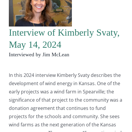
Interview of Kimberly Svaty,
May 14, 2024
Interviewed by Jim McLean
In this 2024 interview Kimberly Svaty describes the
development of wind energy in Kansas. One of the
early projects was a wind farm in Spearville; the
significance of that project to the community was a
donation agreement that continues to fund
projects for the schools and community. She sees
wind farms as the next generation of the Kansas