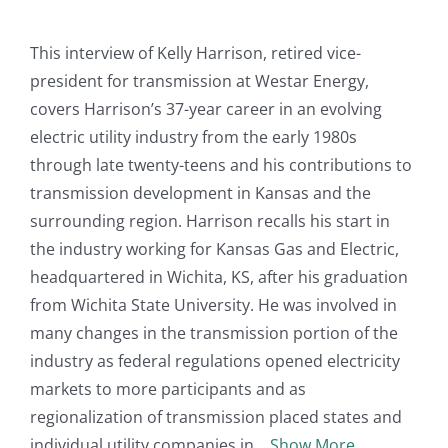
This interview of Kelly Harrison, retired vice-
president for transmission at Westar Energy,
covers Harrison’s 37-year career in an evolving
electric utility industry from the early 1980s
through late twenty-teens and his contributions to
transmission development in Kansas and the
surrounding region. Harrison recalls his start in
the industry working for Kansas Gas and Electric,
headquartered in Wichita, KS, after his graduation
from Wichita State University. He was involved in
many changes in the transmission portion of the
industry as federal regulations opened electricity
markets to more participants and as
regionalization of transmission placed states and
individual utility companies in
Show More