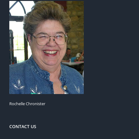
Rochelle Chronister
CONTACT US