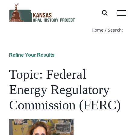
Skip
to
content
Home
Search:
Refine Your Results
Topic: Federal
Energy Regulatory
Commission (FERC)