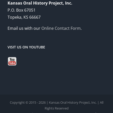
Kansas Oral History Project, Inc.
P.O. Box 67051
Topeka, KS 66667
Email us with our
Online Contact Form
.
VISIT US ON YOUTUBE
Copyright © 2015 - 2026 | Kansas Oral History Project, Inc. | All
Rights Reserved