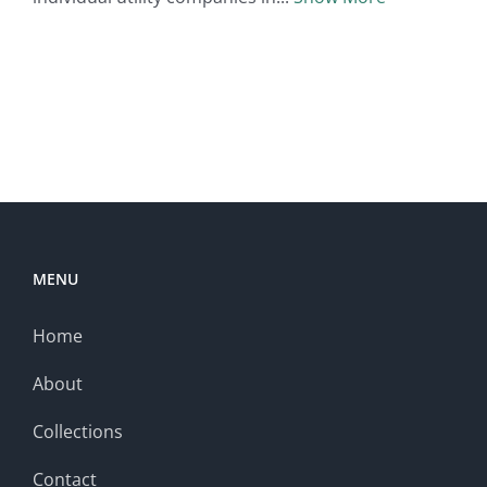
MENU
Home
About
Collections
Contact