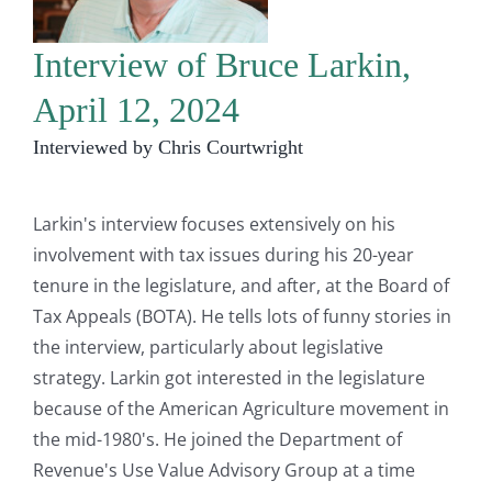
Interview of Bruce Larkin,
April 12, 2024
Interviewed by Chris Courtwright
Larkin's interview focuses extensively on his
involvement with tax issues during his 20-year
tenure in the legislature, and after, at the Board of
Tax Appeals (BOTA). He tells lots of funny stories in
the interview, particularly about legislative
strategy. Larkin got interested in the legislature
because of the American Agriculture movement in
the mid-1980's. He joined the Department of
Revenue's Use Value Advisory Group at a time