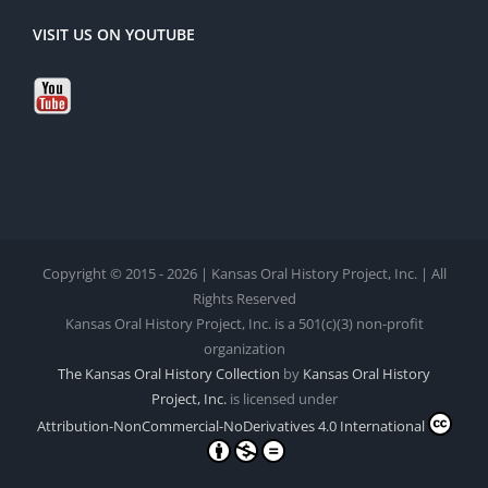
VISIT US ON YOUTUBE
Copyright © 2015 - 2026 | Kansas Oral History Project, Inc. | All
Rights Reserved
Kansas Oral History Project, Inc. is a 501(c)(3) non-profit
organization
The Kansas Oral History Collection
by
Kansas Oral History
Project, Inc.
is licensed under
Attribution-NonCommercial-NoDerivatives 4.0 International