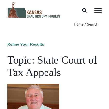
Skip
to
content
Home
Search:
Refine Your Results
Topic: State Court of
Tax Appeals