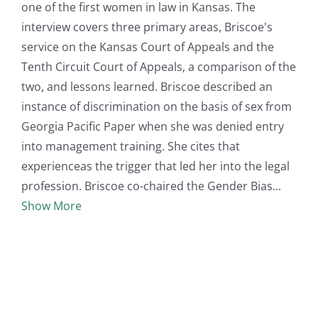
one of the first women in law in Kansas. The
interview covers three primary areas, Briscoe's
service on the Kansas Court of Appeals and the
Tenth Circuit Court of Appeals, a comparison of the
two, and lessons learned. Briscoe described an
instance of discrimination on the basis of sex from
Georgia Pacific Paper when she was denied entry
into management training. She cites that
experienceas the trigger that led her into the legal
profession. Briscoe co-chaired the Gender Bias
Show More