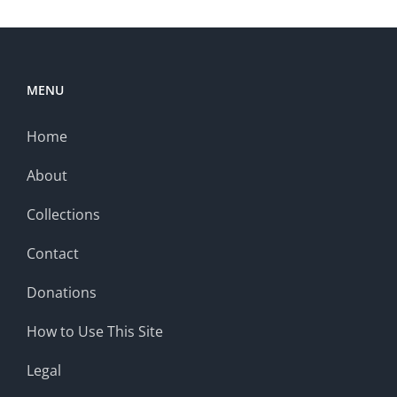
MENU
Home
About
Collections
Contact
Donations
How to Use This Site
Legal