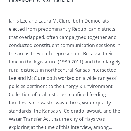
Interviewed by Rex Buchanan
Janis Lee and Laura McClure, both Democrats
elected from predominantly Republican districts
that overlapped, often campaigned together and
conducted constituent communication sessions in
the areas they both represented. Because their
time in the legislature (1989-2011) and their largely
rural districts in northcentral Kansas intersected,
Lee and McClure both worked on a wide range of
policies pertinent to the Energy & Environment
Collection of oral histories: confined feeding
facilities, solid waste, waste tires, water quality
standards, the Kansas v. Colorado lawsuit, and the
Water Transfer Act that the city of Hays was
exploring at the time of this interview, among