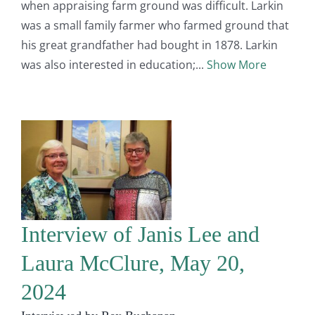
when appraising farm ground was difficult. Larkin
was a small family farmer who farmed ground that
his great grandfather had bought in 1878. Larkin
was also interested in education;
Show More
Interview of Janis Lee and
Laura McClure, May 20,
2024