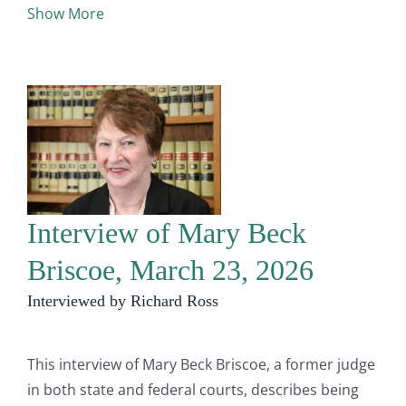
Show More
Interview of Mary Beck
Briscoe, March 23, 2026
Interviewed by Richard Ross
This interview of Mary Beck Briscoe, a former judge
in both state and federal courts, describes being