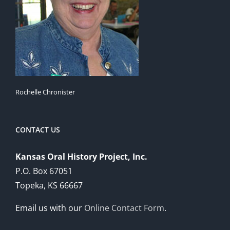
Rochelle Chronister
CONTACT US
Kansas Oral History Project, Inc.
P.O. Box 67051
Topeka, KS 66667
Email us with our
Online Contact Form
.