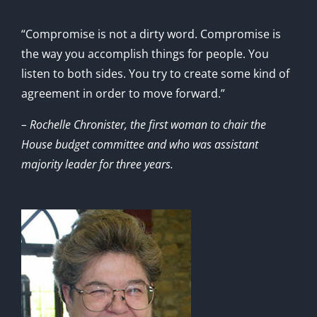
“Compromise is not a dirty word. Compromise is
the way you accomplish things for people. You
listen to both sides. You try to create some kind of
agreement in order to move forward.”
– Rochelle Chronister, the first woman to chair the
House budget committee and who was assistant
majority leader for three years.