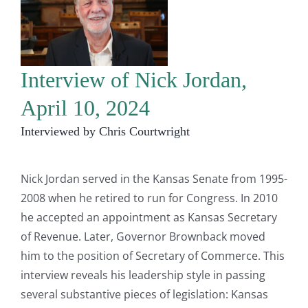
Interview of Nick Jordan,
April 10, 2024
Interviewed by Chris Courtwright
Nick Jordan served in the Kansas Senate from 1995-
2008 when he retired to run for Congress. In 2010
he accepted an appointment as Kansas Secretary
of Revenue. Later, Governor Brownback moved
him to the position of Secretary of Commerce. This
interview reveals his leadership style in passing
several substantive pieces of legislation: Kansas