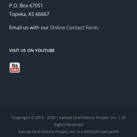
P.O. Box 67051
Topeka, KS 66667
Email us with our
Online Contact Form
.
VISIT US ON YOUTUBE
Copyright © 2015 - 2026 | Kansas Oral History Project, Inc. | All
Rights Reserved
Kansas Oral History Project, Inc. is a 501(c)(3) non-profit