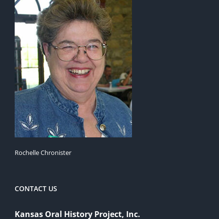
Rochelle Chronister
CONTACT US
Kansas Oral History Project, Inc.