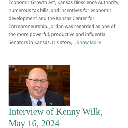
Economic Growth Act, Kansas Bioscience Authority,
numerous tax bills, and incentives for economic
development and the Kansas Center for
Entrepreneurship. Jordan was regarded as one of
the more powerful, productive and influential
Senators in Kansas. His story,
Show More
Interview of Kenny Wilk,
May 16, 2024