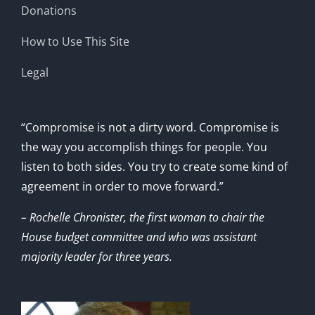
Donations
How to Use This Site
Legal
“Compromise is not a dirty word. Compromise is
the way you accomplish things for people. You
listen to both sides. You try to create some kind of
agreement in order to move forward.”
– Rochelle Chronister, the first woman to chair the
House budget committee and who was assistant
majority leader for three years.