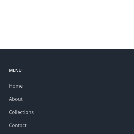
MENU
Home
About
Collections
Contact