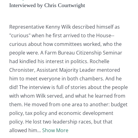
Interviewed by Chris Courtwright
Representative Kenny Wilk described himself as
"curious" when he first arrived to the House--
curious about how committees worked, who the
people were. A Farm Bureau Citizenship Seminar
had kindled his interest in politics. Rochelle
Chronister, Assistant Majority Leader mentored
him to meet everyone in both chambers. And he
did! The interview is full of stories about the people
with whom Wilk served, and what he learned from
them. He moved from one area to another: budget
policy, tax policy and economic development
policy. He lost two leadership races, but that
allowed him
Show More