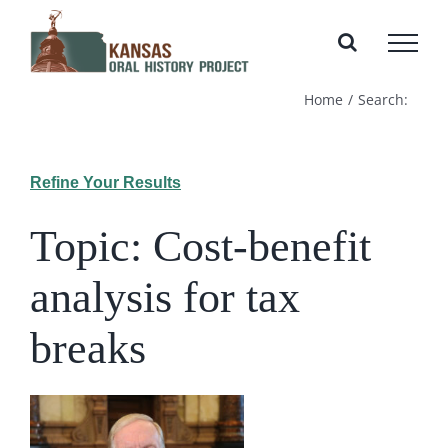
Skip
to
content
Home
Search:
Refine Your Results
Topic: Cost-benefit
analysis for tax
breaks