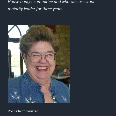
House budget committee and who was assistant
majority leader for three years.
Rochelle Chronister