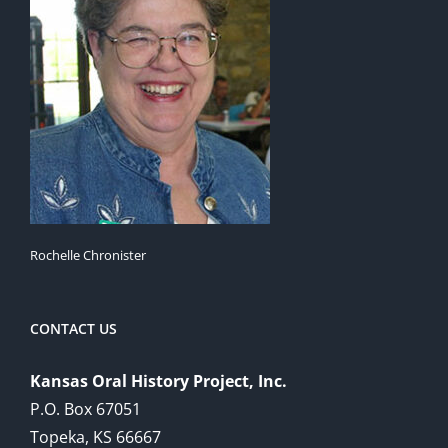
Rochelle Chronister
CONTACT US
Kansas Oral History Project, Inc.
P.O. Box 67051
Topeka, KS 66667