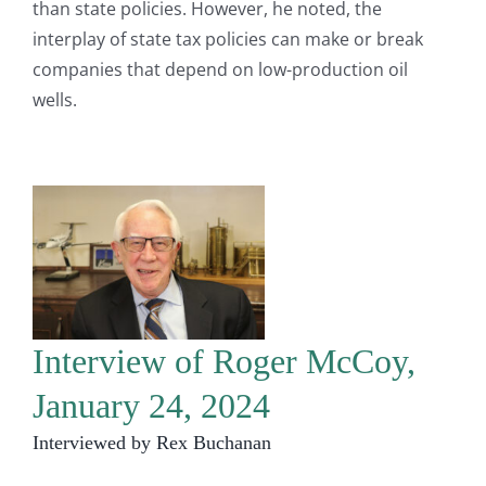
than state policies. However, he noted, the
interplay of state tax policies can make or break
companies that depend on low-production oil
wells.
Interview of Roger McCoy,
January 24, 2024
Interviewed by Rex Buchanan