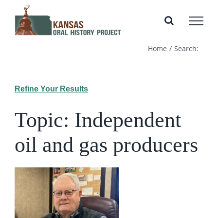
Skip
to
content
Home
Search:
Refine Your Results
Topic: Independent
oil and gas producers