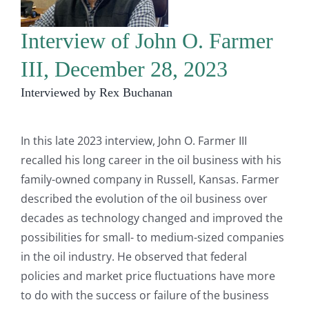
Interview of John O. Farmer
III, December 28, 2023
Interviewed by Rex Buchanan
In this late 2023 interview, John O. Farmer III
recalled his long career in the oil business with his
family-owned company in Russell, Kansas. Farmer
described the evolution of the oil business over
decades as technology changed and improved the
possibilities for small- to medium-sized companies
in the oil industry. He observed that federal
policies and market price fluctuations have more
to do with the success or failure of the business