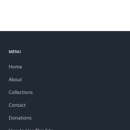
MENU
Home
About
Collections
Contact
Donations