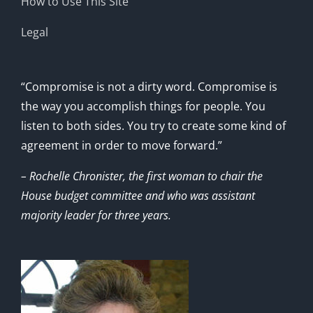
How to Use This Site
Legal
“Compromise is not a dirty word. Compromise is
the way you accomplish things for people. You
listen to both sides. You try to create some kind of
agreement in order to move forward.”
– Rochelle Chronister, the first woman to chair the
House budget committee and who was assistant
majority leader for three years.