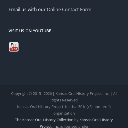
Email us with our
Online Contact Form
.
VISIT US ON YOUTUBE
Copyright © 2015 - 2026 | Kansas Oral History Project, Inc. | All
Rights Reserved
Kansas Oral History Project, Inc. is a 501(c)(3) non-profit
organization
The Kansas Oral History Collection
by
Kansas Oral History
Project, Inc.
is licensed under