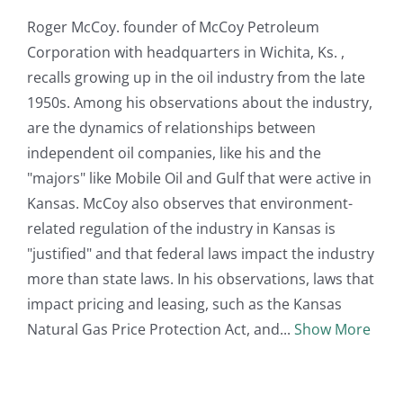
Roger McCoy. founder of McCoy Petroleum
Corporation with headquarters in Wichita, Ks. ,
recalls growing up in the oil industry from the late
1950s. Among his observations about the industry,
are the dynamics of relationships between
independent oil companies, like his and the
"majors" like Mobile Oil and Gulf that were active in
Kansas. McCoy also observes that environment-
related regulation of the industry in Kansas is
"justified" and that federal laws impact the industry
more than state laws. In his observations, laws that
impact pricing and leasing, such as the Kansas
Natural Gas Price Protection Act, and
Show More