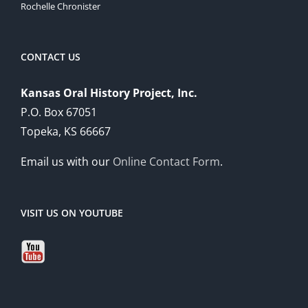
Rochelle Chronister
CONTACT US
Kansas Oral History Project, Inc.
P.O. Box 67051
Topeka, KS 66667
Email us with our
Online Contact Form
.
VISIT US ON YOUTUBE