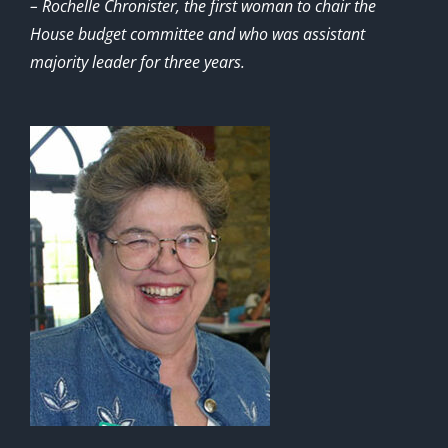
– Rochelle Chronister, the first woman to chair the
House budget committee and who was assistant
majority leader for three years.