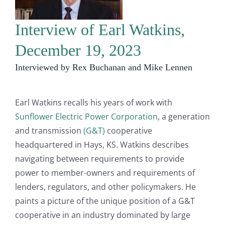
Interview of Earl Watkins,
December 19, 2023
Interviewed by Rex Buchanan and Mike Lennen
Earl Watkins recalls his years of work with
Sunflower Electric Power Corporation
, a generation
and transmission
(G&T)
cooperative
headquartered in Hays, KS. Watkins describes
navigating between requirements to provide
power to member-owners and requirements of
lenders, regulators, and other policymakers. He
paints a picture of the unique position of a G&T
cooperative in an industry dominated by large