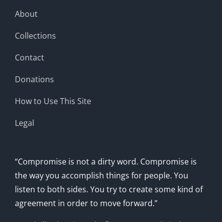
About
Collections
Contact
Donations
How to Use This Site
Legal
“Compromise is not a dirty word. Compromise is
the way you accomplish things for people. You
listen to both sides. You try to create some kind of
agreement in order to move forward.”