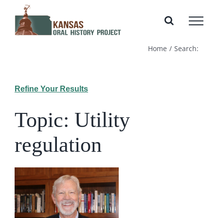
Skip
to
content
Home
Search:
Refine Your Results
Topic: Utility
regulation