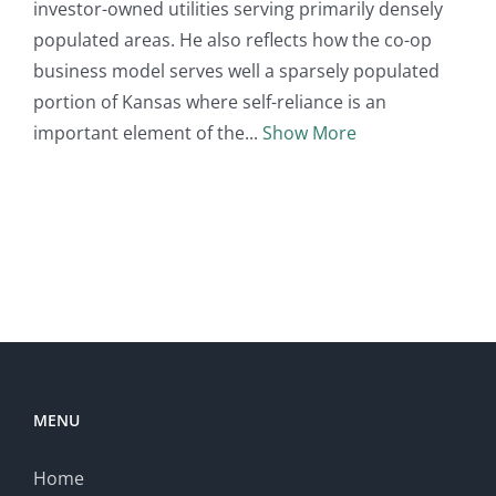
investor-owned utilities serving primarily densely
populated areas. He also reflects how the co-op
business model serves well a sparsely populated
portion of Kansas where self-reliance is an
important element of the
Show More
MENU
Home