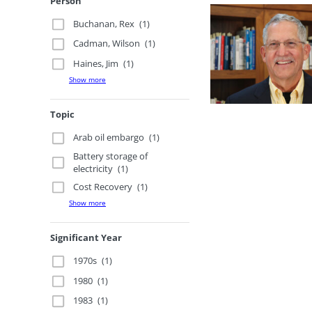
Person
Buchanan, Rex
(1)
Cadman, Wilson
(1)
Haines, Jim
(1)
Show more
Topic
Arab oil embargo
(1)
Battery storage of
electricity
(1)
Cost Recovery
(1)
Show more
Significant Year
1970s
(1)
1980
(1)
1983
(1)