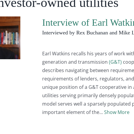
nvestor-owned utilities
Interview of Earl Watk
Interviewed by Rex Buchanan and Mike 
Earl Watkins recalls his years of work wi
generation and transmission
(G&T)
coop
describes navigating between requirem
requirements of lenders, regulators, and
unique position of a G&T cooperative in
utilities serving primarily densely popul
model serves well a sparsely populated p
important element of the
Show More