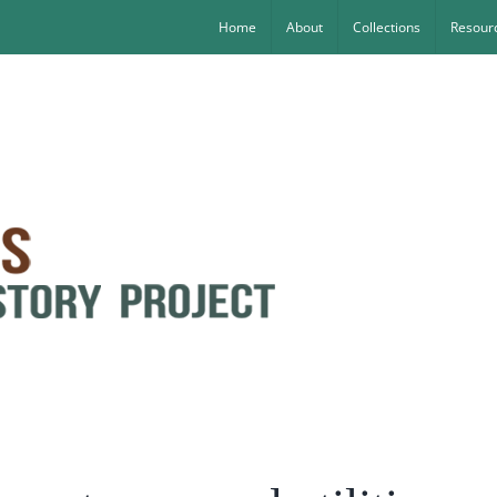
Home
About
Collections
Resourc