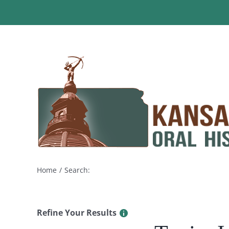
Skip
to
content
Home
Search:
Refine Your Results