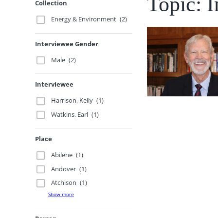
Topic: I
Collection
Energy & Environment
(2)
Interviewee Gender
Male
(2)
Interviewee
Harrison, Kelly
(1)
Watkins, Earl
(1)
Place
Abilene
(1)
Andover
(1)
Atchison
(1)
Show more