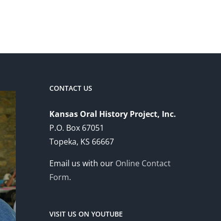
CONTACT US
Kansas Oral History Project, Inc.
P.O. Box 67051
Topeka, KS 66667
Email us with our
Online Contact
Form
.
VISIT US ON YOUTUBE