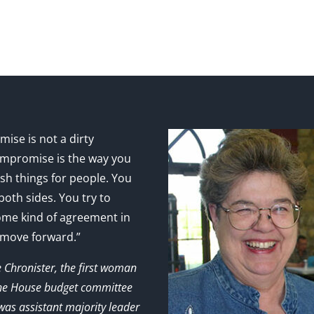
ise is not a dirty
mpromise is the way you
sh things for people. You
 both sides. You try to
ome kind of agreement in
 move forward.”
e Chronister, the first woman
the House budget committee
as assistant majority leader