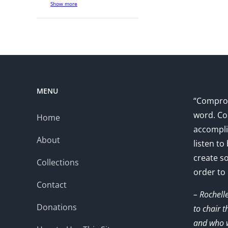
Show more
MENU
“Comprom
word. Co
Home
accompli
About
listen to
create s
Collections
order to
Contact
– Rochell
Donations
to chair 
and who w