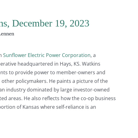
ins, December 19, 2023
Lennen
th
Sunflower Electric Power Corporation
, a
erative headquartered in Hays, KS. Watkins
ents to provide power to member-owners and
 other policymakers. He paints a picture of the
 an industry dominated by large investor-owned
ated areas. He also reflects how the co-op business
ortion of Kansas where self-reliance is an