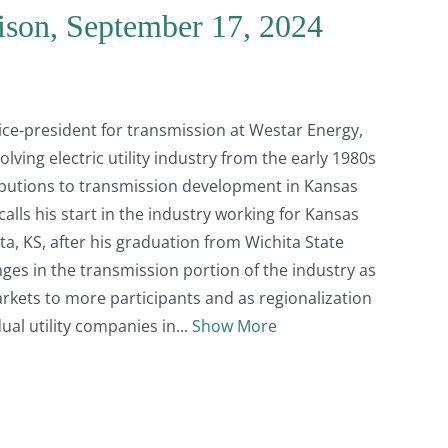
rison, September 17, 2024
 vice-president for transmission at Westar Energy,
lving electric utility industry from the early 1980s
ibutions to transmission development in Kansas
lls his start in the industry working for Kansas
a, KS, after his graduation from Wichita State
ges in the transmission portion of the industry as
arkets to more participants and as regionalization
ual utility companies in
Show More