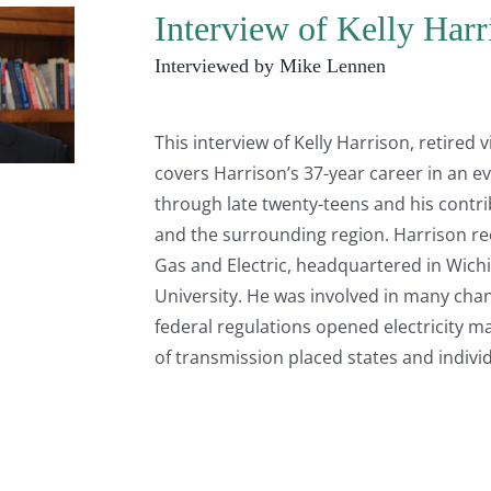
Interview of Kelly Har
Interviewed by Mike Lennen
This interview of Kelly Harrison, retired
covers Harrison’s 37-year career in an evo
through late twenty-teens and his contr
and the surrounding region. Harrison reca
Gas and Electric, headquartered in Wichit
University. He was involved in many chan
federal regulations opened electricity m
of transmission placed states and individ