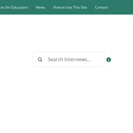
es for Educators
News
How to Use This Site
Contact
Search
for: