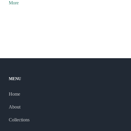
More
MENU
Home
About
Collections