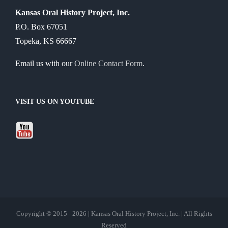
Kansas Oral History Project, Inc.
P.O. Box 67051
Topeka, KS 66667
Email us with our
Online Contact Form
.
VISIT US ON YOUTUBE
Copyright © 2015 - 2026 | Kansas Oral History Project, Inc. | All Rights
Reserved