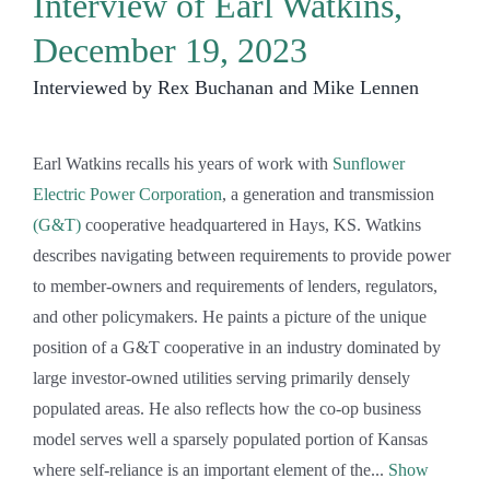
Interview of Earl Watkins,
December 19, 2023
Interviewed by Rex Buchanan and Mike Lennen
Earl Watkins recalls his years of work with
Sunflower
Electric Power Corporation
, a generation and transmission
(G&T)
cooperative headquartered in Hays, KS. Watkins
describes navigating between requirements to provide power
to member-owners and requirements of lenders, regulators,
and other policymakers. He paints a picture of the unique
position of a G&T cooperative in an industry dominated by
large investor-owned utilities serving primarily densely
populated areas. He also reflects how the co-op business
model serves well a sparsely populated portion of Kansas
where self-reliance is an important element of the
Show