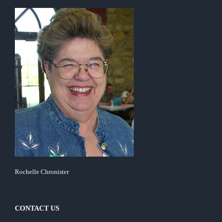
Rochelle Chronister
CONTACT US