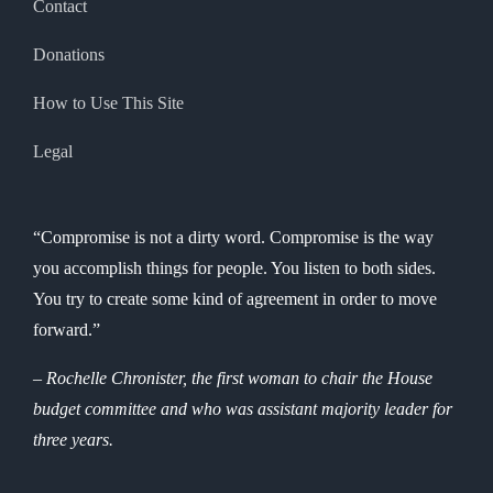
Contact
Donations
How to Use This Site
Legal
“Compromise is not a dirty word. Compromise is the way
you accomplish things for people. You listen to both sides.
You try to create some kind of agreement in order to move
forward.”
– Rochelle Chronister, the first woman to chair the House
budget committee and who was assistant majority leader for
three years.