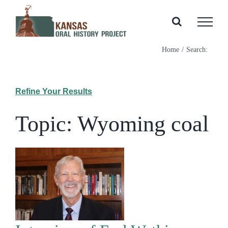
Skip
to
content
Home
Search:
Refine Your Results
Topic: Wyoming coal