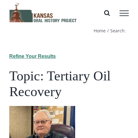
Skip
to
content
Home
Search:
Refine Your Results
Topic: Tertiary Oil
Recovery