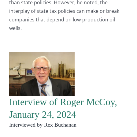
than state policies. However, he noted, the
interplay of state tax policies can make or break
companies that depend on low-production oil
wells.
Interview of Roger McCoy,
January 24, 2024
Interviewed by Rex Buchanan