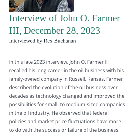
Interview of John O. Farmer
III, December 28, 2023
Interviewed by Rex Buchanan
In this late 2023 interview, John O. Farmer III
recalled his long career in the oil business with his
family-owned company in Russell, Kansas. Farmer
described the evolution of the oil business over
decades as technology changed and improved the
possibilities for small- to medium-sized companies
in the oil industry. He observed that federal
policies and market price fluctuations have more
to do with the success or failure of the business