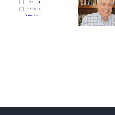
1980
(1)
1980s
(1)
Show more