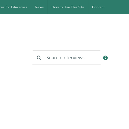
es for Educators
News
How to Use This Site
Contact
Search
for: