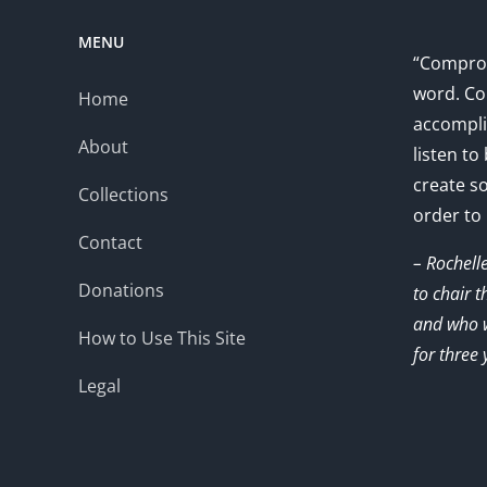
MENU
“Comprom
word. Co
Home
accompli
About
listen to
create s
Collections
order to
Contact
– Rochell
Donations
to chair 
and who w
How to Use This Site
for three 
Legal