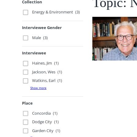
Topic: 
Collection
Energy & Environment
(3)
Interviewee Gender
Male
(3)
Interviewee
Haines, Jim
(1)
Jackson, Wes
(1)
Watkins, Earl
(1)
Show more
Place
Concordia
(1)
Dodge City
(1)
Garden City
(1)