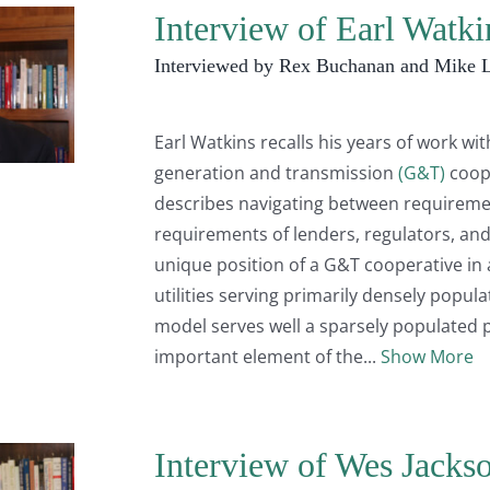
Interview of Earl Watk
Interviewed by Rex Buchanan and Mike 
Earl Watkins recalls his years of work wi
generation and transmission
(G&T)
coop
describes navigating between requirem
requirements of lenders, regulators, and
unique position of a G&T cooperative in
utilities serving primarily densely popul
model serves well a sparsely populated p
important element of the
Show More
Interview of Wes Jacks