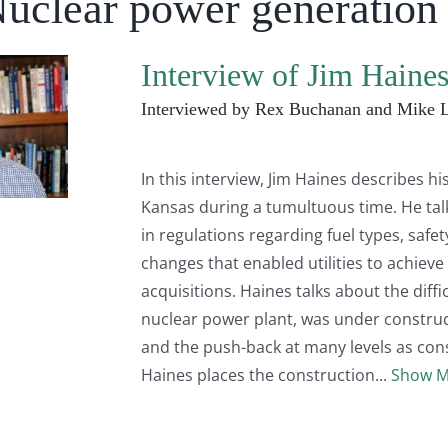
Nuclear power generation
Interview of Jim Haine
Interviewed by Rex Buchanan and Mike 
In this interview, Jim Haines describes his
Kansas during a tumultuous time. He ta
in regulations regarding fuel types, safe
changes that enabled utilities to achie
acquisitions. Haines talks about the diff
nuclear power plant, was under construct
and the push-back at many levels as const
Haines places the construction
Show M