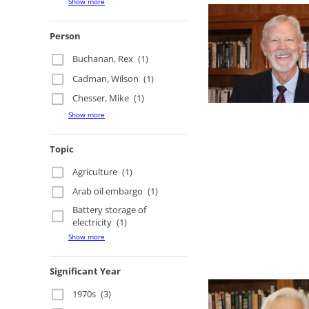
Show more
Person
Buchanan, Rex
(1)
Cadman, Wilson
(1)
Chesser, Mike
(1)
Show more
Topic
Agriculture
(1)
Arab oil embargo
(1)
Battery storage of
electricity
(1)
Show more
Significant Year
1970s
(3)