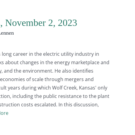
s, November 2, 2023
Lennen
 long career in the electric utility industry in
lks about changes in the energy marketplace and
ty, and the environment. He also identifies
ve economies of scale through mergers and
icult years during which Wolf Creek, Kansas' only
ion, including the public resistance to the plant
ruction costs escalated. In this discussion,
ore