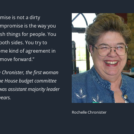
ise is not a dirty
mpromise is the way you
sh things for people. You
 both sides. You try to
ome kind of agreement in
 move forward.”
e Chronister, the first woman
the House budget committee
as assistant majority leader
years.
Rochelle Chronister