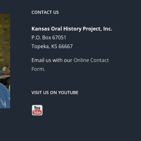
CONTACT US
Kansas Oral History Project, Inc.
P.O. Box 67051
Topeka, KS 66667
Email us with our
Online Contact
Form
.
VISIT US ON YOUTUBE