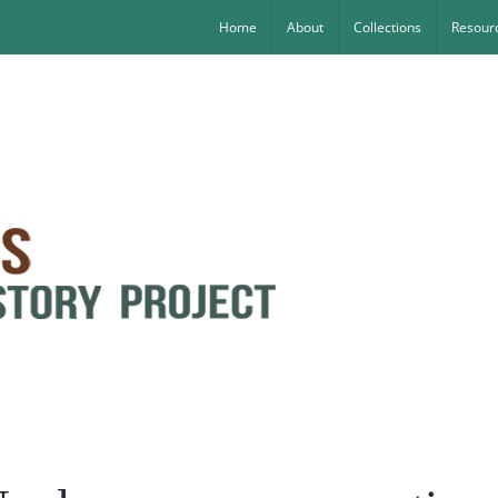
Home
About
Collections
Resourc