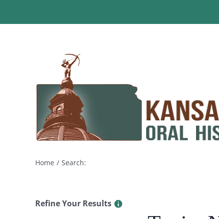
Skip
to
content
Home
Search:
Refine Your Results