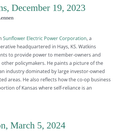
ins, December 19, 2023
Lennen
th
Sunflower Electric Power Corporation
, a
erative headquartered in Hays, KS. Watkins
ents to provide power to member-owners and
 other policymakers. He paints a picture of the
 an industry dominated by large investor-owned
ated areas. He also reflects how the co-op business
ortion of Kansas where self-reliance is an
on, March 5, 2024