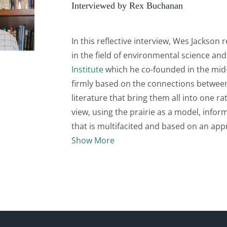
Interviewed by Rex Buchanan
In this reflective interview, Wes Jackson 
in the field of environmental science an
Institute
which he co-founded in the mid-
firmly based on the connections between s
literature that bring them all into one r
view, using the prairie as a model, inform
that is multifacited and based on an appr
Show More