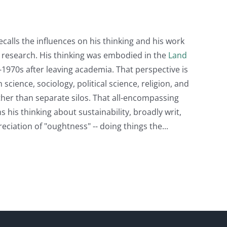
recalls the influences on his thinking and his work
d research. His thinking was embodied in the
Land
1970s after leaving academia. That perspective is
cience, sociology, political science, religion, and
ather than separate silos. That all-encompassing
s his thinking about sustainability, broadly writ,
eciation of "oughtness" -- doing things the