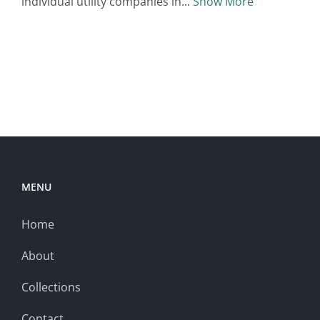
individual utility companies in
Show More
MENU
Home
About
Collections
Contact