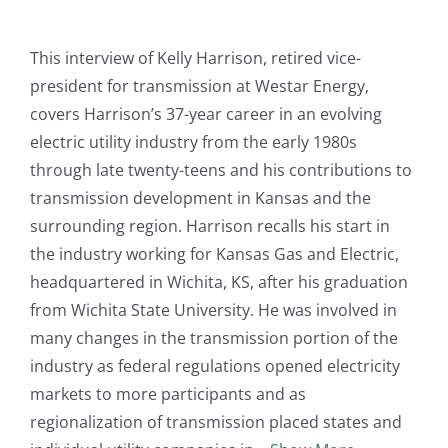
This interview of Kelly Harrison, retired vice-
president for transmission at Westar Energy,
covers Harrison’s 37-year career in an evolving
electric utility industry from the early 1980s
through late twenty-teens and his contributions to
transmission development in Kansas and the
surrounding region. Harrison recalls his start in
the industry working for Kansas Gas and Electric,
headquartered in Wichita, KS, after his graduation
from Wichita State University. He was involved in
many changes in the transmission portion of the
industry as federal regulations opened electricity
markets to more participants and as
regionalization of transmission placed states and