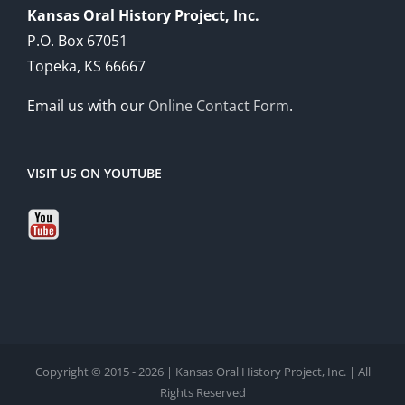
Kansas Oral History Project, Inc.
P.O. Box 67051
Topeka, KS 66667
Email us with our
Online Contact Form
.
VISIT US ON YOUTUBE
Copyright © 2015 - 2026 | Kansas Oral History Project, Inc. | All
Rights Reserved