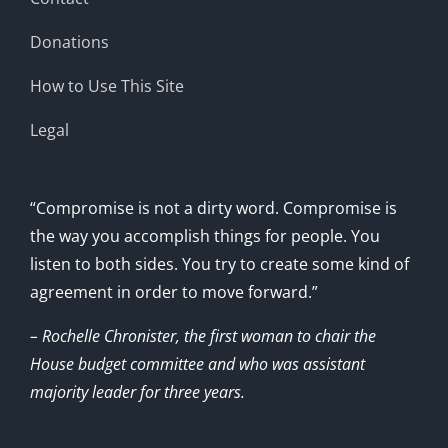
Donations
How to Use This Site
Legal
“Compromise is not a dirty word. Compromise is
the way you accomplish things for people. You
listen to both sides. You try to create some kind of
agreement in order to move forward.”
– Rochelle Chronister, the first woman to chair the
House budget committee and who was assistant
majority leader for three years.