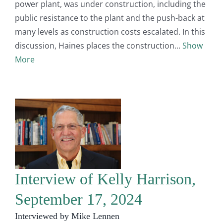
power plant, was under construction, including the
public resistance to the plant and the push-back at
many levels as construction costs escalated. In this
discussion, Haines places the construction
Show
More
Interview of Kelly Harrison,
September 17, 2024
Interviewed by Mike Lennen