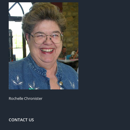
Rochelle Chronister
CONTACT US