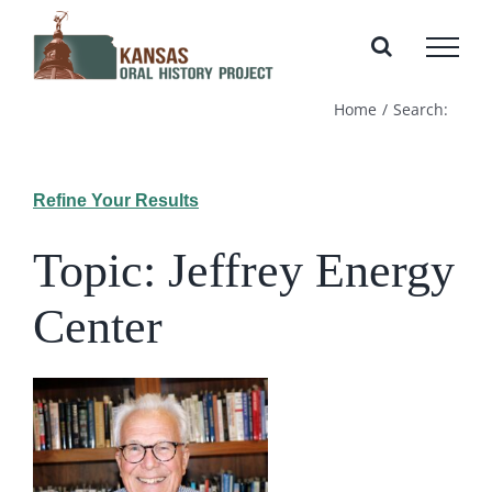
Skip
to
content
Home
Search:
Refine Your Results
Topic: Jeffrey Energy
Center