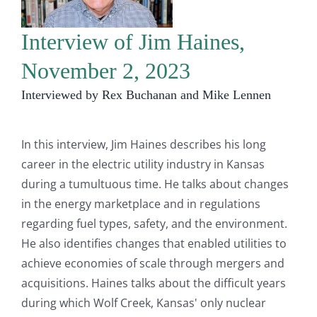
Interview of Jim Haines,
November 2, 2023
Interviewed by Rex Buchanan and Mike Lennen
In this interview, Jim Haines describes his long
career in the electric utility industry in Kansas
during a tumultuous time. He talks about changes
in the energy marketplace and in regulations
regarding fuel types, safety, and the environment.
He also identifies changes that enabled utilities to
achieve economies of scale through mergers and
acquisitions. Haines talks about the difficult years
during which Wolf Creek, Kansas' only nuclear