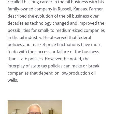
recalled his long career in the oil business with his
family-owned company in Russell, Kansas. Farmer
described the evolution of the oil business over
decades as technology changed and improved the
possibilities for small- to medium-sized companies
in the oil industry. He observed that federal
policies and market price fluctuations have more
to do with the success or failure of the business
than state policies. However, he noted, the
interplay of state tax policies can make or break
companies that depend on low-production oil
wells.