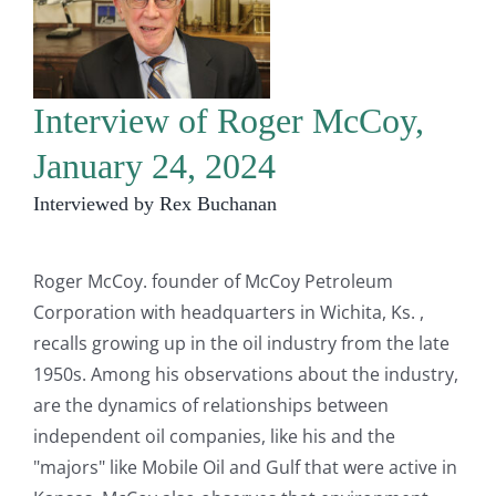
Interview of Roger McCoy,
January 24, 2024
Interviewed by Rex Buchanan
Roger McCoy. founder of McCoy Petroleum
Corporation with headquarters in Wichita, Ks. ,
recalls growing up in the oil industry from the late
1950s. Among his observations about the industry,
are the dynamics of relationships between
independent oil companies, like his and the
"majors" like Mobile Oil and Gulf that were active in