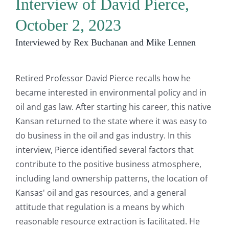
Interview of David Pierce,
October 2, 2023
Interviewed by Rex Buchanan and Mike Lennen
Retired Professor David Pierce recalls how he
became interested in environmental policy and in
oil and gas law. After starting his career, this native
Kansan returned to the state where it was easy to
do business in the oil and gas industry. In this
interview, Pierce identified several factors that
contribute to the positive business atmosphere,
including land ownership patterns, the location of
Kansas' oil and gas resources, and a general
attitude that regulation is a means by which
reasonable resource extraction is facilitated. He