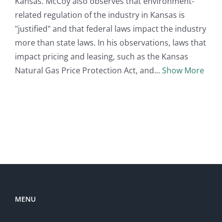
Kansas. McCoy also observes that environment-
related regulation of the industry in Kansas is
"justified" and that federal laws impact the industry
more than state laws. In his observations, laws that
impact pricing and leasing, such as the Kansas
Natural Gas Price Protection Act, and
Show More
MENU