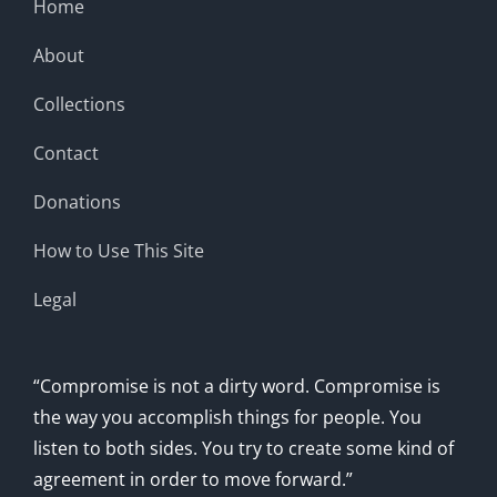
Home
About
Collections
Contact
Donations
How to Use This Site
Legal
“Compromise is not a dirty word. Compromise is
the way you accomplish things for people. You
listen to both sides. You try to create some kind of
agreement in order to move forward.”