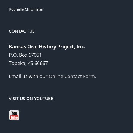
Rochelle Chronister
CONTACT US
Kansas Oral History Project, Inc.
P.O. Box 67051
Topeka, KS 66667
Email us with our
Online Contact Form
.
VISIT US ON YOUTUBE