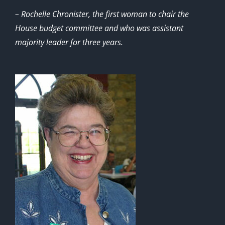
– Rochelle Chronister, the first woman to chair the
House budget committee and who was assistant
majority leader for three years.