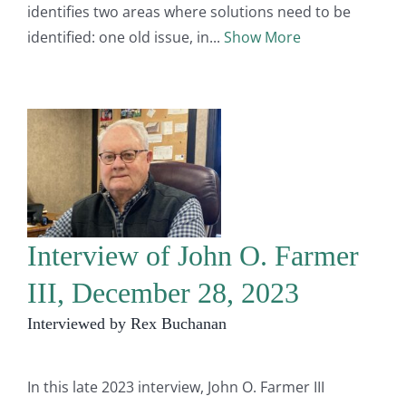
identifies two areas where solutions need to be
identified: one old issue, in
Show More
Interview of John O. Farmer
III, December 28, 2023
Interviewed by Rex Buchanan
In this late 2023 interview, John O. Farmer III