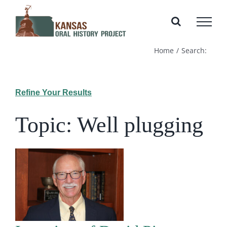
Skip
to
content
Home
Search:
Refine Your Results
Topic: Well plugging