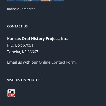
Rochelle Chronister
CONTACT US
Kansas Oral History Project, Inc.
P.O. Box 67051
Topeka, KS 66667
Email us with our
Online Contact Form
.
VISIT US ON YOUTUBE