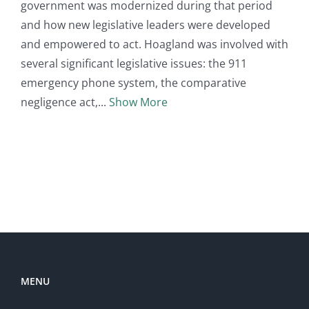
government was modernized during that period
and how new legislative leaders were developed
and empowered to act. Hoagland was involved with
several significant legislative issues: the 911
emergency phone system, the comparative
negligence act,
Show More
MENU