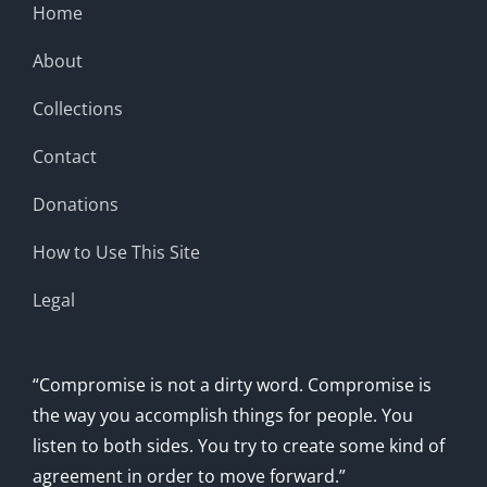
Home
About
Collections
Contact
Donations
How to Use This Site
Legal
“Compromise is not a dirty word. Compromise is
the way you accomplish things for people. You
listen to both sides. You try to create some kind of
agreement in order to move forward.”