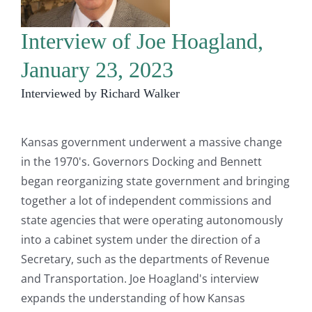
Interview of Joe Hoagland,
January 23, 2023
Interviewed by Richard Walker
Kansas government underwent a massive change
in the 1970's. Governors Docking and Bennett
began reorganizing state government and bringing
together a lot of independent commissions and
state agencies that were operating autonomously
into a cabinet system under the direction of a
Secretary, such as the departments of Revenue
and Transportation. Joe Hoagland's interview
expands the understanding of how Kansas