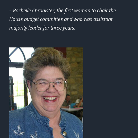
– Rochelle Chronister, the first woman to chair the
House budget committee and who was assistant
majority leader for three years.