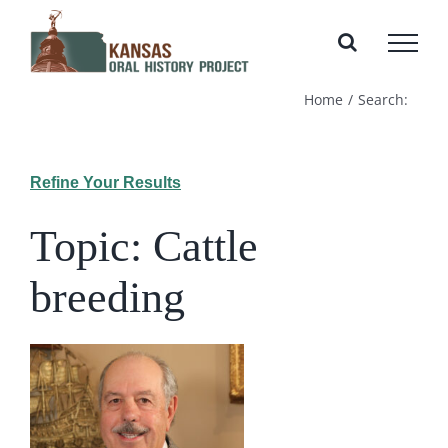
Skip
to
content
Home
Search:
Refine Your Results
Topic: Cattle
breeding