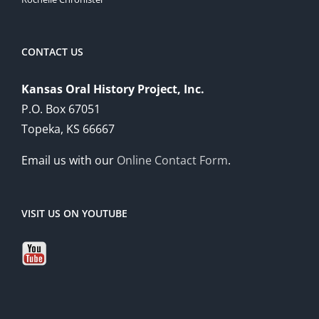
CONTACT US
Kansas Oral History Project, Inc.
P.O. Box 67051
Topeka, KS 66667
Email us with our
Online Contact Form
.
VISIT US ON YOUTUBE