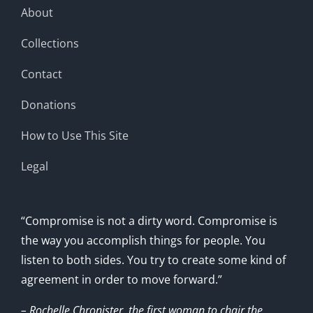
About
Collections
Contact
Donations
How to Use This Site
Legal
“Compromise is not a dirty word. Compromise is
the way you accomplish things for people. You
listen to both sides. You try to create some kind of
agreement in order to move forward.”
– Rochelle Chronister, the first woman to chair the