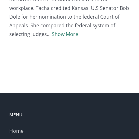
workplace. Tacha credited Kansas' U.S Senator Bob
Dole for her nomination to the federal Court of
Appeals. She compared the federal system of
selecting judges
Show More
MENU
Home