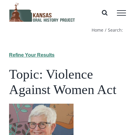
Skip
to
content
Home
Search:
Refine Your Results
Topic: Violence
Against Women Act