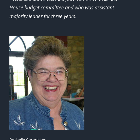
House budget committee and who was assistant
majority leader for three years.
Rochelle Chronister