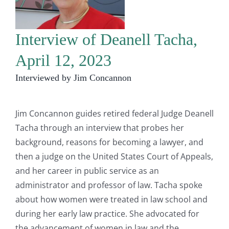
Interview of Deanell Tacha,
April 12, 2023
Interviewed by Jim Concannon
Jim Concannon guides retired federal Judge Deanell
Tacha through an interview that probes her
background, reasons for becoming a lawyer, and
then a judge on the United States Court of Appeals,
and her career in public service as an
administrator and professor of law. Tacha spoke
about how women were treated in law school and
during her early law practice. She advocated for
the advancement of women in law and the