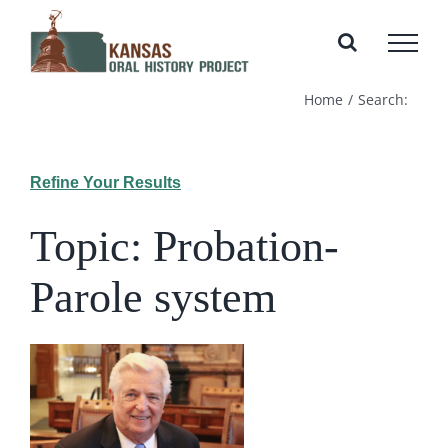
Skip
to
content
Home
Search:
Refine Your Results
Topic: Probation-
Parole system