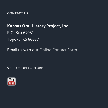
CONTACT US
Kansas Oral History Project, Inc.
P.O. Box 67051
Topeka, KS 66667
Email us with our
Online Contact Form
.
VISIT US ON YOUTUBE