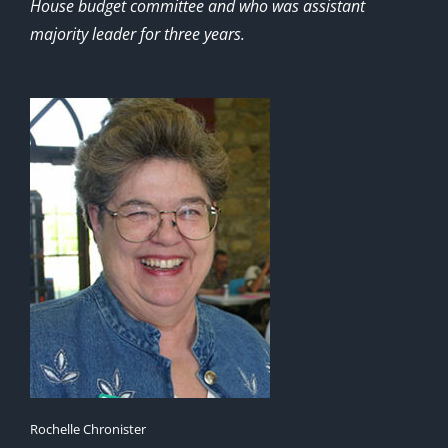
House budget committee and who was assistant
majority leader for three years.
Rochelle Chronister