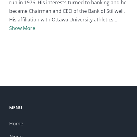
run in 1976. His interests turned to banking and he
became Chairman and CEO of the Bank of Stillwell.
His affiliation with Ottawa University athletics
Show More
MENU
Home
About