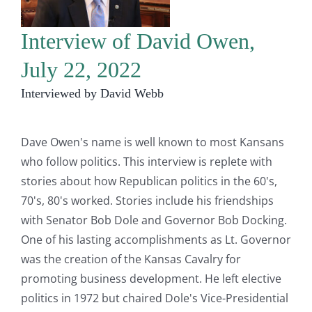
Interview of David Owen,
July 22, 2022
Interviewed by David Webb
Dave Owen's name is well known to most Kansans
who follow politics. This interview is replete with
stories about how Republican politics in the 60's,
70's, 80's worked. Stories include his friendships
with Senator Bob Dole and Governor Bob Docking.
One of his lasting accomplishments as Lt. Governor
was the creation of the Kansas Cavalry for
promoting business development. He left elective
politics in 1972 but chaired Dole's Vice-Presidential