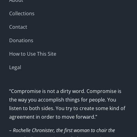
Collections
Contact
Donations
How to Use This Site
Legal
“Compromise is not a dirty word. Compromise is
the way you accomplish things for people. You
listen to both sides. You try to create some kind of
agreement in order to move forward.”
– Rochelle Chronister, the first woman to chair the