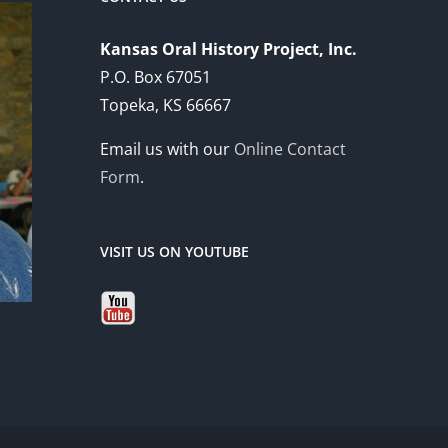
Kansas Oral History Project, Inc.
P.O. Box 67051
Topeka, KS 66667
Email us with our
Online Contact
Form
.
VISIT US ON YOUTUBE