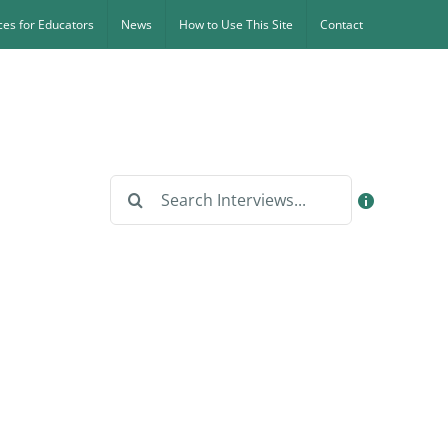
es for Educators
News
How to Use This Site
Contact
Search
for: