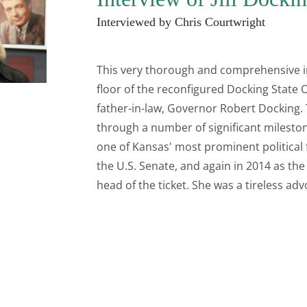
Interviewed by Chris Courtwright
This very thorough and comprehensive int
floor of the reconfigured Docking State O
father-in-law, Governor Robert Docking. 
through a number of significant milestone
one of Kansas' most prominent political fa
the U.S. Senate, and again in 2014 as the
head of the ticket. She was a tireless ad