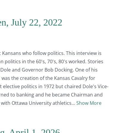
n, July 22, 2022
ansans who follow politics. This interview is
politics in the 60's, 70's, 80's worked. Stories
b Dole and Governor Bob Docking. One of his
was the creation of the Kansas Cavalry for
lective politics in 1972 but chaired Dole's Vice-
 turned to banking and he became Chairman and
on with Ottawa University athletics
Show More
g, April 1, 2026