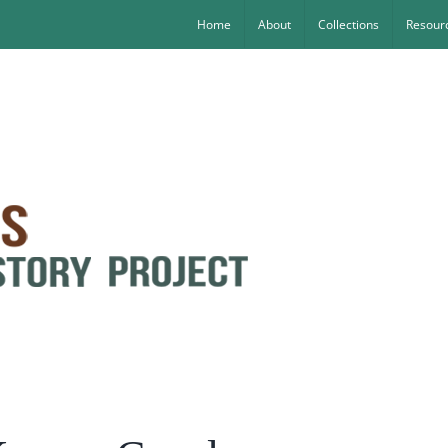
Home
About
Collections
Resourc