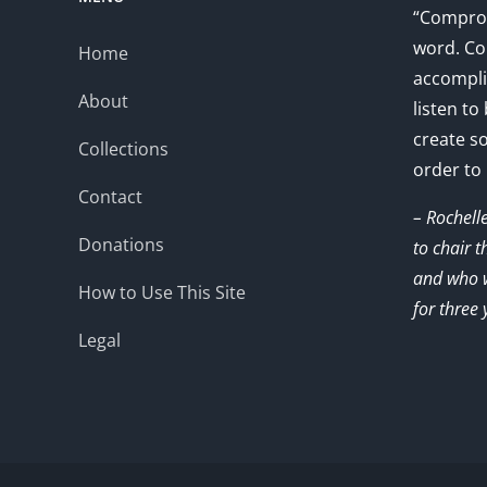
“Comprom
word. Co
Home
accompli
About
listen to
create s
Collections
order to
Contact
– Rochell
Donations
to chair 
and who w
How to Use This Site
for three 
Legal