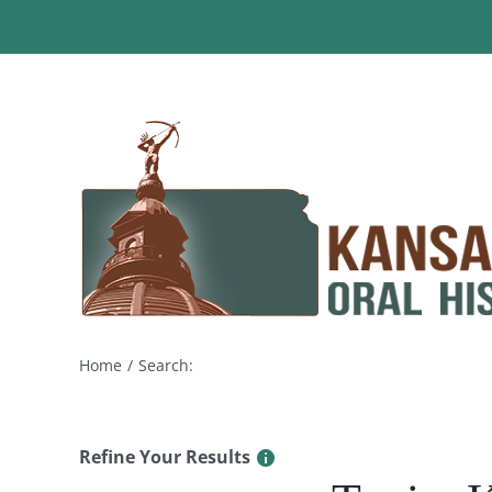
Skip
to
content
Home
Search:
Refine Your Results