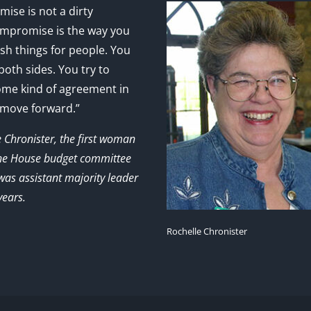
ise is not a dirty
mpromise is the way you
sh things for people. You
 both sides. You try to
ome kind of agreement in
 move forward.”
e Chronister, the first woman
the House budget committee
as assistant majority leader
years.
Rochelle Chronister