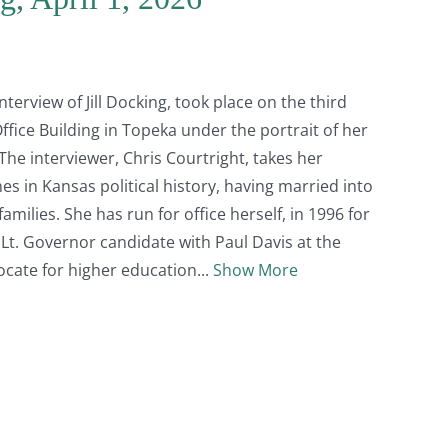
erview of Jill Docking, took place on the third
ffice Building in Topeka under the portrait of her
The interviewer, Chris Courtright, takes her
s in Kansas political history, having married into
milies. She has run for office herself, in 1996 for
 Lt. Governor candidate with Paul Davis at the
vocate for higher education
Show More