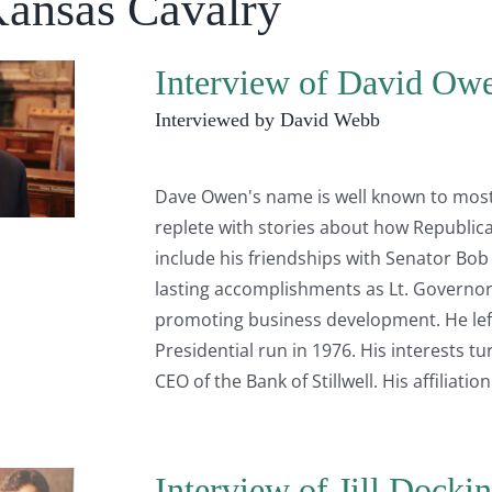
Kansas Cavalry
Interview of David Owe
Interviewed by David Webb
Dave Owen's name is well known to most K
replete with stories about how Republican 
include his friendships with Senator Bo
lasting accomplishments as Lt. Governor 
promoting business development. He left e
Presidential run in 1976. His interests
CEO of the Bank of Stillwell. His affiliati
Interview of Jill Dockin