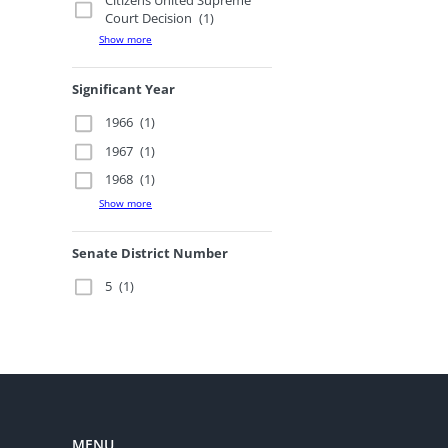
Citizens United Supreme
Court Decision
(1)
Show more
Significant Year
1966
(1)
1967
(1)
1968
(1)
Show more
Senate District Number
5
(1)
MENU