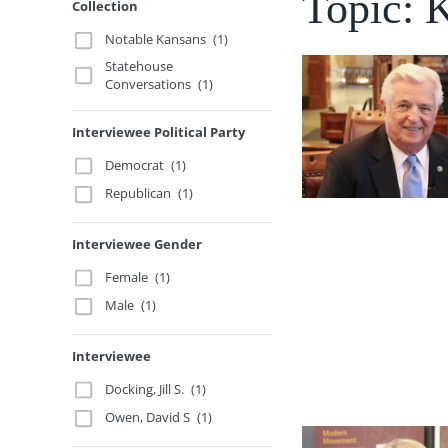
Topic: 
Collection
Notable Kansans
(1)
Statehouse
Conversations
(1)
Interviewee Political Party
Democrat
(1)
Republican
(1)
Interviewee Gender
Female
(1)
Male
(1)
Interviewee
Docking, Jill S.
(1)
Owen, David S
(1)