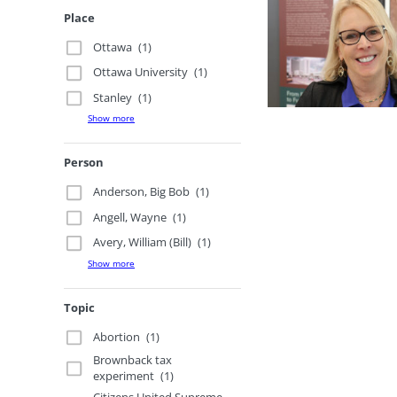
Place
Ottawa
(1)
Ottawa University
(1)
Stanley
(1)
Show more
Person
Anderson, Big Bob
(1)
Angell, Wayne
(1)
Avery, William (Bill)
(1)
Show more
Topic
Abortion
(1)
Brownback tax
experiment
(1)