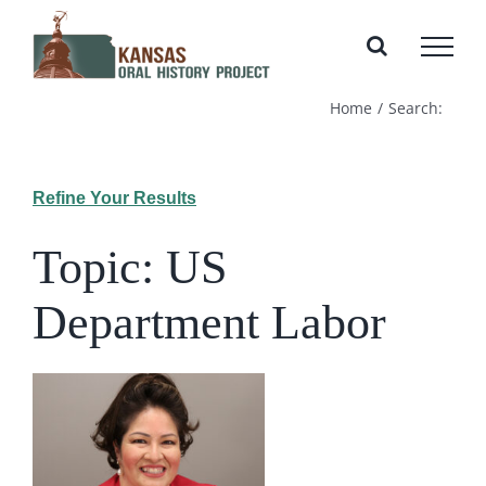
Skip
to
content
Home
Search:
Refine Your Results
Topic: US
Department Labor