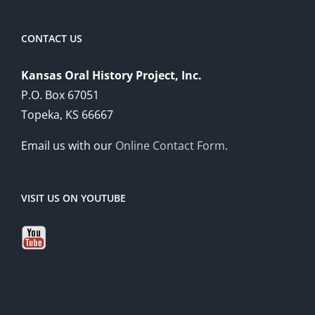
CONTACT US
Kansas Oral History Project, Inc.
P.O. Box 67051
Topeka, KS 66667
Email us with our
Online Contact Form
.
VISIT US ON YOUTUBE