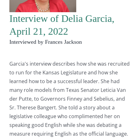
Interview of Delia Garcia,
April 21, 2022
Interviewed by Frances Jackson
Garcia's interview describes how she was recruited
to run for the Kansas Legislature and how she
learned how to be a successful leader. She had
many role models from Texas Senator Leticia Van
der Putte, to Governors Finney and Sebelius, and
Sr. Therese Bangert. She told a story about a
legislative colleague who complimented her on
speaking good English while she was debating a
measure requiring English as the official language.