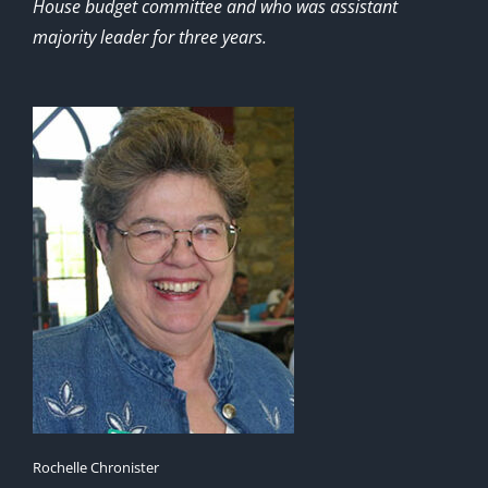
House budget committee and who was assistant
majority leader for three years.
Rochelle Chronister