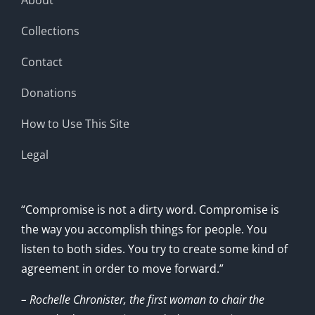
Collections
Contact
Donations
How to Use This Site
Legal
“Compromise is not a dirty word. Compromise is
the way you accomplish things for people. You
listen to both sides. You try to create some kind of
agreement in order to move forward.”
– Rochelle Chronister, the first woman to chair the