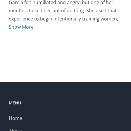
Garcia felt humiliated and angry, but one of her
mentors talked her out of quitting. She used that
experience to begin intentionally training women,
Show More
MENU
Home
About