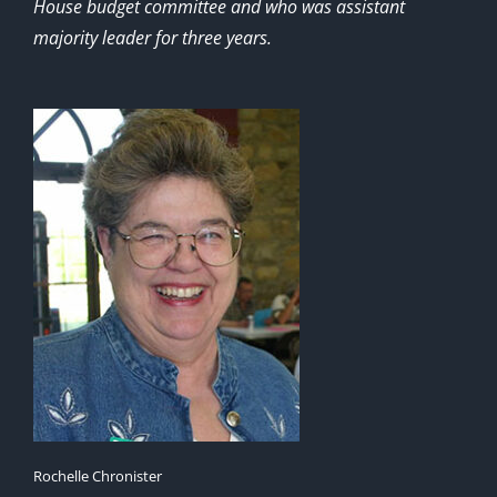
House budget committee and who was assistant
majority leader for three years.
Rochelle Chronister