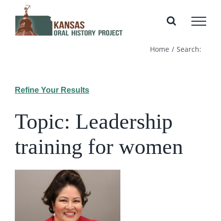
Skip
to
content
Home
Search:
Refine Your Results
Topic: Leadership
training for women