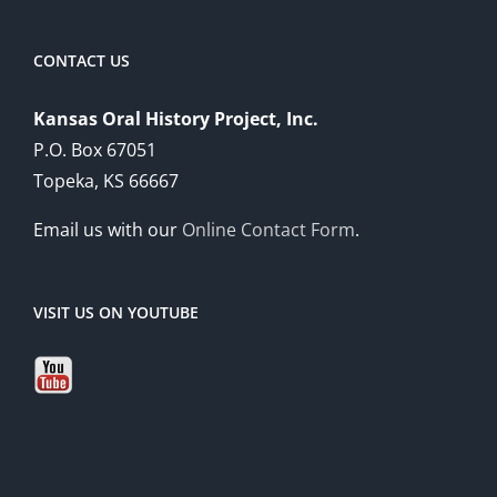
CONTACT US
Kansas Oral History Project, Inc.
P.O. Box 67051
Topeka, KS 66667
Email us with our
Online Contact Form
.
VISIT US ON YOUTUBE