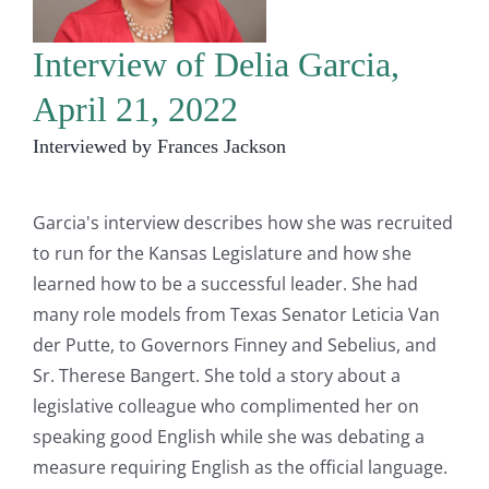
Interview of Delia Garcia,
April 21, 2022
Interviewed by Frances Jackson
Garcia's interview describes how she was recruited
to run for the Kansas Legislature and how she
learned how to be a successful leader. She had
many role models from Texas Senator Leticia Van
der Putte, to Governors Finney and Sebelius, and
Sr. Therese Bangert. She told a story about a
legislative colleague who complimented her on
speaking good English while she was debating a
measure requiring English as the official language.