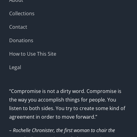
Collections
Contact
Donations
How to Use This Site
Legal
“Compromise is not a dirty word. Compromise is
the way you accomplish things for people. You
listen to both sides. You try to create some kind of
agreement in order to move forward.”
– Rochelle Chronister, the first woman to chair the