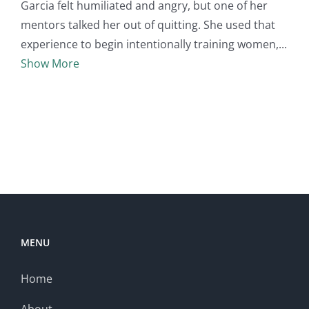
Garcia felt humiliated and angry, but one of her
mentors talked her out of quitting. She used that
experience to begin intentionally training women,
Show More
MENU
Home
About