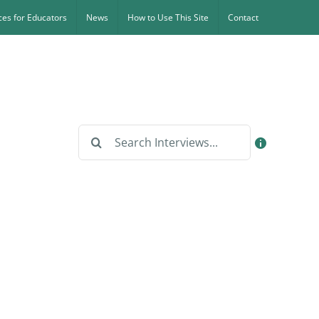
es for Educators
News
How to Use This Site
Contact
Search
for: