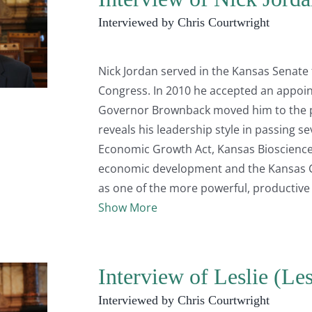
Interviewed by Chris Courtwright
Nick Jordan served in the Kansas Senate
Congress. In 2010 he accepted an appoin
Governor Brownback moved him to the po
reveals his leadership style in passing se
Economic Growth Act, Kansas Bioscience A
economic development and the Kansas C
as one of the more powerful, productive a
Show More
Interview of Leslie (Le
Interviewed by Chris Courtwright