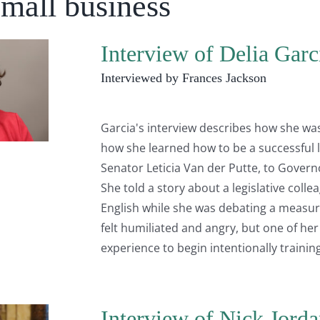
Small business
Interview of Delia Garc
Interviewed by Frances Jackson
Garcia's interview describes how she was
how she learned how to be a successful
Senator Leticia Van der Putte, to Govern
She told a story about a legislative co
English while she was debating a measure
felt humiliated and angry, but one of her
experience to begin intentionally traini
Interview of Nick Jorda