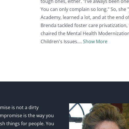
tough ones, either. "I've always been one 
You can only complain so long." So, she "
Academy, learned a lot, and at the end of
Brenda tackled foster care privatization, 
chaired the Mental Health Modernizatio
Children's Issues.
Show More
ise is not a dirty
mpromise is the way you
sh things for people. You