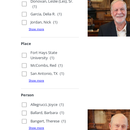
Donovan, Leslie (Les), Sr.
(1)
Garcia, Delia R.
(1)
Jordan, Nick
(1)
Show more
Place
Fort Hays State
University
(1)
McCombs, Red
(1)
San Antonio, TX
(1)
Show more
Person
Allegrucci, Joyce
(1)
Ballard, Barbara
(1)
Bangert, Therese
(1)
Show more