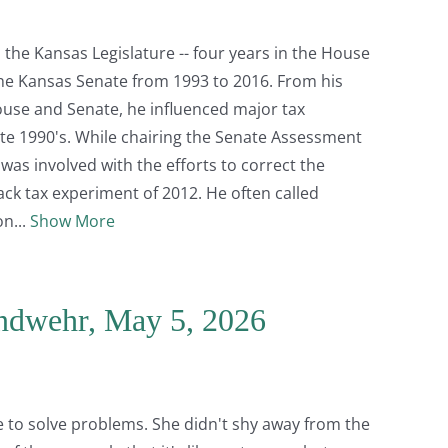
the Kansas Legislature -- four years in the House
the Kansas Senate from 1993 to 2016. From his
ouse and Senate, he influenced major tax
 late 1990's. While chairing the Senate Assessment
as involved with the efforts to correct the
k tax experiment of 2012. He often called
on
Show More
andwehr, May 5, 2026
 to solve problems. She didn't shy away from the