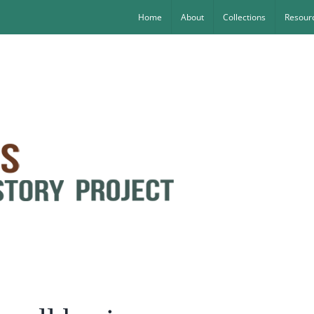
Home
About
Collections
Resourc