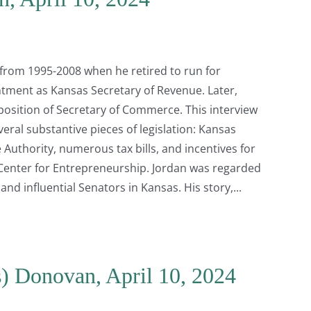
 from 1995-2008 when he retired to run for
tment as Kansas Secretary of Revenue. Later,
sition of Secretary of Commerce. This interview
veral substantive pieces of legislation: Kansas
uthority, numerous tax bills, and incentives for
enter for Entrepreneurship. Jordan was regarded
nd influential Senators in Kansas. His story,
s) Donovan, April 10, 2024