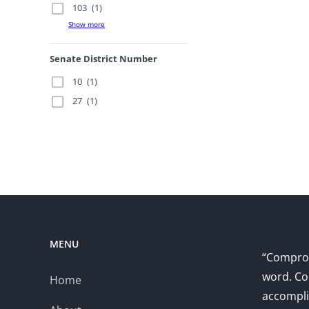
103
(1)
Show more
Senate District Number
10
(1)
27
(1)
MENU
“Comprom
word. Co
Home
accompli