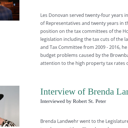
Les Donovan served twenty-four years in 
of Representatives and twenty years in 
position on the tax committees of the H
legislation including the tax cuts of the
and Tax Committee from 2009 - 2016, he w
budget problems caused by the Brownbac
attention to the high property tax rates 
Interview of Brenda L
Interviewed by Robert St. Peter
Brenda Landwehr went to the Legislature