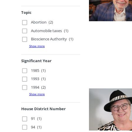
Topic
Abortion
(2)
Automobile taxes
(1)
Bioscience Authority
(1)
Show more
Significant Year
1985
(1)
1993
(1)
1994
(2)
Show more
House District Number
91
(1)
94
(1)