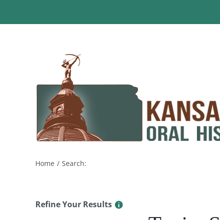
Skip
to
content
Home
Search:
Refine Your Results