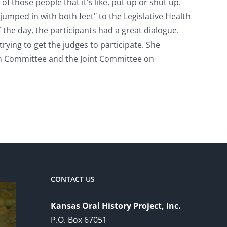
of those people that it's like, put up or shut up.
jumped in with both feet" to the Legislative Health
 the day, the participants had a great dialogue.
trying to get the judges to participate. She
n Committee and the Joint Committee on
CONTACT US
Kansas Oral History Project, Inc.
P.O. Box 67051