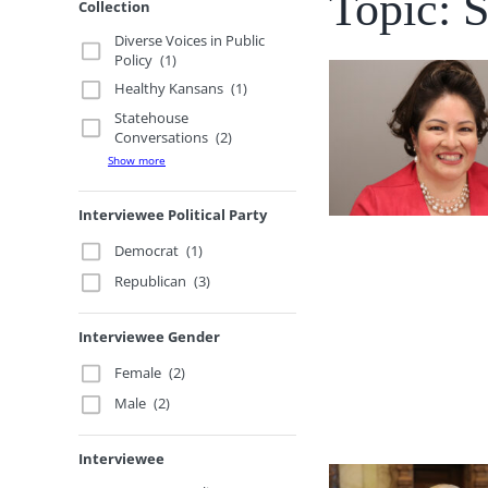
Topic: 
Collection
Diverse Voices in Public
Policy
(1)
Healthy Kansans
(1)
Statehouse
Conversations
(2)
Show more
Interviewee Political Party
Democrat
(1)
Republican
(3)
Interviewee Gender
Female
(2)
Male
(2)
Interviewee