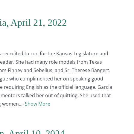
ia, April 21, 2022
 recruited to run for the Kansas Legislature and
 leader. She had many role models from Texas
ors Finney and Sebelius, and Sr. Therese Bangert.
lleague who complimented her on speaking good
 requiring English as the official language. Garcia
 mentors talked her out of quitting. She used that
ng women,
Show More
n, April 10, 2024