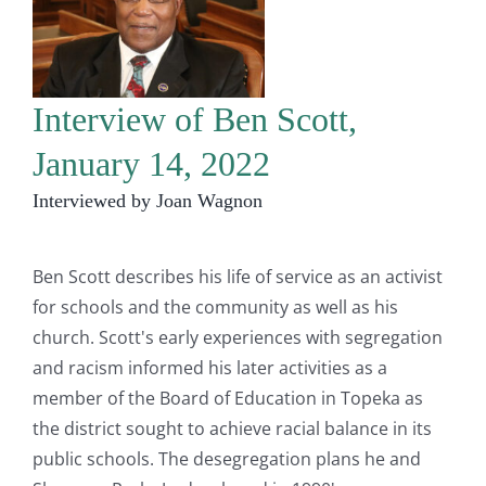
Interview of Ben Scott,
January 14, 2022
Interviewed by Joan Wagnon
Ben Scott describes his life of service as an activist
for schools and the community as well as his
church. Scott's early experiences with segregation
and racism informed his later activities as a
member of the Board of Education in Topeka as
the district sought to achieve racial balance in its
public schools. The desegregation plans he and