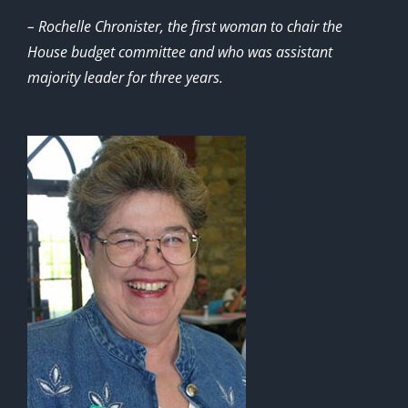
– Rochelle Chronister, the first woman to chair the
House budget committee and who was assistant
majority leader for three years.