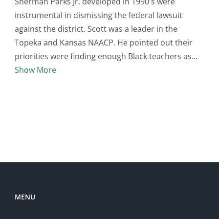
Sherman Parks Jr. developed in 1990's were
instrumental in dismissing the federal lawsuit
against the district. Scott was a leader in the
Topeka and Kansas NAACP. He pointed out their
priorities were finding enough Black teachers as
Show More
MENU