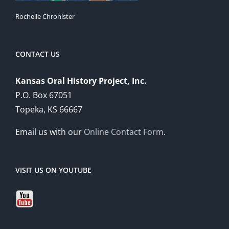
Rochelle Chronister
CONTACT US
Kansas Oral History Project, Inc.
P.O. Box 67051
Topeka, KS 66667
Email us with our
Online Contact Form
.
VISIT US ON YOUTUBE