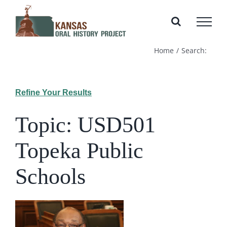
Skip
to
content
Home
Search:
Refine Your Results
Topic: USD501
Topeka Public
Schools