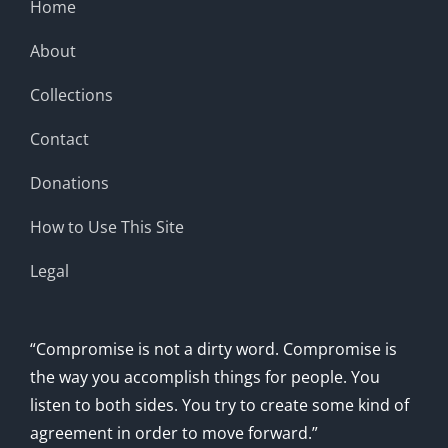
Home
About
Collections
Contact
Donations
How to Use This Site
Legal
“Compromise is not a dirty word. Compromise is
the way you accomplish things for people. You
listen to both sides. You try to create some kind of
agreement in order to move forward.”