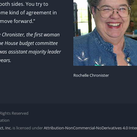
 both sides. You try to
ome kind of agreement in
 move forward.”
e Chronister, the first woman
the House budget committee
as assistant majority leader
years.
Rochelle Chronister
l Rights Reserved
zation
t, Inc.
is licensed under
Attribution-NonCommercial-NoDerivatives 4.0 Inte