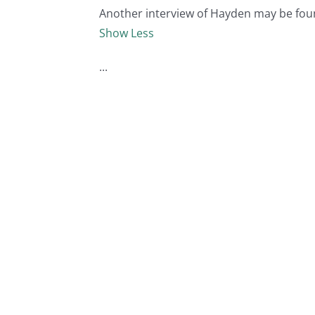
Another interview of Hayden may be fou
Show Less