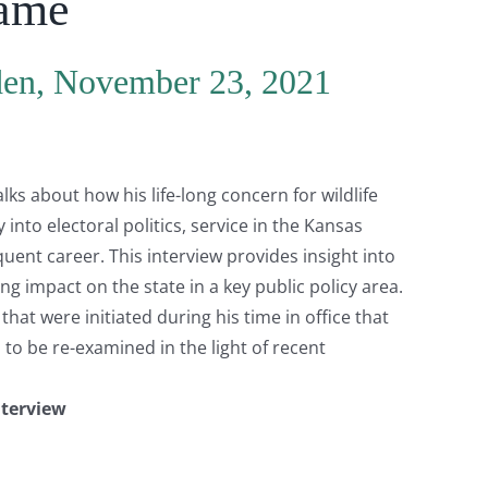
Game
den, November 23, 2021
s about how his life-long concern for wildlife
into electoral politics, service in the Kansas
ent career. This interview provides insight into
g impact on the state in a key public policy area.
hat were initiated during his time in office that
o be re-examined in the light of recent
nterview