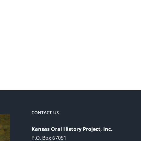
CONTACT US
Kansas Oral History Project, Inc.
P.O. Box 67051