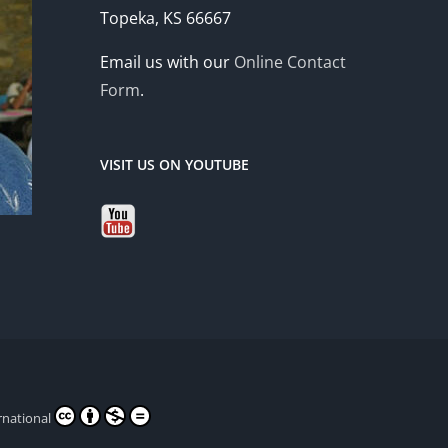
Topeka, KS 66667
Email us with our
Online Contact
Form
.
VISIT US ON YOUTUBE
rnational