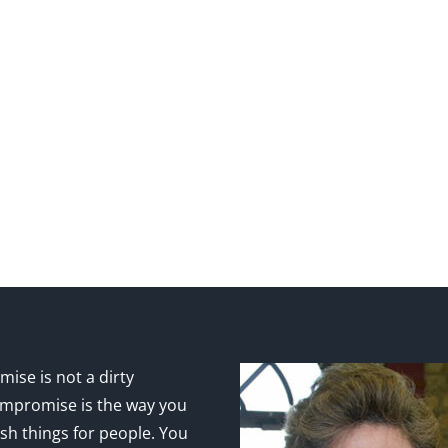
ise is not a dirty
mpromise is the way you
sh things for people. You