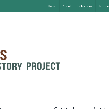
Home
About
Collections
Resourc