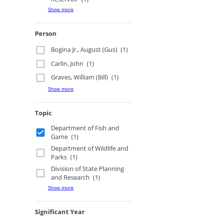
Show more
Person
Bogina Jr., August (Gus)
(1)
Carlin, John
(1)
Graves, William (Bill)
(1)
Show more
Topic
Department of Fish and
Game
(1)
Department of Wildlife and
Parks
(1)
Division of State Planning
and Research
(1)
Show more
Significant Year