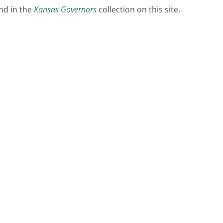
nd in the
Kansas Governors
collection on this site.