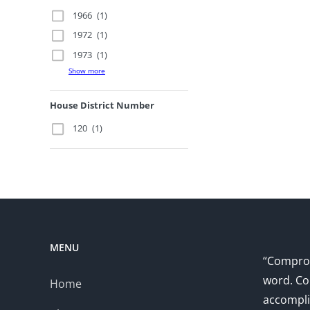
1966
(1)
1972
(1)
1973
(1)
Show more
House District Number
120
(1)
MENU
“Comprom
word. Co
Home
accompli