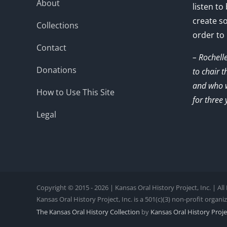
About
listen to
create s
Collections
order to
Contact
– Rochell
Donations
to chair 
and who w
How to Use This Site
for three 
Legal
Copyright © 2015 - 2026 | Kansas Oral History Project, Inc. | Al
Kansas Oral History Project, Inc. is a 501(c)(3) non-profit organi
The Kansas Oral History Collection
by
Kansas Oral History Projec