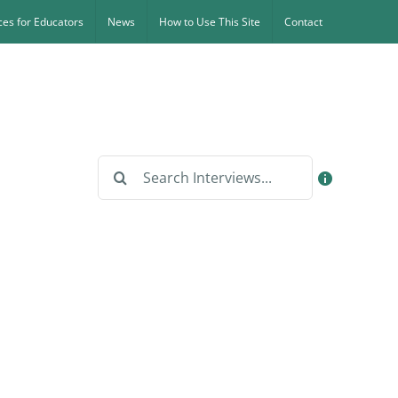
es for Educators
News
How to Use This Site
Contact
Search
for: