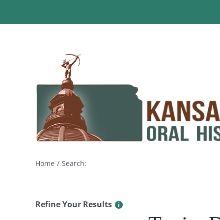
Skip
to
content
Home
Search:
Refine Your Results