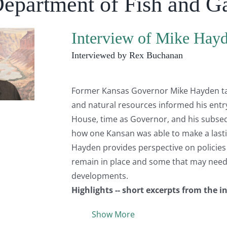
Department of Fish and 
Interview of Mike Hay
Interviewed by Rex Buchanan
Former Kansas Governor Mike Hayden talk
and natural resources informed his entry 
House, time as Governor, and his subsequ
how one Kansan was able to make a lastin
Hayden provides perspective on policies t
remain in place and some that may need t
developments.
Highlights -- short excerpts from the i
Show More