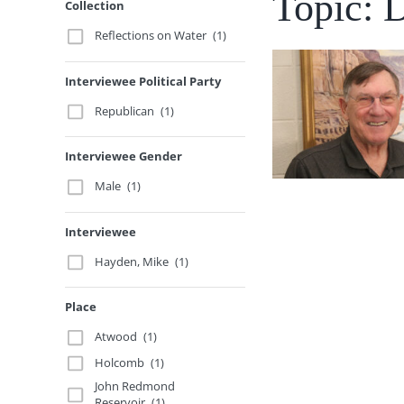
Topic: 
Collection
Reflections on Water
(1)
Interviewee Political Party
Republican
(1)
Interviewee Gender
Male
(1)
Interviewee
Hayden, Mike
(1)
Place
Atwood
(1)
Holcomb
(1)
John Redmond
Reservoir
(1)