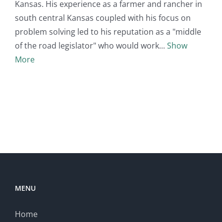
Kansas. His experience as a farmer and rancher in
south central Kansas coupled with his focus on
problem solving led to his reputation as a "middle
of the road legislator" who would work
Show
More
MENU
Home