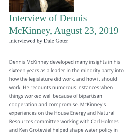
Interview of Dennis
McKinney, August 23, 2019
Interviewed by Dale Goter
Dennis McKinney developed many insights in his
sixteen years as a leader in the minority party into
how the legislature did work, and how it should
work. He recounts numerous instances when
things worked well because of bipartisan
cooperation and compromise. McKinney's
experiences on the House Energy and Natural
Resources committee working with Carl Holmes
and Ken Grotewiel helped shape water policy in