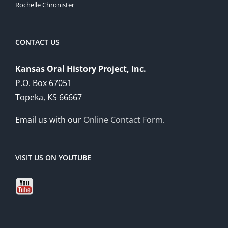
Rochelle Chronister
CONTACT US
Kansas Oral History Project, Inc.
P.O. Box 67051
Topeka, KS 66667
Email us with our
Online Contact Form
.
VISIT US ON YOUTUBE