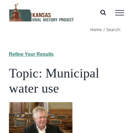
Skip
to
content
Home
Search:
Refine Your Results
Topic: Municipal
water use