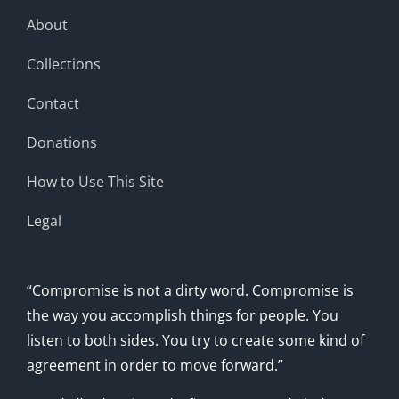
About
Collections
Contact
Donations
How to Use This Site
Legal
“Compromise is not a dirty word. Compromise is
the way you accomplish things for people. You
listen to both sides. You try to create some kind of
agreement in order to move forward.”