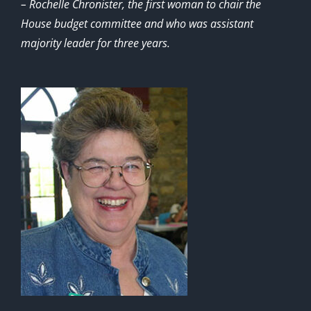
– Rochelle Chronister, the first woman to chair the
House budget committee and who was assistant
majority leader for three years.