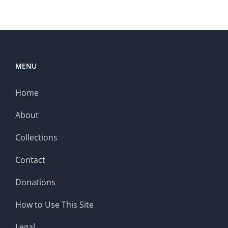
MENU
Home
About
Collections
Contact
Donations
How to Use This Site
Legal