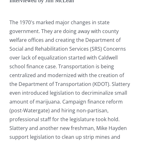
Interviewed by Jim McLean
The 1970's marked major changes in state
government. They are doing away with county
welfare offices and creating the Department of
Social and Rehabilitation Services (SRS) Concerns
over lack of equalization started with Caldwell
school finance case. Transportation is being
centralized and modernized with the creation of
the Department of Transportation (KDOT). Slattery
even introduced legislation to decriminalize small
amount of marijuana. Campaign finance reform
(post-Watergate) and hiring non-partisan,
professional staff for the legislature took hold.
Slattery and another new freshman, Mike Hayden
support legislation to clean up strip mines and