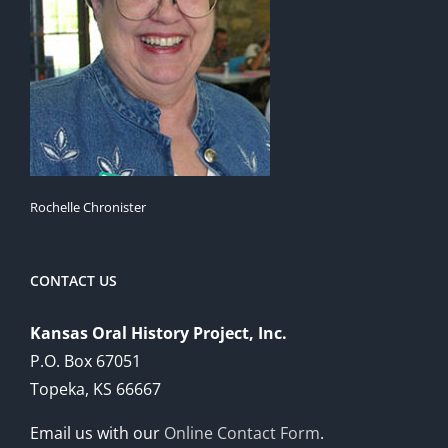
Rochelle Chronister
CONTACT US
Kansas Oral History Project, Inc.
P.O. Box 67051
Topeka, KS 66667
Email us with our
Online Contact Form
.