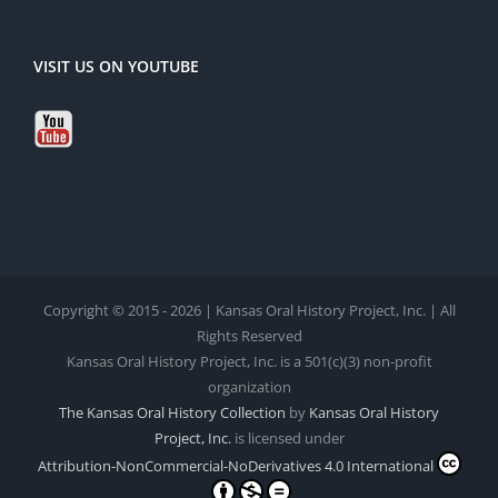
VISIT US ON YOUTUBE
Copyright © 2015 - 2026 | Kansas Oral History Project, Inc. | All
Rights Reserved
Kansas Oral History Project, Inc. is a 501(c)(3) non-profit
organization
The Kansas Oral History Collection
by
Kansas Oral History
Project, Inc.
is licensed under
Attribution-NonCommercial-NoDerivatives 4.0 International