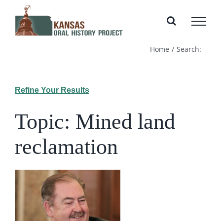
Skip
to
content
Home
Search:
Refine Your Results
Topic: Mined land
reclamation