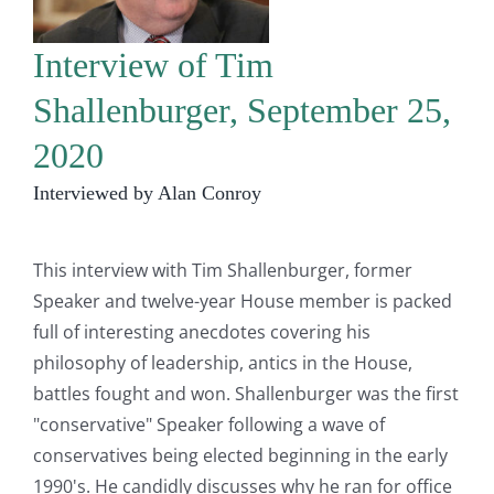
Interview of Tim
Shallenburger, September 25,
2020
Interviewed by Alan Conroy
This interview with Tim Shallenburger, former
Speaker and twelve-year House member is packed
full of interesting anecdotes covering his
philosophy of leadership, antics in the House,
battles fought and won. Shallenburger was the first
"conservative" Speaker following a wave of
conservatives being elected beginning in the early
1990's. He candidly discusses why he ran for office