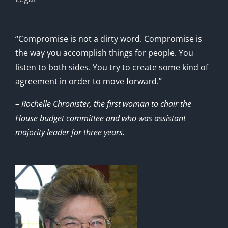
“Compromise is not a dirty word. Compromise is
the way you accomplish things for people. You
listen to both sides. You try to create some kind of
agreement in order to move forward.”
– Rochelle Chronister, the first woman to chair the
House budget committee and who was assistant
majority leader for three years.