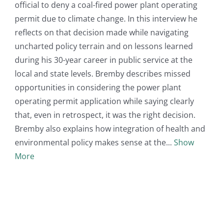
official to deny a coal-fired power plant operating
permit due to climate change. In this interview he
reflects on that decision made while navigating
uncharted policy terrain and on lessons learned
during his 30-year career in public service at the
local and state levels. Bremby describes missed
opportunities in considering the power plant
operating permit application while saying clearly
that, even in retrospect, it was the right decision.
Bremby also explains how integration of health and
environmental policy makes sense at the
Show
More