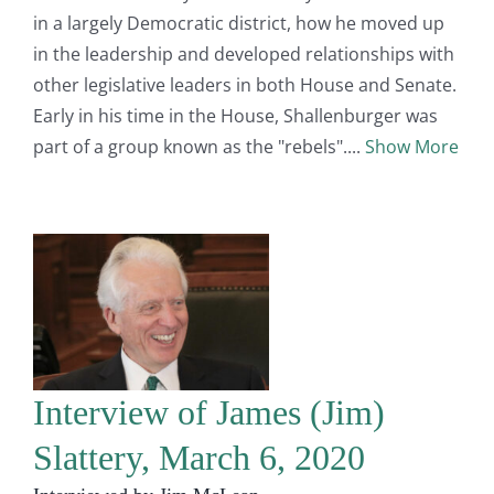
in a largely Democratic district, how he moved up
in the leadership and developed relationships with
other legislative leaders in both House and Senate.
Early in his time in the House, Shallenburger was
part of a group known as the "rebels".
Show More
Interview of James (Jim)
Slattery, March 6, 2020