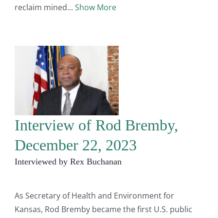
reclaim mined
Show More
Interview of Rod Bremby,
December 22, 2023
Interviewed by Rex Buchanan
As Secretary of Health and Environment for
Kansas, Rod Bremby became the first U.S. public