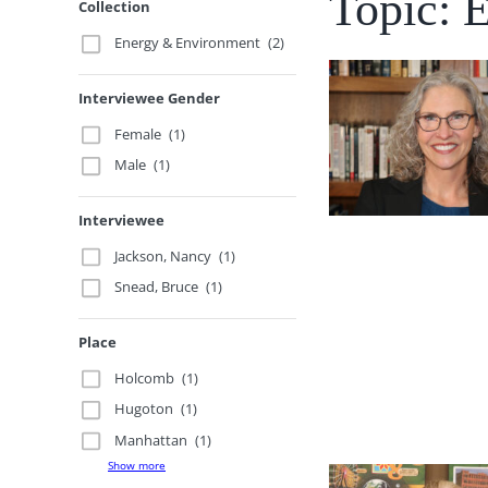
Topic: 
Collection
Energy & Environment
(2)
Interviewee Gender
Female
(1)
Male
(1)
Interviewee
Jackson, Nancy
(1)
Snead, Bruce
(1)
Place
Holcomb
(1)
Hugoton
(1)
Manhattan
(1)
Show more