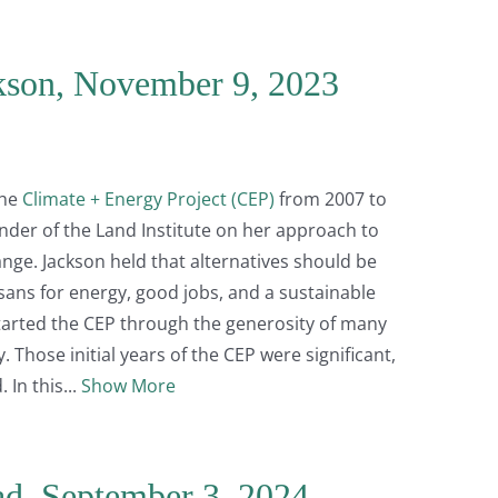
kson, November 9, 2023
the
Climate + Energy Project (CEP)
from 2007 to
under of the Land Institute on her approach to
ange. Jackson held that alternatives should be
ans for energy, good jobs, and a sustainable
tarted the CEP through the generosity of many
 Those initial years of the CEP were significant,
 In this
Show More
ad, September 3, 2024