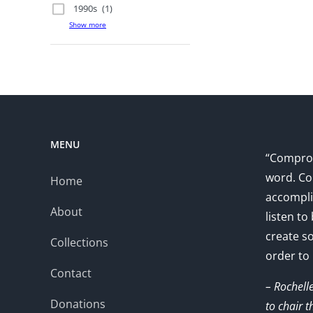
1990s
(1)
Show more
MENU
“Comprom
word. Co
Home
accompli
About
listen to
create s
Collections
order to
Contact
– Rochell
Donations
to chair 