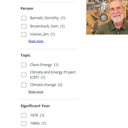
Person
Barnett, Dorothy
(1)
Brownback, Sam
(1)
Haines, Jim
(1)
Show more
Topic
Clean Energy
(1)
Climate and Energy Project
(CEP)
(1)
Climate change
(2)
Show more
Significant Year
1976
(1)
1980s
(1)