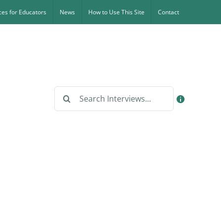
es for Educators
News
How to Use This Site
Contact
Search
for: