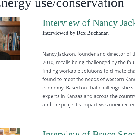
Energy use/conservation
Interview of Nancy Jac
Interviewed by Rex Buchanan
Nancy Jackson, founder and director of 
2010, recalls being challenged by the fo
finding workable solutions to climate ch
found to meet the needs of western Kans
economy. Based on that challenge she s
experts in Kansas and across the country.
and the project's impact was unexpected.
Interview of Bruce Sne