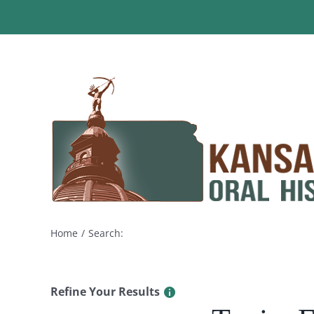
Skip
to
content
Home
Search:
Refine Your Results