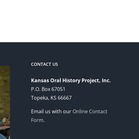
CONTACT US
Kansas Oral History Project, Inc.
P.O. Box 67051
Topeka, KS 66667
Email us with our
Online Contact
Form
.