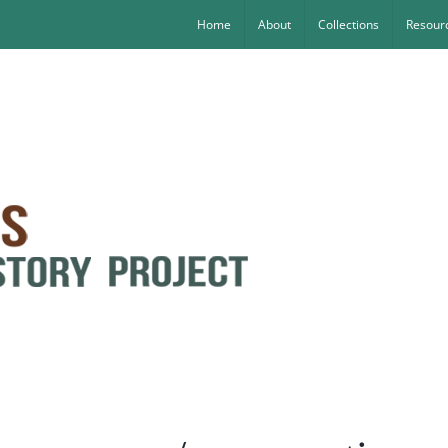
Home
About
Collections
Resourc