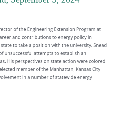
rector of the Engineering Extension Program at
areer and contributions to energy policy in
ate to take a position with the university. Snead
 of unsuccessful attempts to establish an
as. His perspectives on state action were colored
n elected member of the Manhattan, Kansas City
volvement in a number of statewide energy