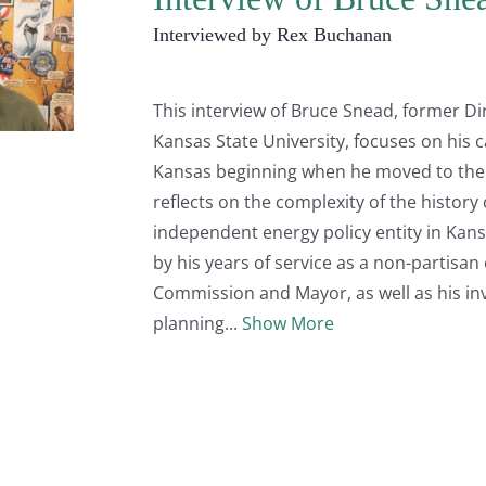
Interviewed by Rex Buchanan
This interview of Bruce Snead, former Di
Kansas State University, focuses on his c
Kansas beginning when he moved to the st
reflects on the complexity of the history
independent energy policy entity in Kans
by his years of service as a non-partisa
Commission and Mayor, as well as his in
planning
Show More