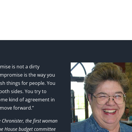
ise is not a dirty
mpromise is the way you
sh things for people. You
 both sides. You try to
ome kind of agreement in
 move forward.”
e Chronister, the first woman
the House budget committee