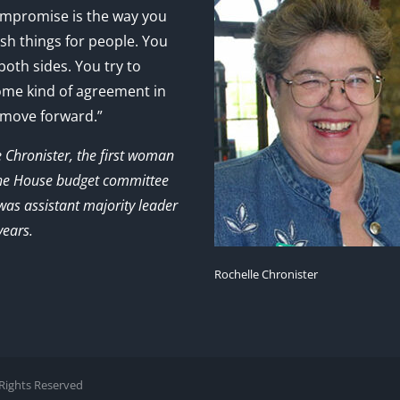
mpromise is the way you
sh things for people. You
 both sides. You try to
ome kind of agreement in
 move forward.”
e Chronister, the first woman
the House budget committee
as assistant majority leader
years.
Rochelle Chronister
l Rights Reserved