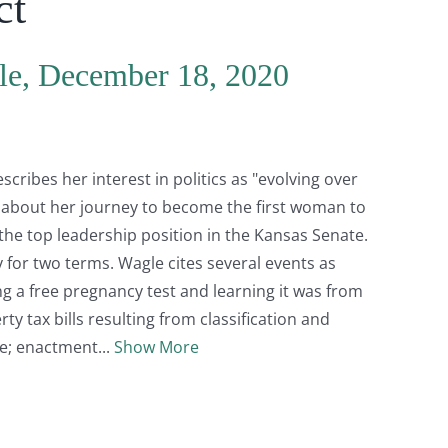
ct
le, December 18, 2020
ribes her interest in politics as "evolving over
ks about her journey to become the first woman to
 the top leadership position in the Kansas Senate.
for two terms. Wagle cites several events as
ng a free pregnancy test and learning it was from
ty tax bills resulting from classification and
le; enactment
Show More