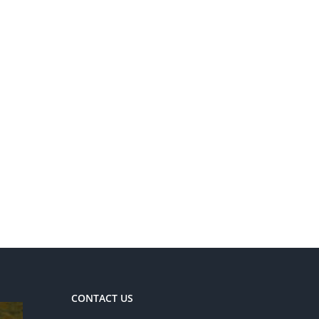
CONTACT US