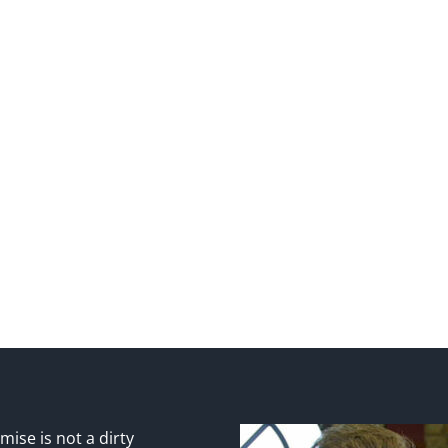
ise is not a dirty