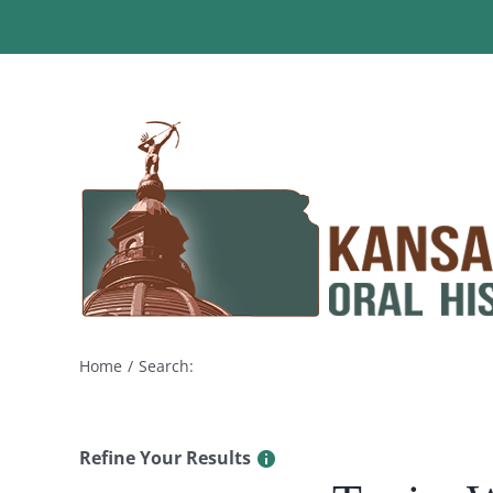
Skip
to
content
Home
Search:
Refine Your Results