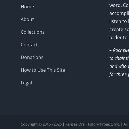
word. Co
Home
accompli
About
listen to
create s
Collections
order to
Contact
– Rochell
Donations
to chair 
and who w
How to Use This Site
for three 
Legal
Copyright © 2015 - 2026 | Kansas Oral History Project, Inc. | Al