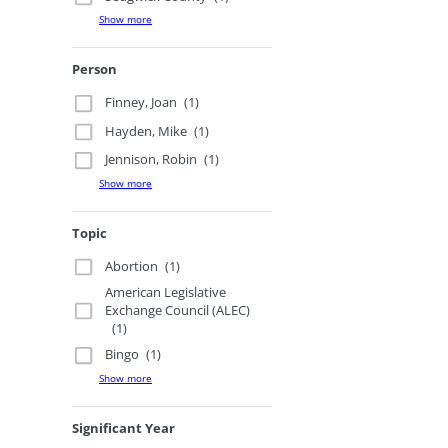
Show more
Person
Finney, Joan
(1)
Hayden, Mike
(1)
Jennison, Robin
(1)
Show more
Topic
Abortion
(1)
American Legislative
Exchange Council (ALEC)
(1)
Bingo
(1)
Show more
Significant Year