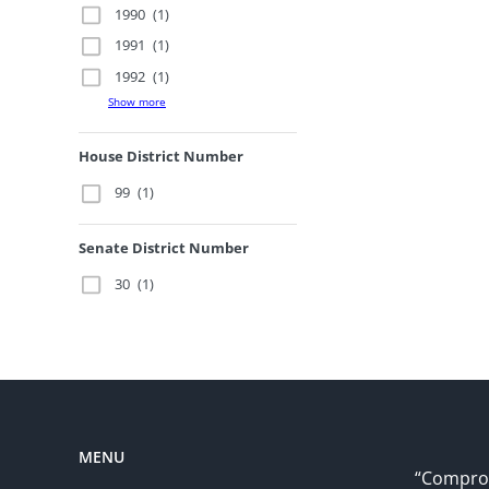
1990
(1)
1991
(1)
1992
(1)
Show more
House District Number
99
(1)
Senate District Number
30
(1)
MENU
“Comprom