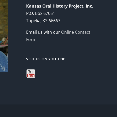
Kansas Oral History Project, Inc.
P.O. Box 67051
Topeka, KS 66667
Email us with our
Online Contact
Form
.
VISIT US ON YOUTUBE