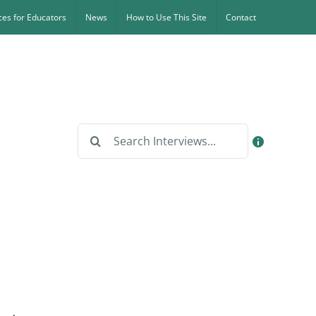
es for Educators
News
How to Use This Site
Contact
Search
for: