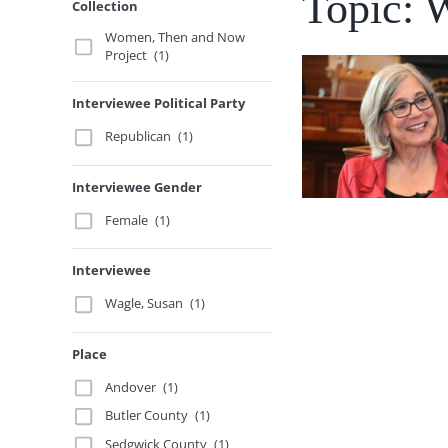
Topic: 
Collection
Women, Then and Now
Project
(1)
Interviewee Political Party
Republican
(1)
Interviewee Gender
Female
(1)
Interviewee
Wagle, Susan
(1)
Place
Andover
(1)
Butler County
(1)
Sedgwick County
(1)