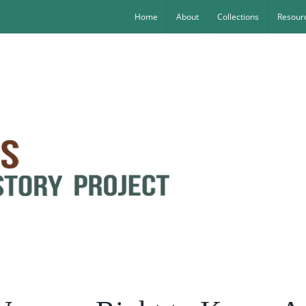
Home
About
Collections
Resourc