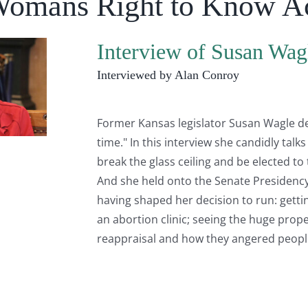
Womans Right to Know A
Interview of Susan Wag
Interviewed by Alan Conroy
Former Kansas legislator Susan Wagle desc
time." In this interview she candidly tal
break the glass ceiling and be elected to
And she held onto the Senate Presidency 
having shaped her decision to run: getti
an abortion clinic; seeing the huge proper
reappraisal and how they angered peop