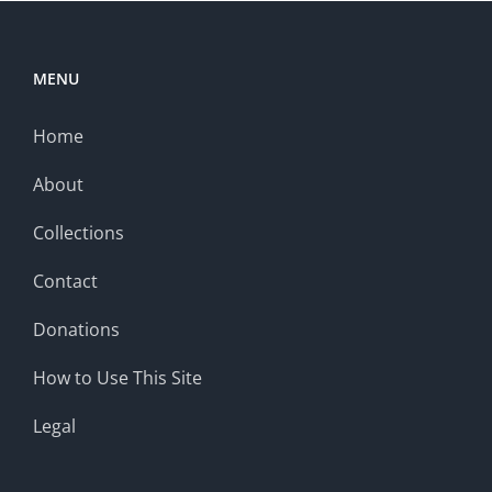
MENU
Home
About
Collections
Contact
Donations
How to Use This Site
Legal