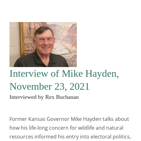
Interview of Mike Hayden,
November 23, 2021
Interviewed by Rex Buchanan
Former Kansas Governor Mike Hayden talks about
how his life-long concern for wildlife and natural
resources informed his entry into electoral politics,