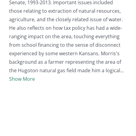
Senate, 1993-2013. Important issues included
those relating to extraction of natural resources,
agriculture, and the closely related issue of water.
He also reflects on how tax policy has had a wide-
ranging impact on the area, touching everything
from school financing to the sense of disconnect
experienced by some western Kansans. Morris's
background as a farmer representing the area of
the Hugoton natural gas field made him a logical
Show More