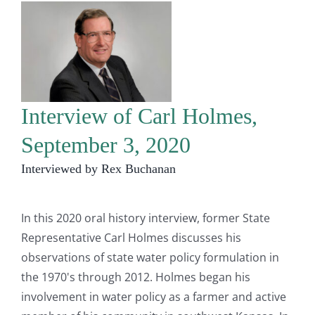
Interview of Carl Holmes,
September 3, 2020
Interviewed by Rex Buchanan
In this 2020 oral history interview, former State
Representative Carl Holmes discusses his
observations of state water policy formulation in
the 1970's through 2012. Holmes began his
involvement in water policy as a farmer and active