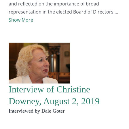
and reflected on the importance of broad
representation in the elected Board of Directors.
Show More
Interview of Christine
Downey, August 2, 2019
Interviewed by Dale Goter