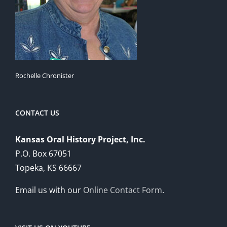
Rochelle Chronister
CONTACT US
Kansas Oral History Project, Inc.
P.O. Box 67051
Topeka, KS 66667
Email us with our
Online Contact Form
.