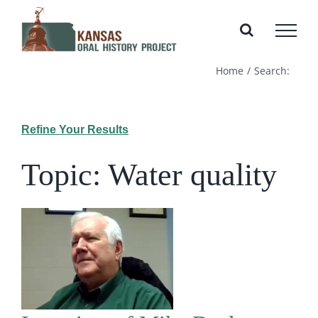
Skip
to
content
Home
Search:
Refine Your Results
Topic: Water quality