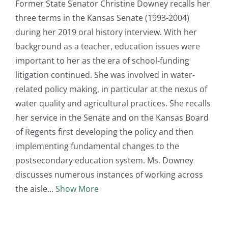
Former State Senator Christine Downey recalls her
three terms in the Kansas Senate (1993-2004)
during her 2019 oral history interview. With her
background as a teacher, education issues were
important to her as the era of school-funding
litigation continued. She was involved in water-
related policy making, in particular at the nexus of
water quality and agricultural practices. She recalls
her service in the Senate and on the Kansas Board
of Regents first developing the policy and then
implementing fundamental changes to the
postsecondary education system. Ms. Downey
discusses numerous instances of working across
the aisle
Show More