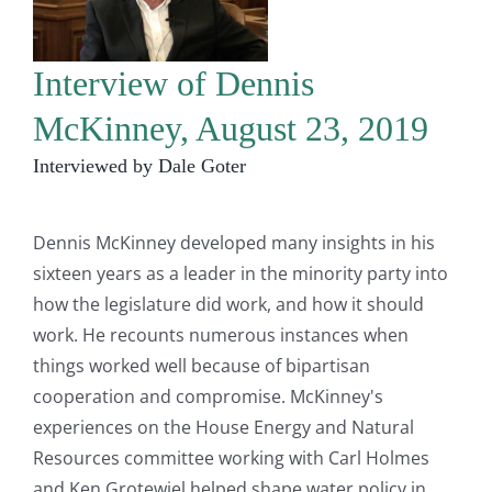
Interview of Dennis
McKinney, August 23, 2019
Interviewed by Dale Goter
Dennis McKinney developed many insights in his
sixteen years as a leader in the minority party into
how the legislature did work, and how it should
work. He recounts numerous instances when
things worked well because of bipartisan
cooperation and compromise. McKinney's
experiences on the House Energy and Natural
Resources committee working with Carl Holmes
and Ken Grotewiel helped shape water policy in