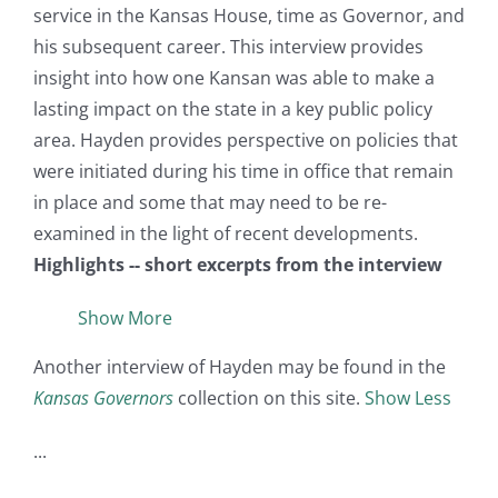
service in the Kansas House, time as Governor, and
his subsequent career. This interview provides
insight into how one Kansan was able to make a
lasting impact on the state in a key public policy
area. Hayden provides perspective on policies that
were initiated during his time in office that remain
in place and some that may need to be re-
examined in the light of recent developments.
Highlights -- short excerpts from the interview
Show More
Another interview of Hayden may be found in the
Kansas Governors
collection on this site.
Show Less