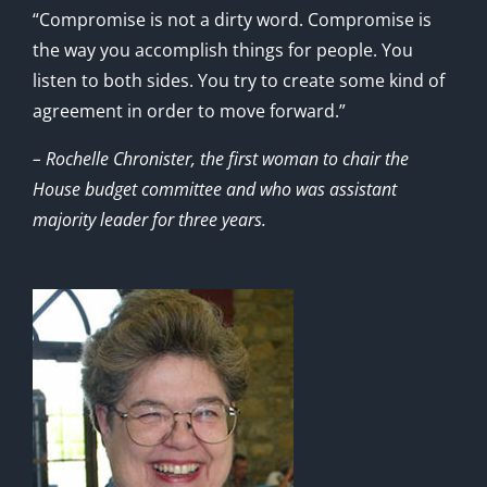
“Compromise is not a dirty word. Compromise is
the way you accomplish things for people. You
listen to both sides. You try to create some kind of
agreement in order to move forward.”
– Rochelle Chronister, the first woman to chair the
House budget committee and who was assistant
majority leader for three years.