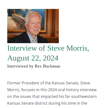
Interview of Steve Morris,
August 22, 2024
Interviewed by Rex Buchanan
Former President of the Kansas Senate, Steve
Morris, focuses in this 2024 oral history interview
on the issues that impacted his far-southwestern
Kansas Senate district during his time in the