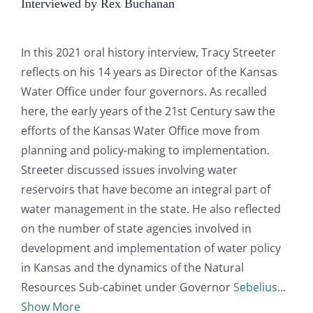
Interviewed by Rex Buchanan
In this 2021 oral history interview, Tracy Streeter
reflects on his 14 years as Director of the Kansas
Water Office under four governors. As recalled
here, the early years of the 21st Century saw the
efforts of the Kansas Water Office move from
planning and policy-making to implementation.
Streeter discussed issues involving water
reservoirs that have become an integral part of
water management in the state. He also reflected
on the number of state agencies involved in
development and implementation of water policy
in Kansas and the dynamics of the Natural
Resources Sub-cabinet under Governor
Sebelius
Show More