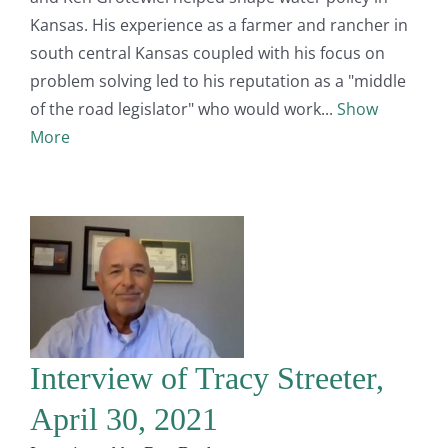
Kansas. His experience as a farmer and rancher in
south central Kansas coupled with his focus on
problem solving led to his reputation as a "middle
of the road legislator" who would work
Show
More
Interview of Tracy Streeter,
April 30, 2021