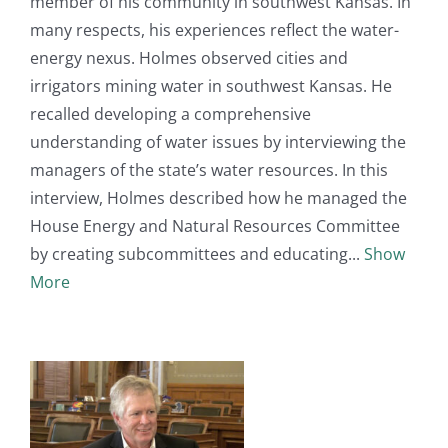
member of his community in southwest Kansas. In
many respects, his experiences reflect the water-
energy nexus. Holmes observed cities and
irrigators mining water in southwest Kansas. He
recalled developing a comprehensive
understanding of water issues by interviewing the
managers of the state’s water resources. In this
interview, Holmes described how he managed the
House Energy and Natural Resources Committee
by creating subcommittees and educating
Show
More