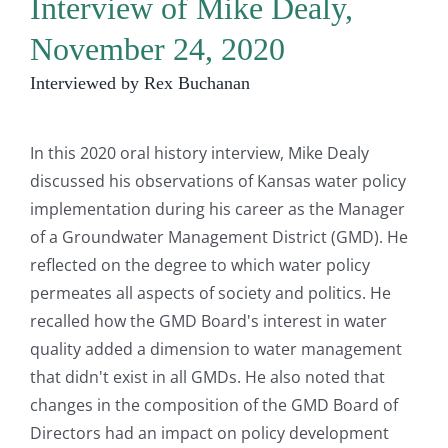
Interview of Mike Dealy,
November 24, 2020
Interviewed by Rex Buchanan
In this 2020 oral history interview, Mike Dealy
discussed his observations of Kansas water policy
implementation during his career as the Manager
of a Groundwater Management District (GMD). He
reflected on the degree to which water policy
permeates all aspects of society and politics. He
recalled how the GMD Board's interest in water
quality added a dimension to water management
that didn't exist in all GMDs. He also noted that
changes in the composition of the GMD Board of
Directors had an impact on policy development