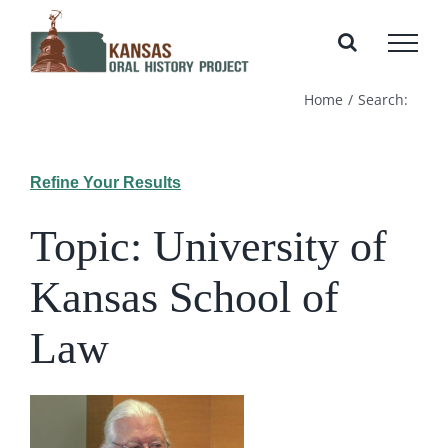
Skip
to
content
Home
Search:
Refine Your Results
Topic: University of
Kansas School of
Law