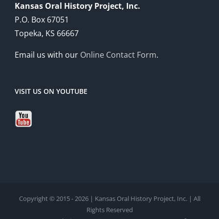
Kansas Oral History Project, Inc.
P.O. Box 67051
Topeka, KS 66667
Email us with our
Online Contact Form
.
VISIT US ON YOUTUBE
Copyright © 2015 - 2026 | Kansas Oral History Project, Inc. | All
Rights Reserved