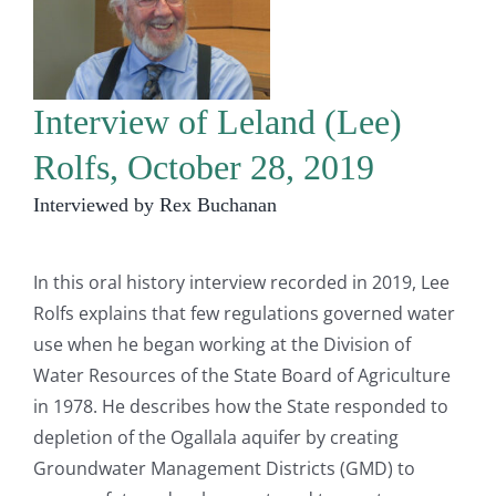
Interview of Leland (Lee)
Rolfs, October 28, 2019
Interviewed by Rex Buchanan
In this oral history interview recorded in 2019, Lee
Rolfs explains that few regulations governed water
use when he began working at the Division of
Water Resources of the State Board of Agriculture
in 1978. He describes how the State responded to
depletion of the Ogallala aquifer by creating
Groundwater Management Districts (GMD) to