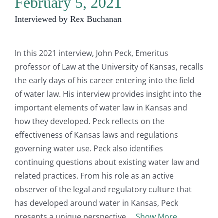
February 5, 2021
Interviewed by Rex Buchanan
In this 2021 interview, John Peck, Emeritus
professor of Law at the University of Kansas, recalls
the early days of his career entering into the field
of water law. His interview provides insight into the
important elements of water law in Kansas and
how they developed. Peck reflects on the
effectiveness of Kansas laws and regulations
governing water use. Peck also identifies
continuing questions about existing water law and
related practices. From his role as an active
observer of the legal and regulatory culture that
has developed around water in Kansas, Peck
presents a unique perspective.
Show More