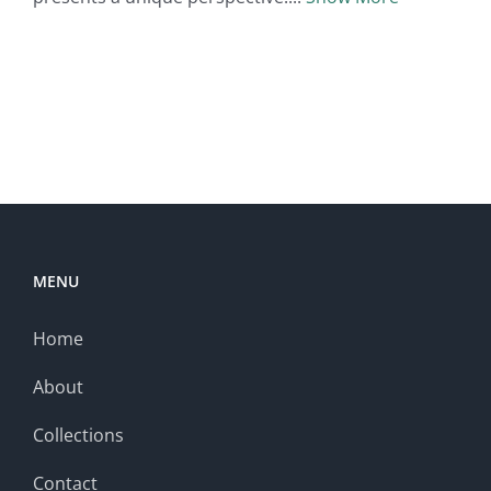
MENU
Home
About
Collections
Contact