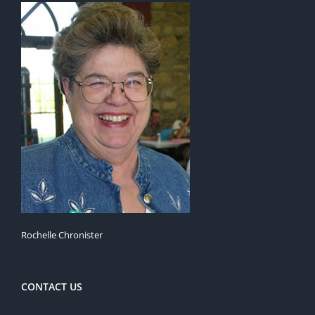
Rochelle Chronister
CONTACT US