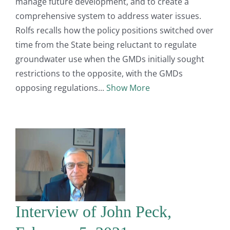
manage future development, and to create a
comprehensive system to address water issues.
Rolfs recalls how the policy positions switched over
time from the State being reluctant to regulate
groundwater use when the GMDs initially sought
restrictions to the opposite, with the GMDs
opposing regulations
Show More
Interview of John Peck,