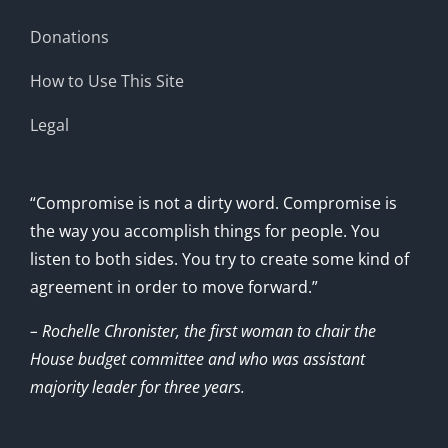
Donations
How to Use This Site
Legal
“Compromise is not a dirty word. Compromise is
the way you accomplish things for people. You
listen to both sides. You try to create some kind of
agreement in order to move forward.”
– Rochelle Chronister, the first woman to chair the
House budget committee and who was assistant
majority leader for three years.