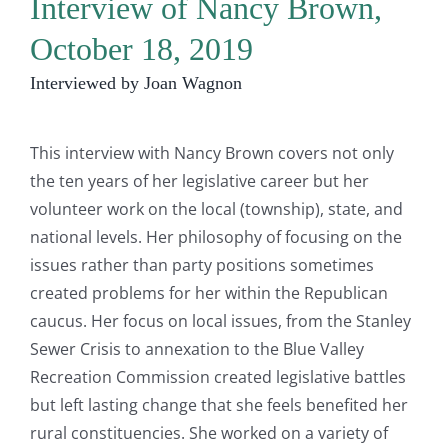
Interview of Nancy Brown,
October 18, 2019
Interviewed by Joan Wagnon
This interview with Nancy Brown covers not only
the ten years of her legislative career but her
volunteer work on the local (township), state, and
national levels. Her philosophy of focusing on the
issues rather than party positions sometimes
created problems for her within the Republican
caucus. Her focus on local issues, from the Stanley
Sewer Crisis to annexation to the Blue Valley
Recreation Commission created legislative battles
but left lasting change that she feels benefited her
rural constituencies. She worked on a variety of