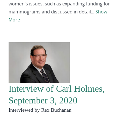
women's issues, such as expanding funding for
mammograms and discussed in detail
Show
More
Interview of Carl Holmes,
September 3, 2020
Interviewed by Rex Buchanan