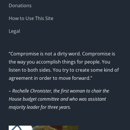
Donations
How to Use This Site
Legal
“Compromise is not a dirty word. Compromise is
the way you accomplish things for people. You
listen to both sides. You try to create some kind of
agreement in order to move forward.”
– Rochelle Chronister, the first woman to chair the
House budget committee and who was assistant
majority leader for three years.