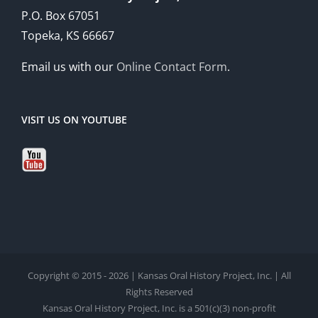
P.O. Box 67051
Topeka, KS 66667
Email us with our
Online Contact Form
.
VISIT US ON YOUTUBE
Copyright © 2015 - 2026 | Kansas Oral History Project, Inc. | All
Rights Reserved
Kansas Oral History Project, Inc. is a 501(c)(3) non-profit