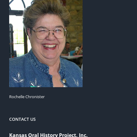
Rochelle Chronister
CONTACT US
Kansas Oral History Project, Inc.