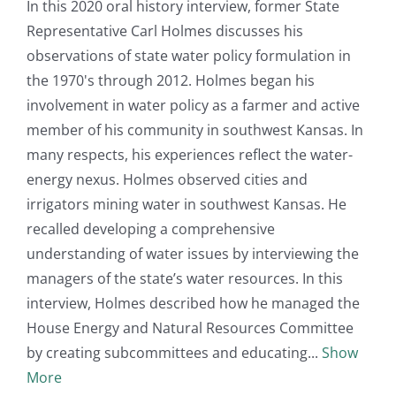
In this 2020 oral history interview, former State
Representative Carl Holmes discusses his
observations of state water policy formulation in
the 1970's through 2012. Holmes began his
involvement in water policy as a farmer and active
member of his community in southwest Kansas. In
many respects, his experiences reflect the water-
energy nexus. Holmes observed cities and
irrigators mining water in southwest Kansas. He
recalled developing a comprehensive
understanding of water issues by interviewing the
managers of the state’s water resources. In this
interview, Holmes described how he managed the
House Energy and Natural Resources Committee
by creating subcommittees and educating
Show
More