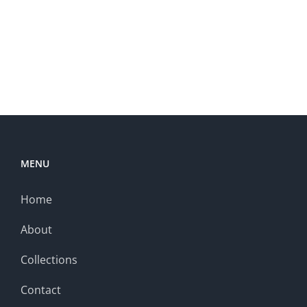
MENU
Home
About
Collections
Contact