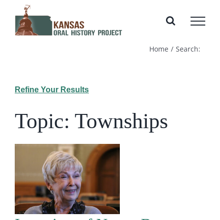
Skip
to
content
Home
Search:
Refine Your Results
Topic: Townships