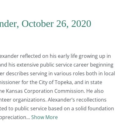
nder, October 26, 2020
lexander reflected on his early life growing up in
nd his extensive public service career beginning
er describes serving in various roles both in local
sioner for the City of Topeka, and in state
the Kansas Corporation Commission. He also
nteer organizations. Alexander’s recollections
ted to public service based on a solid foundation
ppreciation
Show More