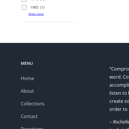
1985
(1)
Show more
MENU
“Comprom
word. Co
Home
accompli
About
listen to
create s
Collections
order to
Contact
– Rochell