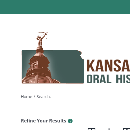
Skip
to
content
Home
Search:
Refine Your Results