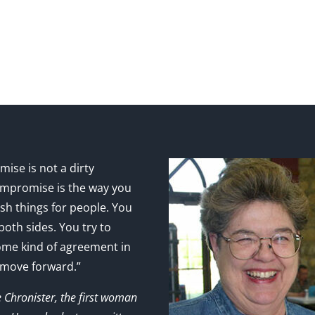
ise is not a dirty
mpromise is the way you
sh things for people. You
 both sides. You try to
ome kind of agreement in
 move forward.”
e Chronister, the first woman