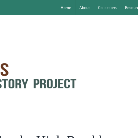
Home
About
Collections
Resourc