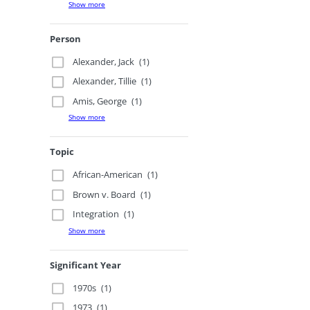
Show more
Person
Alexander, Jack
(1)
Alexander, Tillie
(1)
Amis, George
(1)
Show more
Topic
African-American
(1)
Brown v. Board
(1)
Integration
(1)
Show more
Significant Year
1970s
(1)
1973
(1)