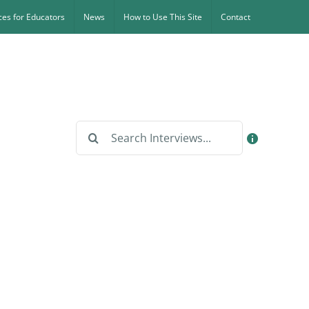
es for Educators
News
How to Use This Site
Contact
Search
for: