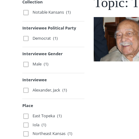
Topic: 
Collection
Notable Kansans
(1)
Interviewee Political Party
Democrat
(1)
Interviewee Gender
Male
(1)
Interviewee
Alexander, Jack
(1)
Place
East Topeka
(1)
Iola
(1)
Northeast Kansas
(1)