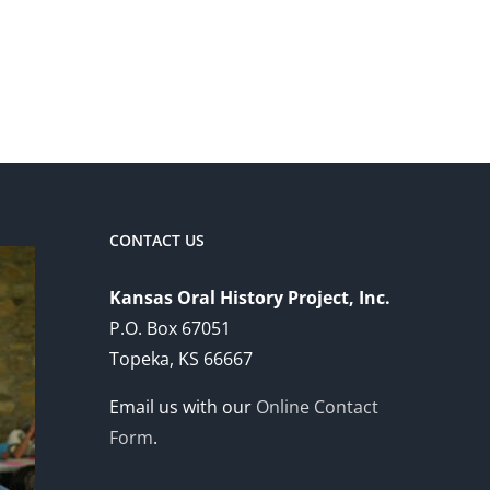
CONTACT US
Kansas Oral History Project, Inc.
P.O. Box 67051
Topeka, KS 66667
Email us with our
Online Contact
Form
.