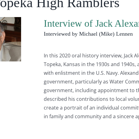
Topeka High Ramblers
Interview of Jack Alexa
Interviewed by Michael (Mike) Lennen
In this 2020 oral history interview, Jack A
Topeka, Kansas in the 1930s and 1940s, a
with enlistment in the U.S. Navy. Alexand
government, particularly as Water Commis
government, including appointment to 
described his contributions to local volu
create a portrait of an individual commit
in family and community and a sincere a