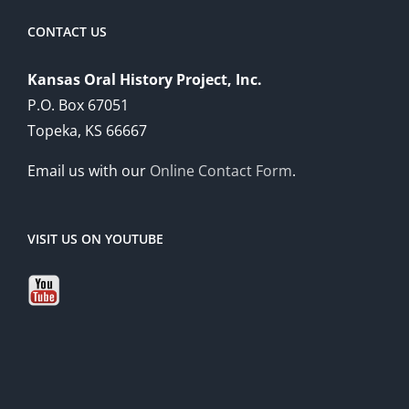
CONTACT US
Kansas Oral History Project, Inc.
P.O. Box 67051
Topeka, KS 66667
Email us with our
Online Contact Form
.
VISIT US ON YOUTUBE