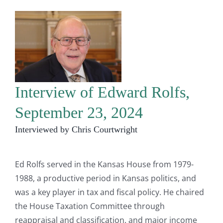
Interview of Edward Rolfs,
September 23, 2024
Interviewed by Chris Courtwright
Ed Rolfs served in the Kansas House from 1979-
1988, a productive period in Kansas politics, and
was a key player in tax and fiscal policy. He chaired
the House Taxation Committee through
reappraisal and classification. and major income