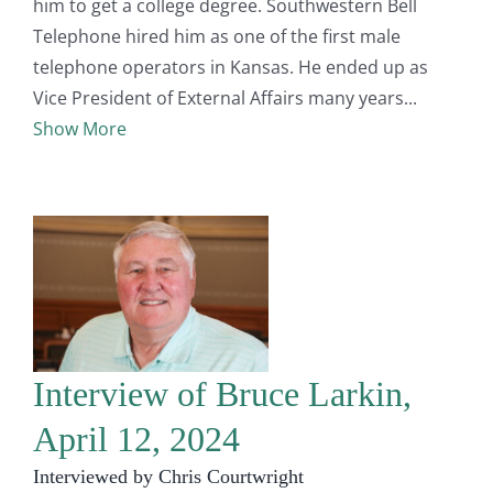
him to get a college degree. Southwestern Bell
Telephone hired him as one of the first male
telephone operators in Kansas. He ended up as
Vice President of External Affairs many years
Show More
Interview of Bruce Larkin,
April 12, 2024
Interviewed by Chris Courtwright