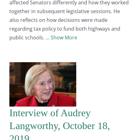
affected Senators differently and how they worked
together in subsequent legislative sessions. He
also reflects on how decisions were made
regarding tax policy to fund both highways and
public schools.
Show More
Interview of Audrey
Langworthy, October 18,
2019