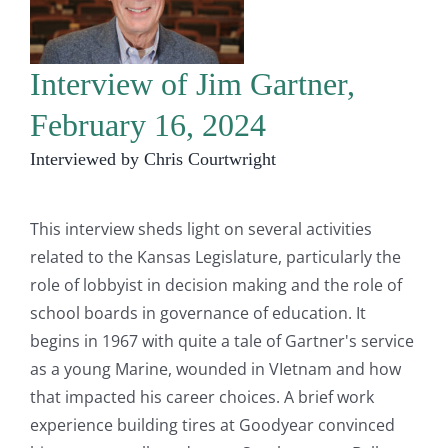
Interview of Jim Gartner,
February 16, 2024
Interviewed by Chris Courtwright
This interview sheds light on several activities
related to the Kansas Legislature, particularly the
role of lobbyist in decision making and the role of
school boards in governance of education. It
begins in 1967 with quite a tale of Gartner's service
as a young Marine, wounded in VIetnam and how
that impacted his career choices. A brief work
experience building tires at Goodyear convinced