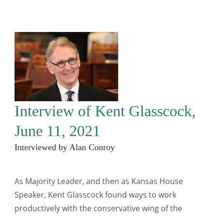
Interview of Kent Glasscock,
June 11, 2021
Interviewed by Alan Conroy
As Majority Leader, and then as Kansas House
Speaker, Kent Glasscock found ways to work
productively with the conservative wing of the