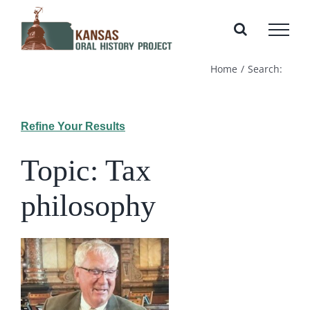
Skip
to
content
Home
Search:
Refine Your Results
Topic: Tax
philosophy