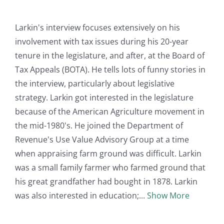
Larkin's interview focuses extensively on his
involvement with tax issues during his 20-year
tenure in the legislature, and after, at the Board of
Tax Appeals (BOTA). He tells lots of funny stories in
the interview, particularly about legislative
strategy. Larkin got interested in the legislature
because of the American Agriculture movement in
the mid-1980's. He joined the Department of
Revenue's Use Value Advisory Group at a time
when appraising farm ground was difficult. Larkin
was a small family farmer who farmed ground that
his great grandfather had bought in 1878. Larkin
was also interested in education;
Show More