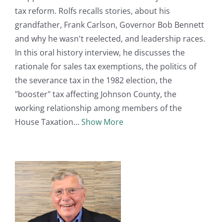
tax reform. Rolfs recalls stories, about his
grandfather, Frank Carlson, Governor Bob Bennett
and why he wasn't reelected, and leadership races.
In this oral history interview, he discusses the
rationale for sales tax exemptions, the politics of
the severance tax in the 1982 election, the
"booster" tax affecting Johnson County, the
working relationship among members of the
House Taxation
Show More