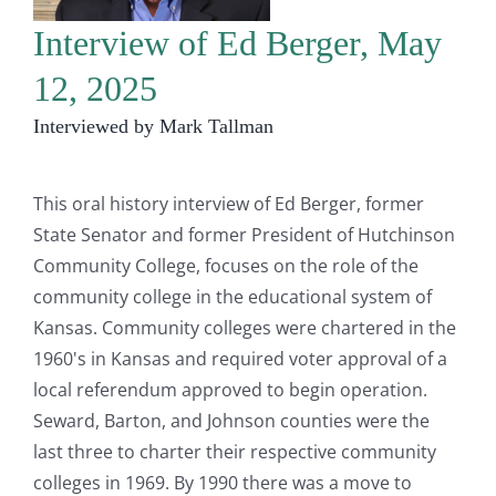
Interview of Ed Berger, May
12, 2025
Interviewed by Mark Tallman
This oral history interview of Ed Berger, former
State Senator and former President of Hutchinson
Community College, focuses on the role of the
community college in the educational system of
Kansas. Community colleges were chartered in the
1960's in Kansas and required voter approval of a
local referendum approved to begin operation.
Seward, Barton, and Johnson counties were the
last three to charter their respective community
colleges in 1969. By 1990 there was a move to