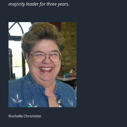
majority leader for three years.
Rochelle Chronister