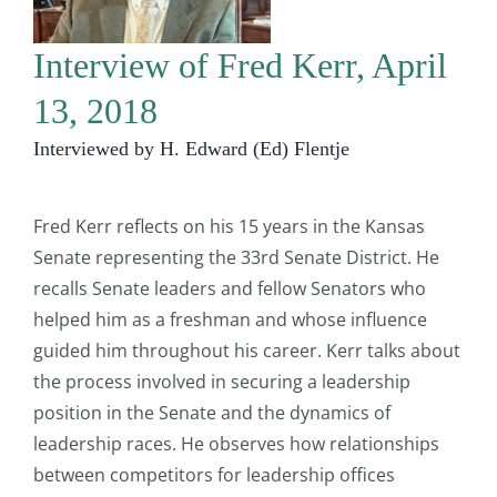
Interview of Fred Kerr, April
13, 2018
Interviewed by H. Edward (Ed) Flentje
Fred Kerr reflects on his 15 years in the Kansas
Senate representing the 33rd Senate District. He
recalls Senate leaders and fellow Senators who
helped him as a freshman and whose influence
guided him throughout his career. Kerr talks about
the process involved in securing a leadership
position in the Senate and the dynamics of
leadership races. He observes how relationships
between competitors for leadership offices