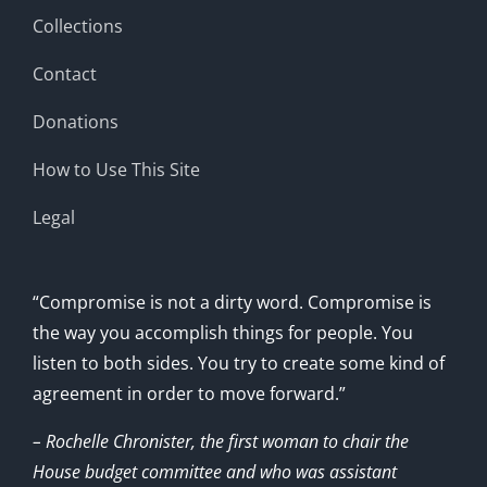
Collections
Contact
Donations
How to Use This Site
Legal
“Compromise is not a dirty word. Compromise is
the way you accomplish things for people. You
listen to both sides. You try to create some kind of
agreement in order to move forward.”
– Rochelle Chronister, the first woman to chair the
House budget committee and who was assistant