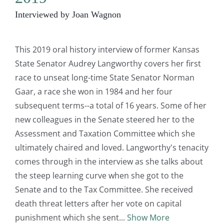
Interviewed by Joan Wagnon
This 2019 oral history interview of former Kansas
State Senator Audrey Langworthy covers her first
race to unseat long-time State Senator Norman
Gaar, a race she won in 1984 and her four
subsequent terms--a total of 16 years. Some of her
new colleagues in the Senate steered her to the
Assessment and Taxation Committee which she
ultimately chaired and loved. Langworthy's tenacity
comes through in the interview as she talks about
the steep learning curve when she got to the
Senate and to the Tax Committee. She received
death threat letters after her vote on capital
punishment which she sent
Show More