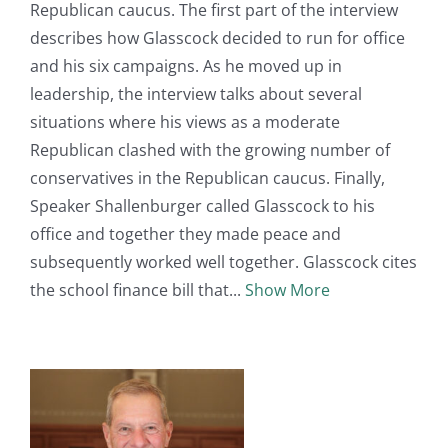
Republican caucus. The first part of the interview
describes how Glasscock decided to run for office
and his six campaigns. As he moved up in
leadership, the interview talks about several
situations where his views as a moderate
Republican clashed with the growing number of
conservatives in the Republican caucus. Finally,
Speaker Shallenburger called Glasscock to his
office and together they made peace and
subsequently worked well together. Glasscock cites
the school finance bill that
Show More