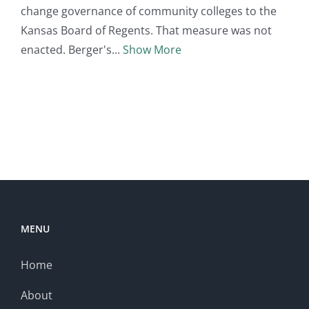
change governance of community colleges to the
Kansas Board of Regents. That measure was not
enacted. Berger's
Show More
MENU
Home
About