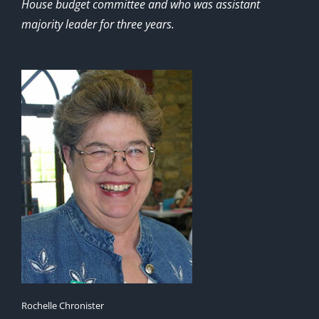
House budget committee and who was assistant
majority leader for three years.
Rochelle Chronister