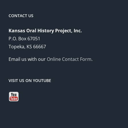
CONTACT US
Kansas Oral History Project, Inc.
P.O. Box 67051
Topeka, KS 66667
Email us with our
Online Contact Form
.
VISIT US ON YOUTUBE