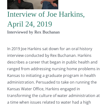
Interview of Joe Harkins,
April 24, 2019
Interviewed by Rex Buchanan
In 2019 Joe Harkins sat down for an oral history
interview conducted by Rex Buchanan. Harkins
describes a career that began in public health and
ranged from addressing nursing home problems in
Kansas to initiating a graduate program in health
administration. Persuaded to take on running the
Kansas Water Office, Harkins engaged in
transforming the culture of water administration at
a time when issues related to water had a high