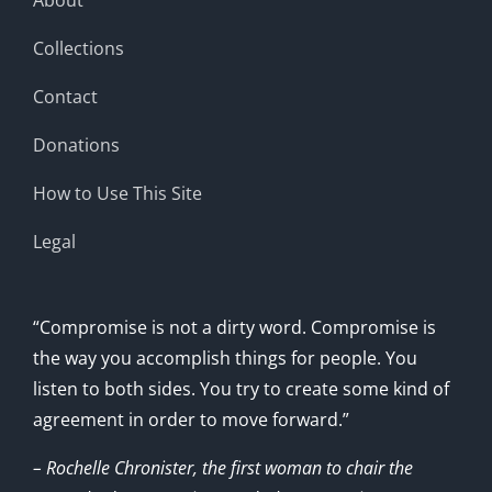
Collections
Contact
Donations
How to Use This Site
Legal
“Compromise is not a dirty word. Compromise is
the way you accomplish things for people. You
listen to both sides. You try to create some kind of
agreement in order to move forward.”
– Rochelle Chronister, the first woman to chair the