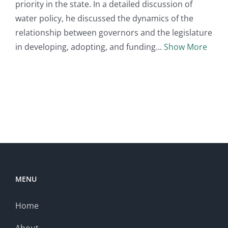
priority in the state. In a detailed discussion of
water policy, he discussed the dynamics of the
relationship between governors and the legislature
in developing, adopting, and funding
Show More
MENU
Home
About