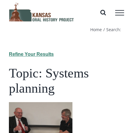
Skip
to
content
Home
Search:
Refine Your Results
Topic: Systems
planning