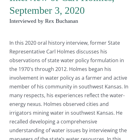
September 3, 2020
Interviewed by Rex Buchanan
In this 2020 oral history interview, former State
Representative Carl Holmes discusses his
observations of state water policy formulation in
the 1970's through 2012. Holmes began his
involvement in water policy as a farmer and active
member of his community in southwest Kansas. In
many respects, his experiences reflect the water-
energy nexus. Holmes observed cities and
irrigators mining water in southwest Kansas. He
recalled developing a comprehensive
understanding of water issues by interviewing the
managers of the state’s water resources. In this