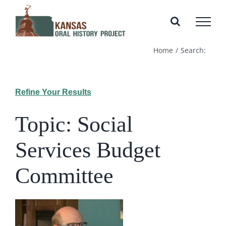
Skip
to
content
Home
Search:
Refine Your Results
Topic: Social
Services Budget
Committee