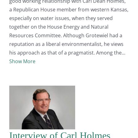
good working relationship with Carl Dean Holmes,
a Republican House member from western Kansas,
especially on water issues, when they served
together on the House Energy and Natural
Resources Committee. Although Grotewiel had a
reputation as a liberal environmentalist, he views
his approach as that of a pragmatist. Among the
Show More
Interview of Carl Holmes,