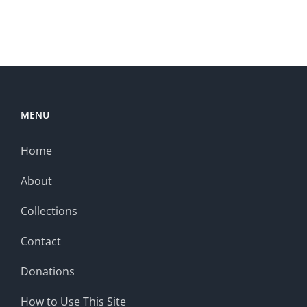
MENU
Home
About
Collections
Contact
Donations
How to Use This Site