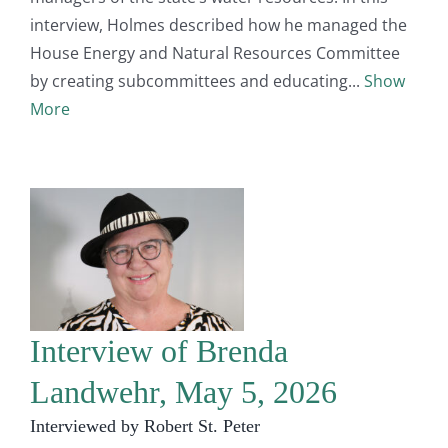
interview, Holmes described how he managed the
House Energy and Natural Resources Committee
by creating subcommittees and educating
Show
More
Interview of Brenda
Landwehr, May 5, 2026
Interviewed by Robert St. Peter