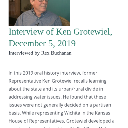
Interview of Ken Grotewiel,
December 5, 2019
Interviewed by Rex Buchanan
In this 2019 oral history interview, former
Representative Ken Grotewiel recalls learning
about the state and its urban/rural divide in
addressing water issues. He found that these
issues were not generally decided on a partisan
basis. While representing Wichita in the Kansas
House of Representatives, Grotewiel developed a