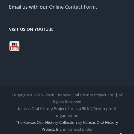
Email us with our
Online Contact Form
.
VISIT US ON YOUTUBE
Copyright © 2015 - 2026 | Kansas Oral History Project, Inc. | All
Rights Reserved
Kansas Oral History Project, Inc. is a 501(c)(3) non-profit
organization
The Kansas Oral History Collection
by
Kansas Oral History
Project, Inc.
is licensed under