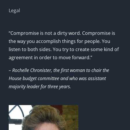
Legal
“Compromise is not a dirty word. Compromise is
the way you accomplish things for people. You
listen to both sides. You try to create some kind of
agreement in order to move forward.”
– Rochelle Chronister, the first woman to chair the
House budget committee and who was assistant
majority leader for three years.