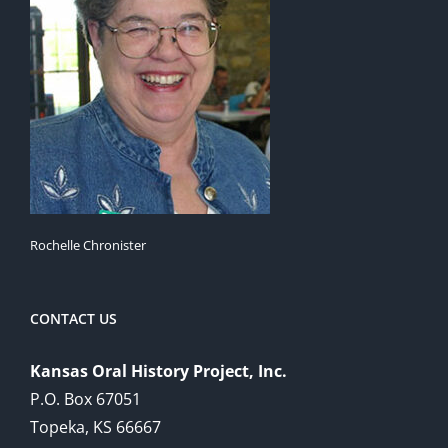
Rochelle Chronister
CONTACT US
Kansas Oral History Project, Inc.
P.O. Box 67051
Topeka, KS 66667