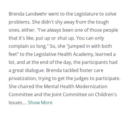
Brenda Landwehr went to the Legislature to solve
problems. She didn't shy away from the tough
ones, either. "I've always been one of those people
that it's like, put up or shut up. You can only
complain so long." So, she "jumped in with both
feet" to the Legislative Health Academy, learned a
lot, and at the end of the day, the participants had
a great dialogue. Brenda tackled foster care
privatization, trying to get the judges to participate.
She chaired the Mental Health Modernization
Committee and the Joint Committee on Children's
Issues.
Show More