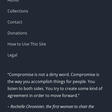
Collections
Contact
Donations
How to Use This Site
Legal
“Compromise is not a dirty word. Compromise is
the way you accomplish things for people. You
listen to both sides. You try to create some kind of
agreement in order to move forward.”
– Rochelle Chronister, the first woman to chair the