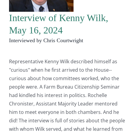
Interview of Kenny Wilk,
May 16, 2024
Interviewed by Chris Courtwright
Representative Kenny Wilk described himself as
"curious" when he first arrived to the House--
curious about how committees worked, who the
people were. A Farm Bureau Citizenship Seminar
had kindled his interest in politics. Rochelle
Chronister, Assistant Majority Leader mentored
him to meet everyone in both chambers. And he
did! The interview is full of stories about the people
with whom Wilk served, and what he learned from