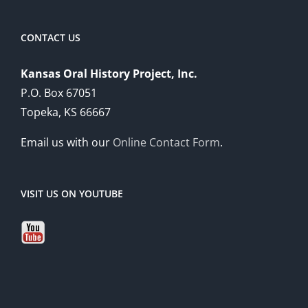
CONTACT US
Kansas Oral History Project, Inc.
P.O. Box 67051
Topeka, KS 66667
Email us with our
Online Contact Form
.
VISIT US ON YOUTUBE