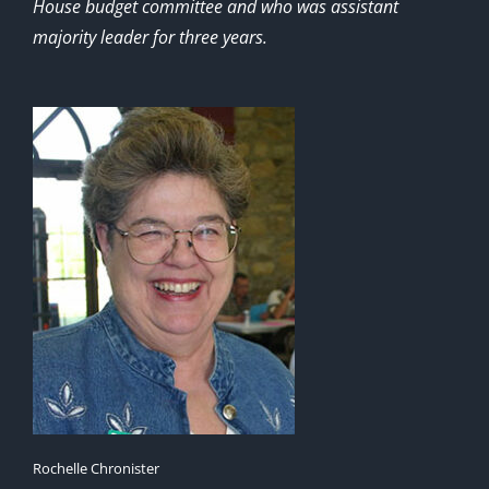
House budget committee and who was assistant
majority leader for three years.
Rochelle Chronister