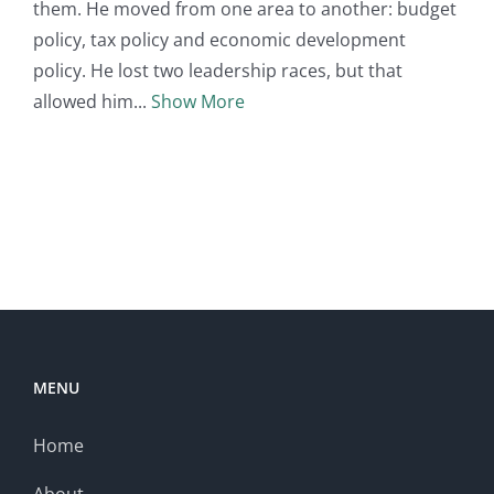
them. He moved from one area to another: budget
policy, tax policy and economic development
policy. He lost two leadership races, but that
allowed him
Show More
MENU
Home
About