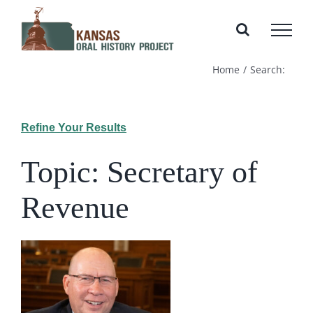
Skip
to
content
Home
Search:
Refine Your Results
Topic: Secretary of
Revenue