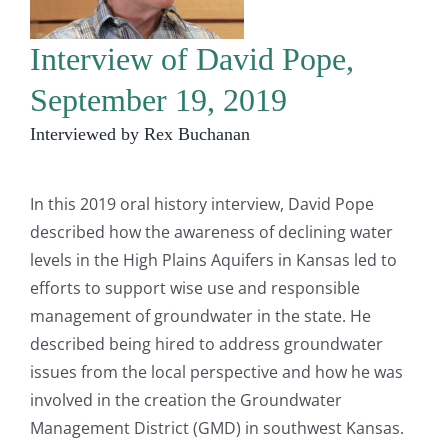
Interview of David Pope,
September 19, 2019
Interviewed by Rex Buchanan
In this 2019 oral history interview, David Pope
described how the awareness of declining water
levels in the High Plains Aquifers in Kansas led to
efforts to support wise use and responsible
management of groundwater in the state. He
described being hired to address groundwater
issues from the local perspective and how he was
involved in the creation the Groundwater
Management District (GMD) in southwest Kansas.