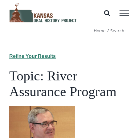
Skip
to
content
Home
Search:
Refine Your Results
Topic: River
Assurance Program