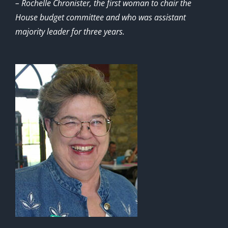
– Rochelle Chronister, the first woman to chair the
House budget committee and who was assistant
majority leader for three years.