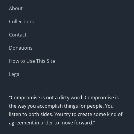
About
Collections
Contact
Donations
How to Use This Site
Legal
“Compromise is not a dirty word. Compromise is
the way you accomplish things for people. You
listen to both sides. You try to create some kind of
agreement in order to move forward.”