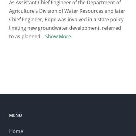
As Assistant Chief Engineer of the Department of
Agriculture’s Division of Water Resources and later
Chief Engineer, Pope was involved in a state policy
limiting new groundwater development, referred
to as planned
Show More
MENU
Home