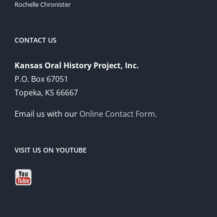
Rochelle Chronister
CONTACT US
Kansas Oral History Project, Inc.
P.O. Box 67051
Topeka, KS 66667
Email us with our
Online Contact Form
.
VISIT US ON YOUTUBE