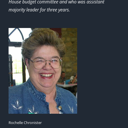
House budget committee and who was assistant
majority leader for three years.
Rochelle Chronister