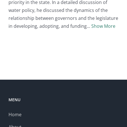
priority in the state. In a detailed discussion of
water policy, he discussed the dynamics of the
relationship between governors and the legislature
in developing, adopting, and funding
Show More
MENU
Home
About