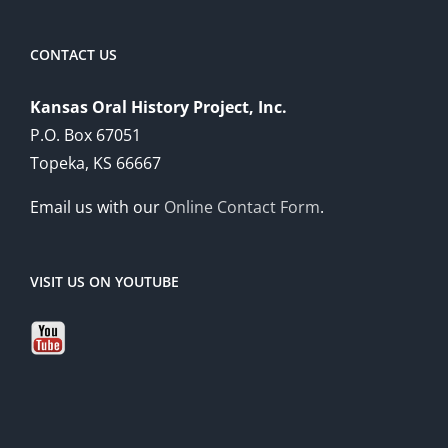
CONTACT US
Kansas Oral History Project, Inc.
P.O. Box 67051
Topeka, KS 66667
Email us with our
Online Contact Form
.
VISIT US ON YOUTUBE