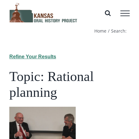
Skip
to
content
Home
Search:
Refine Your Results
Topic: Rational
planning