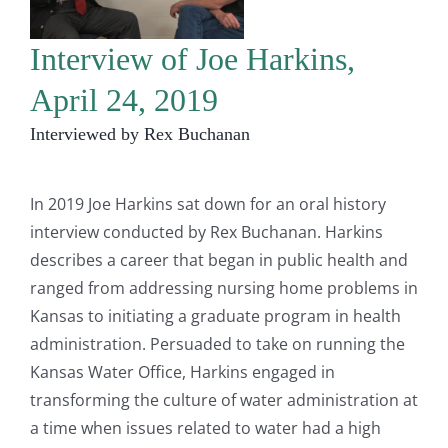
Interview of Joe Harkins,
April 24, 2019
Interviewed by Rex Buchanan
In 2019 Joe Harkins sat down for an oral history
interview conducted by Rex Buchanan. Harkins
describes a career that began in public health and
ranged from addressing nursing home problems in
Kansas to initiating a graduate program in health
administration. Persuaded to take on running the
Kansas Water Office, Harkins engaged in
transforming the culture of water administration at
a time when issues related to water had a high