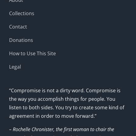
Collections
Contact
Donations
How to Use This Site
Legal
“Compromise is not a dirty word. Compromise is
the way you accomplish things for people. You
listen to both sides. You try to create some kind of
agreement in order to move forward.”
– Rochelle Chronister, the first woman to chair the