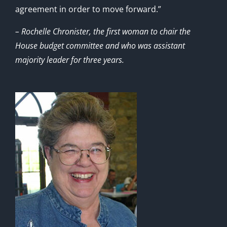
agreement in order to move forward.”
– Rochelle Chronister, the first woman to chair the
House budget committee and who was assistant
majority leader for three years.