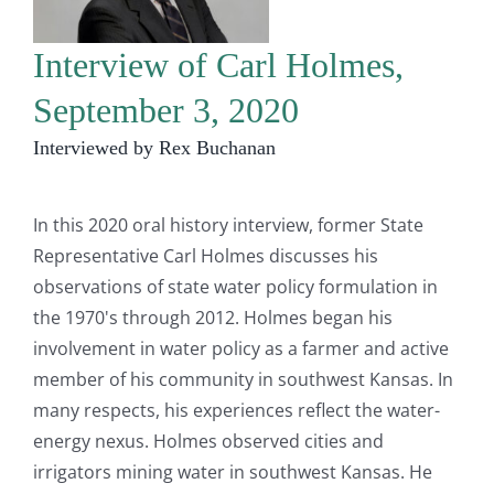
Interview of Carl Holmes,
September 3, 2020
Interviewed by Rex Buchanan
In this 2020 oral history interview, former State
Representative Carl Holmes discusses his
observations of state water policy formulation in
the 1970's through 2012. Holmes began his
involvement in water policy as a farmer and active
member of his community in southwest Kansas. In
many respects, his experiences reflect the water-
energy nexus. Holmes observed cities and
irrigators mining water in southwest Kansas. He