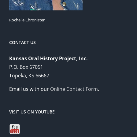
Rochelle Chronister
CONTACT US
Kansas Oral History Project, Inc.
P.O. Box 67051
Topeka, KS 66667
Email us with our
Online Contact Form
.
VISIT US ON YOUTUBE