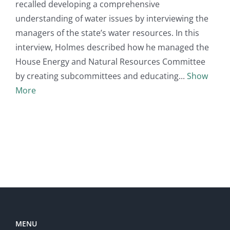
recalled developing a comprehensive
understanding of water issues by interviewing the
managers of the state’s water resources. In this
interview, Holmes described how he managed the
House Energy and Natural Resources Committee
by creating subcommittees and educating
Show
More
MENU