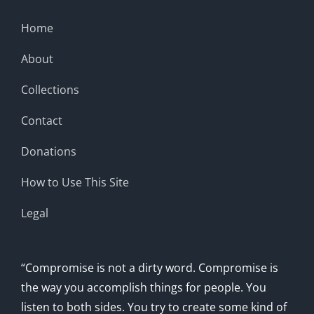
Home
About
Collections
Contact
Donations
How to Use This Site
Legal
“Compromise is not a dirty word. Compromise is
the way you accomplish things for people. You
listen to both sides. You try to create some kind of