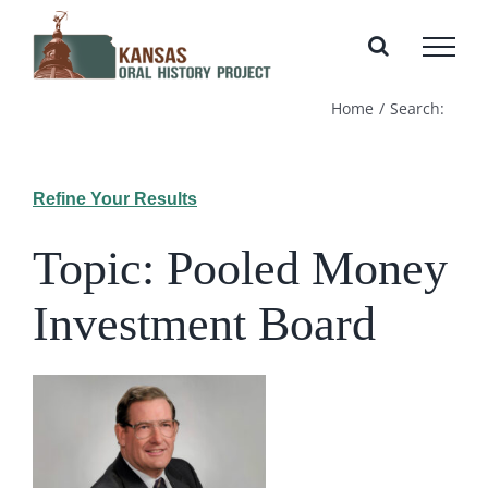
Skip
to
content
Home
Search:
Refine Your Results
Topic: Pooled Money
Investment Board